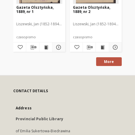
Gazeta Olsztyńska,
Gazeta Olsztyńska,
Ga
1889, nr 1
1889, nr 2
188
Liszewski, Jan (1852-1894). Red.
Liszewski, Jan (1852-1894). Red.
Lis
czasopismo
czasopismo
cz
More
CONTACT DETAILS
Address
Provincial Public Library
of Emilia Sukertowa-Biedrawina