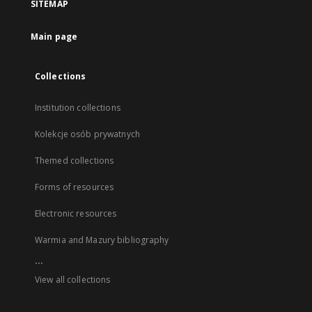
SITEMAP
Main page
Collections
Institution collections
Kolekcje osób prywatnych
Themed collections
Forms of resources
Electronic resources
Warmia and Mazury bibliography
...
View all collections