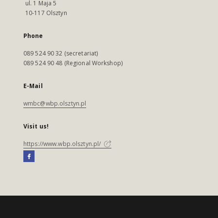
ul. 1 Maja 5
10-117 Olsztyn
Phone
089 524 90 32 (secretariat)
089 524 90 48 (Regional Workshop)
E-Mail
wmbc@wbp.olsztyn.pl
Visit us!
https://www.wbp.olsztyn.pl/