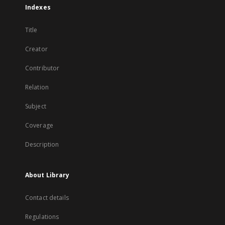
Indexes
Title
Creator
Contributor
Relation
Subject
Coverage
Description
About Library
Contact details
Regulations