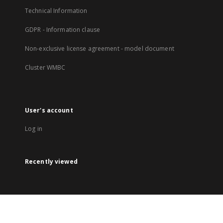
Technical Information
GDPR - Information clause
Non-exclusive license agreement - model document
Cluster WMBC
User's account
Log in
Recently viewed