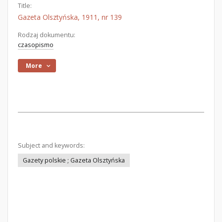
Title:
Gazeta Olsztyńska, 1911, nr 139
Rodzaj dokumentu:
czasopismo
More
Subject and keywords:
Gazety polskie ; Gazeta Olsztyńska