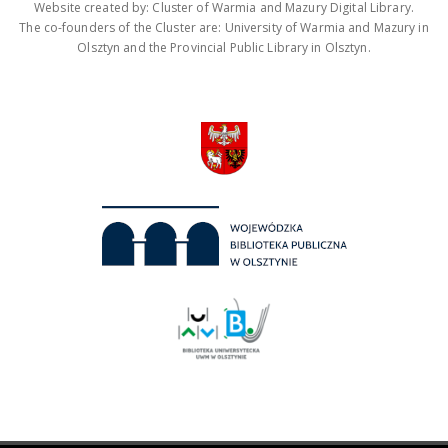
Website created by: Cluster of Warmia and Mazury Digital Library.
The co-founders of the Cluster are: University of Warmia and Mazury in
Olsztyn and the Provincial Public Library in Olsztyn.