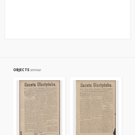
OBJECTS
similar