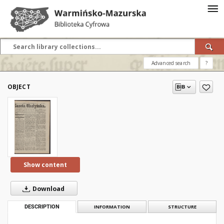
Advanced search
?
OBJECT
Show content
Download
DESCRIPTION
INFORMATION
STRUCTURE