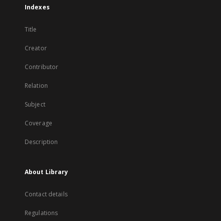
Indexes
Title
Creator
Contributor
Relation
Subject
Coverage
Description
About Library
Contact details
Regulations