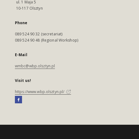
ul. 1 Maja 5
10-117 Olsztyn
Phone
089 524 90 32 (secretariat)
089 524 90 48 (Regional Workshop)
E-Mail
wmbc@wbp.olsztyn.pl
Visit us!
https://www.wbp.olsztyn.pl/