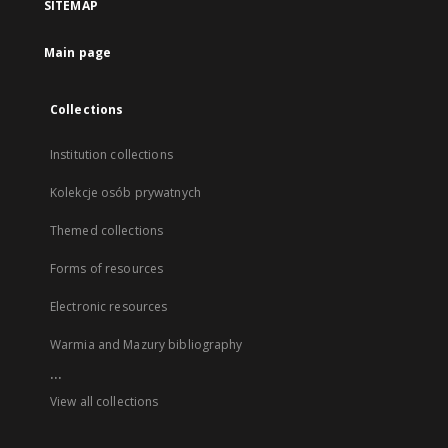
SITEMAP
Main page
Collections
Institution collections
Kolekcje osób prywatnych
Themed collections
Forms of resources
Electronic resources
Warmia and Mazury bibliography
...
View all collections