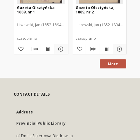
Gazeta Olsztyńska,
Gazeta Olsztyńska,
Ga
1889, nr 1
1889, nr 2
188
Liszewski, Jan (1852-1894). Red.
Liszewski, Jan (1852-1894). Red.
Lis
czasopismo
czasopismo
cz
More
CONTACT DETAILS
Address
Provincial Public Library
of Emilia Sukertowa-Biedrawina