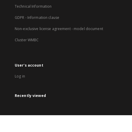
Technical Information
GDPR - Information clause
Non-exclusive license agreement - model document
Cluster WMBC
User's account
Log in
Recently viewed