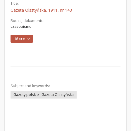
Title:
Gazeta Olsztyńska, 1911, nr 143
Rodzaj dokumentu:
czasopismo
More
Subject and keywords:
Gazety polskie ; Gazeta Olsztyńska