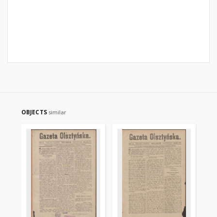
OBJECTS
similar