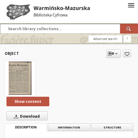
Advanced search
?
OBJECT
Show content
Download
DESCRIPTION
INFORMATION
STRUCTURE