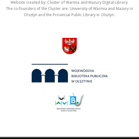
Website created by: Cluster of Warmia and Mazury Digital Library.
The co-founders of the Cluster are: University of Warmia and Mazury in
Olsztyn and the Provincial Public Library in Olsztyn.