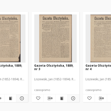
ztyńska, 1889,
Gazeta Olsztyńska, 1889,
Gazeta Olsztyńs
nr 3
nr 4
an (1852-1894). Red.
Liszewski, Jan (1852-1894). Red.
Liszewski, Jan (18
czasopismo
czasopismo