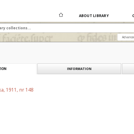
ABOUT LIBRARY
Advance
INFORMATION
ION
a, 1911, nr 148