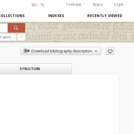
Contrast
Login
Share
EN
PL
COLLECTIONS
INDEXES
RECENTLY VIEWED
d search
?
Download bibliography description
STRUCTURE