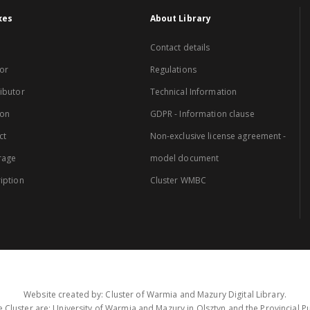
xes
About Library
Contact details
or
Regulations
ibutor
Technical Information
ion
GDPR - Information clause
ct
Non-exclusive license agreement -
rage
model document
iption
Cluster WMBC
Website created by: Cluster of Warmia and Mazury Digital Library.
 Cluster are: University of Warmia and Mazury in Olsztyn and the Provincial Pub