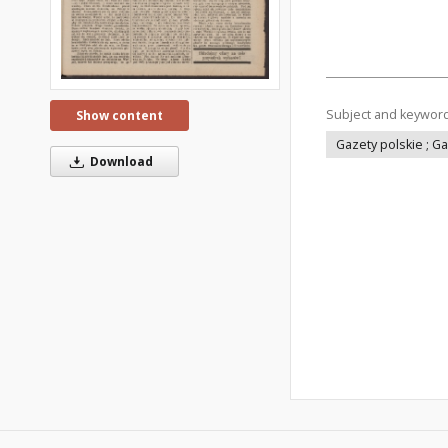
Subject and keywor
Show content
Gazety polskie ; G
Download