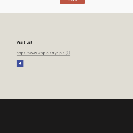
Visit us!
https://www.wbp.olsztyn.pl/