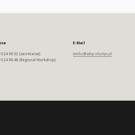
one
E-Mail
 524 90 32 (secretariat)
wmbc@wbp.olsztyn.pl
 524 90 48 (Regional Workshop)