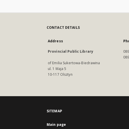
CONTACT DETAILS
Address
Ph
Provincial Public Library
089
089
of Emilia Sukertowa-Biedrawina
ul. 1 Maja 5
10-117 Olsztyn
SITEMAP
Main page