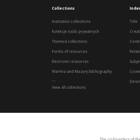
Collections
Inde
Institution collections
Title
Kolekcje osób prywatnych
Creat
Themed collections
Contr
Forms of resources
Relat
Electronic resources
Subje
Warmia and Mazury bibliography
Cove
...
Descr
View all collections
The co-founders of the