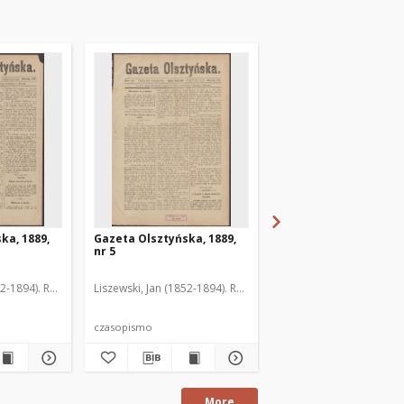
ka, 1889,
Gazeta Olsztyńska, 1889,
Gazeta Olsztyńska, 1
nr 5
nr 6
52-1894). Red.
Liszewski, Jan (1852-1894). Red.
Liszewski, Jan (1852-189
czasopismo
czasopismo
More