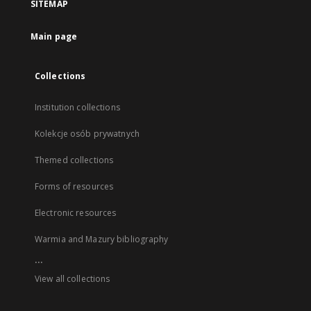
SITEMAP
Main page
Collections
Institution collections
Kolekcje osób prywatnych
Themed collections
Forms of resources
Electronic resources
Warmia and Mazury bibliography
...
View all collections