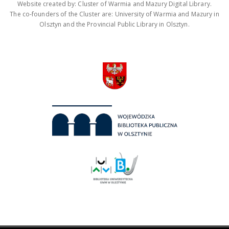
Website created by: Cluster of Warmia and Mazury Digital Library.
The co-founders of the Cluster are: University of Warmia and Mazury in
Olsztyn and the Provincial Public Library in Olsztyn.