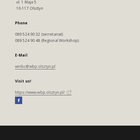
ul. 1 Maja 5
10-117 Olsztyn
Phone
089 524 90 32 (secretariat)
089 524 90 48 (Regional Workshop)
E-Mail
wmbc@wbp.olsztyn.pl
Visit us!
https://www.wbp.olsztyn.pl/