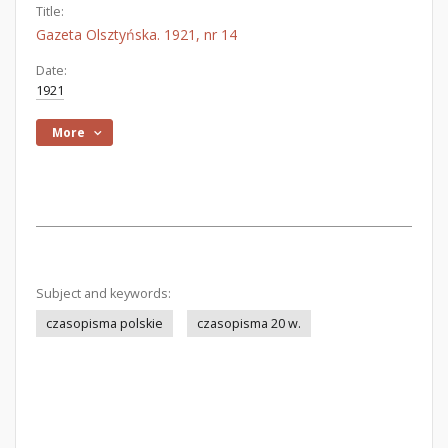
Title:
Gazeta Olsztyńska. 1921, nr 14
Date:
1921
More
Subject and keywords:
czasopisma polskie
czasopisma 20 w.