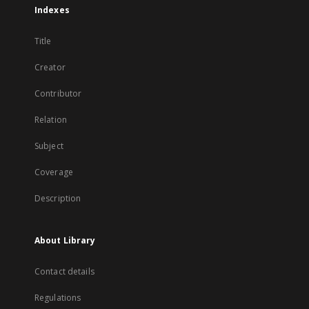
Indexes
Title
Creator
Contributor
Relation
Subject
Coverage
Description
About Library
Contact details
Regulations