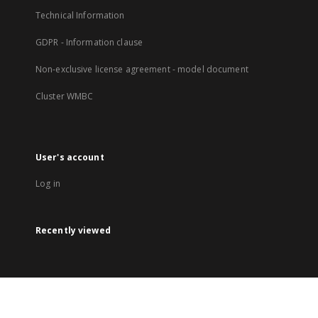
Technical Information
GDPR - Information clause
Non-exclusive license agreement - model document
Cluster WMBC
User's account
Log in
Recently viewed