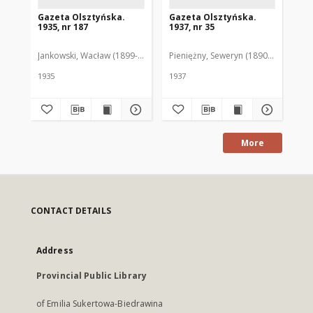
Gazeta Olsztyńska.
Gazeta Olsztyńska.
Ga
1935, nr 187
1937, nr 35
193
Jankowski, Wacław (1899-1975). Red.
Pieniężny, Seweryn (1890-1940). Red
Jan
1935
1937
193
More
CONTACT DETAILS
Address
Provincial Public Library
of Emilia Sukertowa-Biedrawina