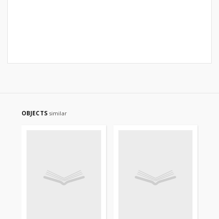
OBJECTS
similar