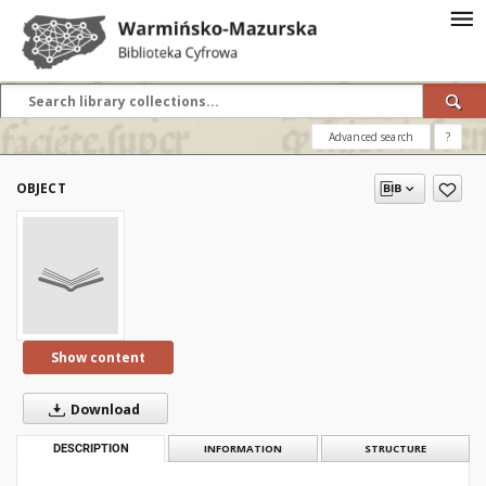
Advanced search
?
OBJECT
Show content
Download
DESCRIPTION
INFORMATION
STRUCTURE