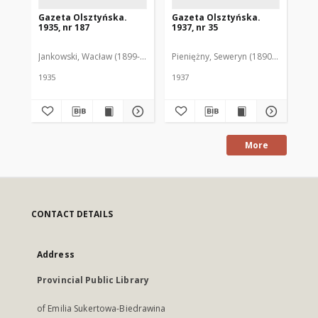
Gazeta Olsztyńska.
Gazeta Olsztyńska.
Ga
1935, nr 187
1937, nr 35
193
Jankowski, Wacław (1899-1975). Red.
Pieniężny, Seweryn (1890-1940). Red
Jan
1935
1937
193
More
CONTACT DETAILS
Address
Provincial Public Library
of Emilia Sukertowa-Biedrawina