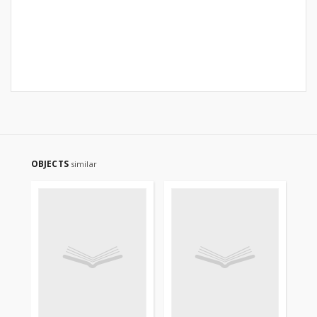
OBJECTS
similar