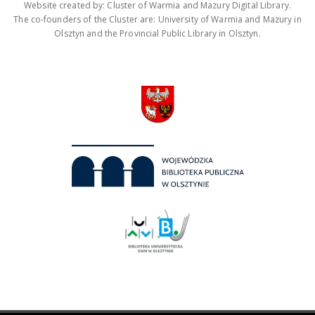
Website created by: Cluster of Warmia and Mazury Digital Library.
The co-founders of the Cluster are: University of Warmia and Mazury in
Olsztyn and the Provincial Public Library in Olsztyn.