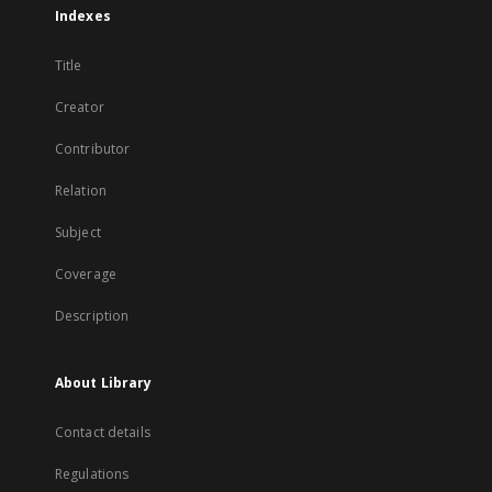
Indexes
Title
Creator
Contributor
Relation
Subject
Coverage
Description
About Library
Contact details
Regulations