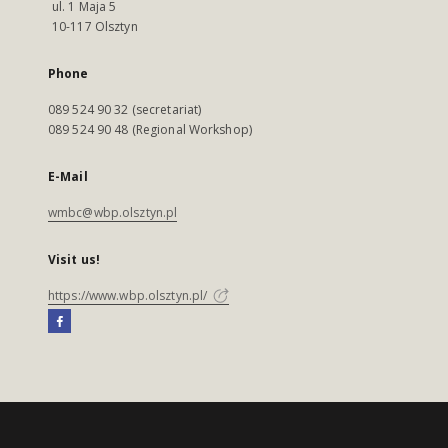
ul. 1 Maja 5
10-117 Olsztyn
Phone
089 524 90 32 (secretariat)
089 524 90 48 (Regional Workshop)
E-Mail
wmbc@wbp.olsztyn.pl
Visit us!
https://www.wbp.olsztyn.pl/