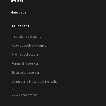
SITEMAP
Main page
Collections
Institution collections
Kolekcje osób prywatnych
Themed collections
Forms of resources
Electronic resources
Warmia and Mazury bibliography
...
View all collections