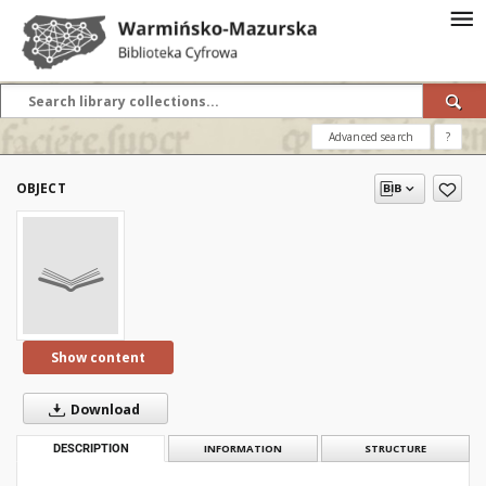
Advanced search
?
OBJECT
Show content
Download
DESCRIPTION
INFORMATION
STRUCTURE