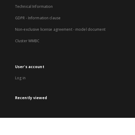
Technical Information
GDPR - Information clause
Non-exclusive license agreement - model document
Cluster WMBC
User's account
Log in
Recently viewed