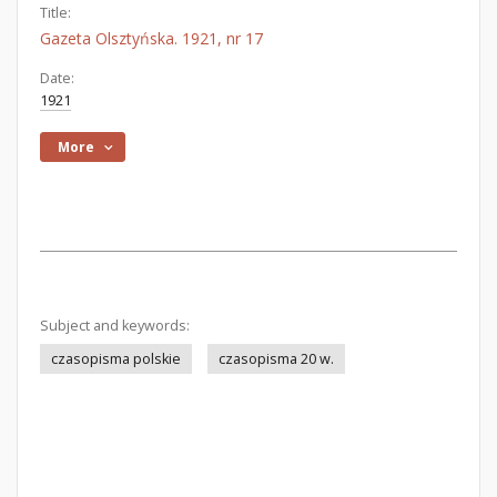
Title:
Gazeta Olsztyńska. 1921, nr 17
Date:
1921
More
Subject and keywords:
czasopisma polskie
czasopisma 20 w.