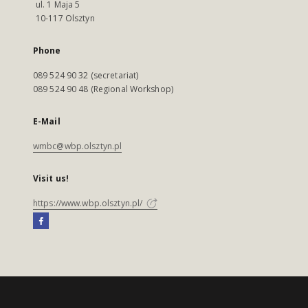
ul. 1 Maja 5
10-117 Olsztyn
Phone
089 524 90 32 (secretariat)
089 524 90 48 (Regional Workshop)
E-Mail
wmbc@wbp.olsztyn.pl
Visit us!
https://www.wbp.olsztyn.pl/