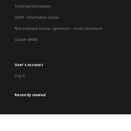
Technical Information
GDPR - Information clause
Non-exclusive license agreement - model document
Cluster WMBC
User's account
Log in
Recently viewed