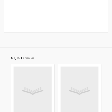
OBJECTS
similar