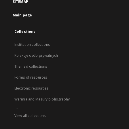
SITEMAP
Main page
Collections
Institution collections
Kolekcje osób prywatnych
Themed collections
Forms of resources
Electronic resources
Warmia and Mazury bibliography
...
View all collections