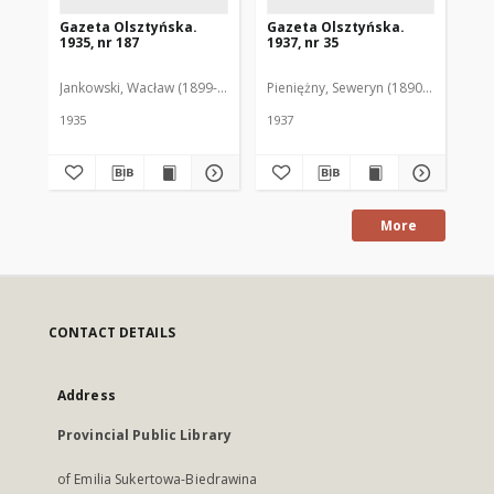
Gazeta Olsztyńska.
Gazeta Olsztyńska.
Ga
1935, nr 187
1937, nr 35
193
Jankowski, Wacław (1899-1975). Red.
Pieniężny, Seweryn (1890-1940). Red
Jan
1935
1937
193
More
CONTACT DETAILS
Address
Provincial Public Library
of Emilia Sukertowa-Biedrawina