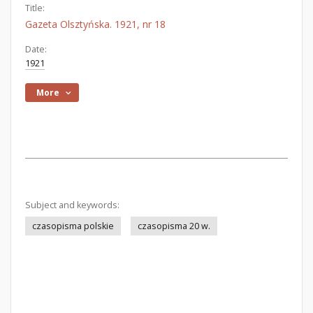
Title:
Gazeta Olsztyńska. 1921, nr 18
Date:
1921
More
Subject and keywords:
czasopisma polskie
czasopisma 20 w.