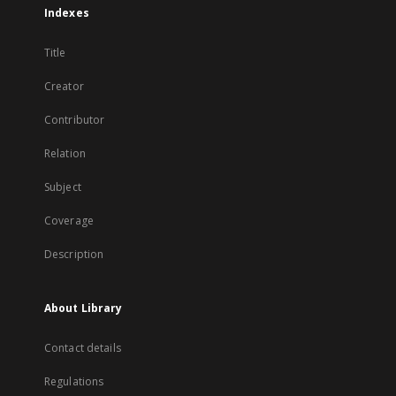
Indexes
Title
Creator
Contributor
Relation
Subject
Coverage
Description
About Library
Contact details
Regulations