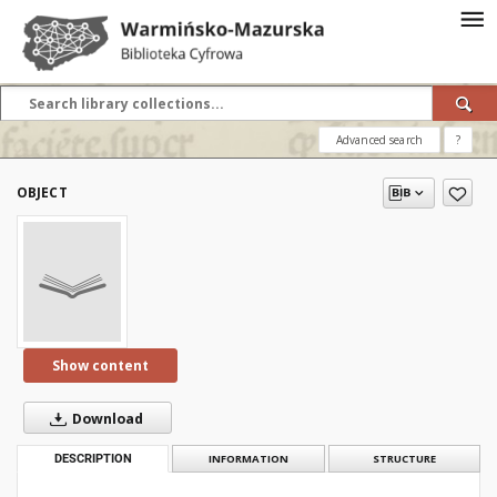
Advanced search
?
OBJECT
Show content
Download
DESCRIPTION
INFORMATION
STRUCTURE