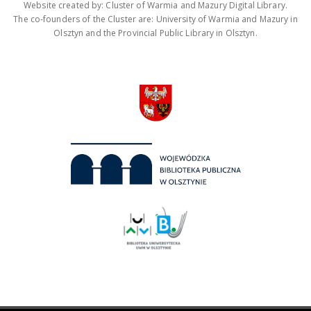
Website created by: Cluster of Warmia and Mazury Digital Library.
The co-founders of the Cluster are: University of Warmia and Mazury in
Olsztyn and the Provincial Public Library in Olsztyn.