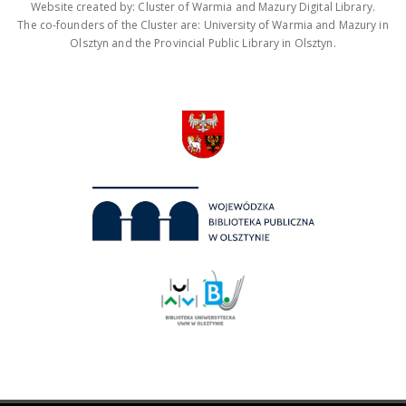
Website created by: Cluster of Warmia and Mazury Digital Library.
The co-founders of the Cluster are: University of Warmia and Mazury in
Olsztyn and the Provincial Public Library in Olsztyn.