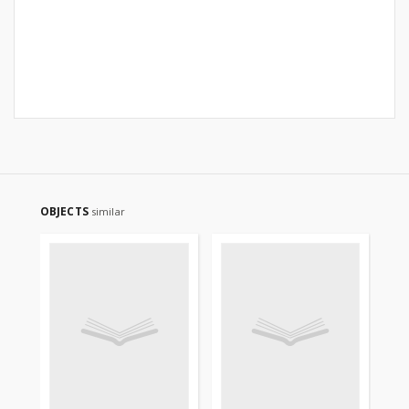
OBJECTS
similar