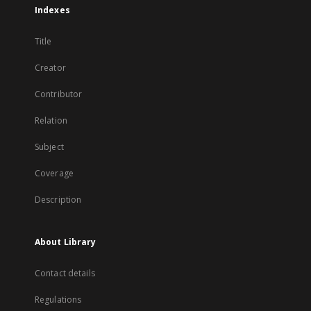
Indexes
Title
Creator
Contributor
Relation
Subject
Coverage
Description
About Library
Contact details
Regulations