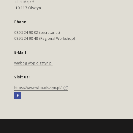
ul. 1 Maja 5
10-117 Olsztyn
Phone
089 524 90 32 (secretariat)
089 524 90 48 (Regional Workshop)
E-Mail
wmbc@wbp.olsztyn.pl
Visit us!
https://www.wbp.olsztyn.pl/