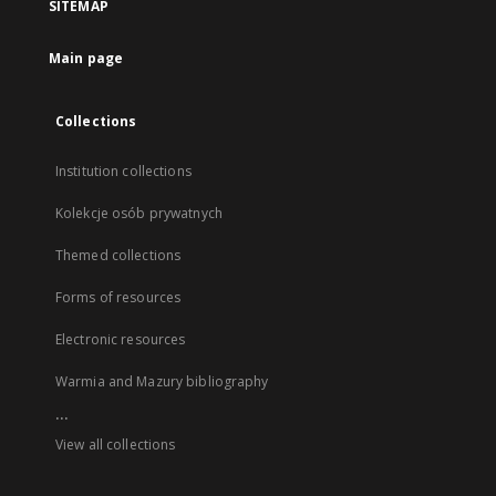
SITEMAP
Main page
Collections
Institution collections
Kolekcje osób prywatnych
Themed collections
Forms of resources
Electronic resources
Warmia and Mazury bibliography
...
View all collections