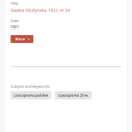
Title:
Gazeta Olsztyńska. 1921, nr 24
Date:
1921
More
Subject and keywords:
czasopisma polskie
czasopisma 20 w.