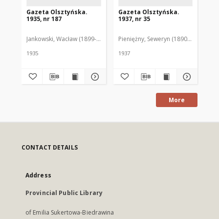
Gazeta Olsztyńska.
Gazeta Olsztyńska.
Ga
1935, nr 187
1937, nr 35
193
Jankowski, Wacław (1899-1975). Red.
Pieniężny, Seweryn (1890-1940). Red
Jan
1935
1937
193
More
CONTACT DETAILS
Address
Provincial Public Library
of Emilia Sukertowa-Biedrawina