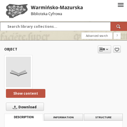
Advanced search
?
OBJECT
Show content
Download
DESCRIPTION
INFORMATION
STRUCTURE