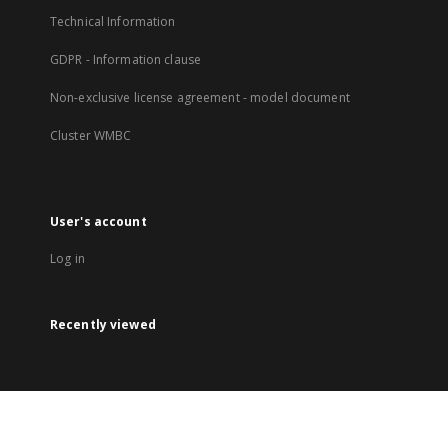
Technical Information
GDPR - Information clause
Non-exclusive license agreement - model document
Cluster WMBC
User's account
Log in
Recently viewed