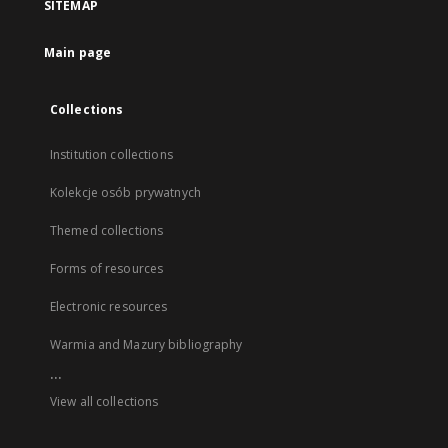
SITEMAP
Main page
Collections
Institution collections
Kolekcje osób prywatnych
Themed collections
Forms of resources
Electronic resources
Warmia and Mazury bibliography
...
View all collections