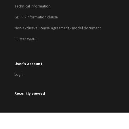
Technical Information
GDPR - Information clause
Non-exclusive license agreement - model document
Cluster WMBC
User's account
Log in
Recently viewed