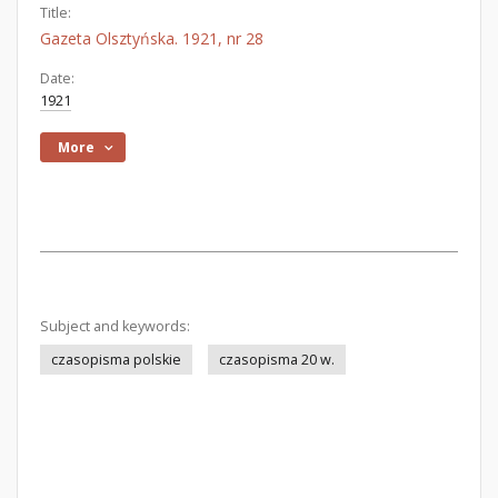
Title:
Gazeta Olsztyńska. 1921, nr 28
Date:
1921
More
Subject and keywords:
czasopisma polskie
czasopisma 20 w.