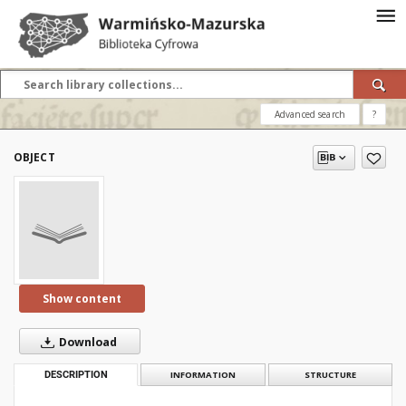
Advanced search
?
OBJECT
Show content
Download
DESCRIPTION
INFORMATION
STRUCTURE