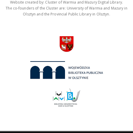
Website created by: Cluster of Warmia and Mazury Digital Library.
The co-founders of the Cluster are: University of Warmia and Mazury in
Olsztyn and the Provincial Public Library in Olsztyn.