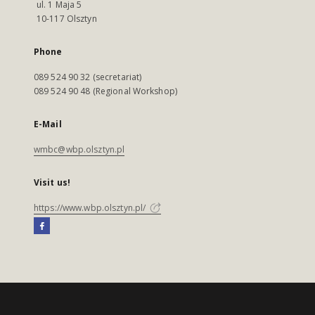
ul. 1 Maja 5
10-117 Olsztyn
Phone
089 524 90 32 (secretariat)
089 524 90 48 (Regional Workshop)
E-Mail
wmbc@wbp.olsztyn.pl
Visit us!
https://www.wbp.olsztyn.pl/