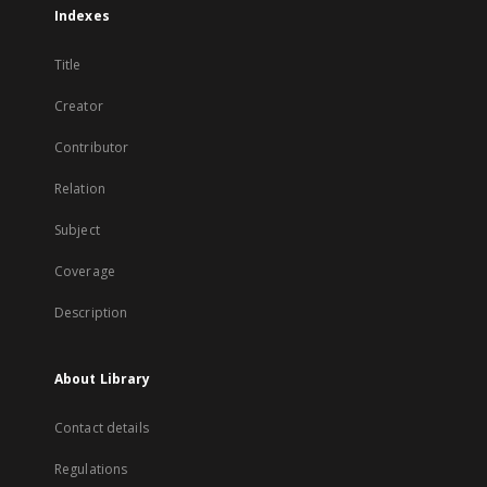
Indexes
Title
Creator
Contributor
Relation
Subject
Coverage
Description
About Library
Contact details
Regulations