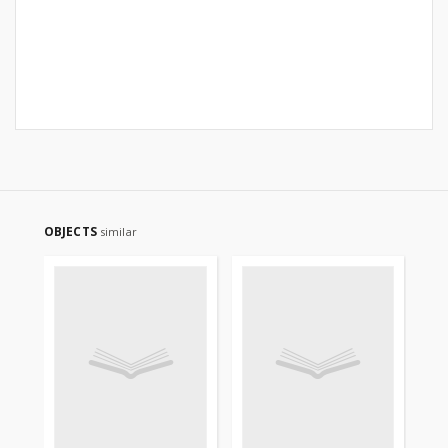
OBJECTS
similar