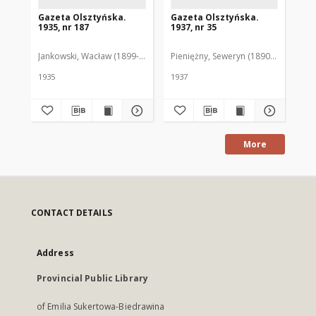
Gazeta Olsztyńska.
Gazeta Olsztyńska.
Ga
1935, nr 187
1937, nr 35
193
Jankowski, Wacław (1899-1975). Red.
Pieniężny, Seweryn (1890-1940). Red
Jan
1935
1937
193
More
CONTACT DETAILS
Address
Provincial Public Library
of Emilia Sukertowa-Biedrawina