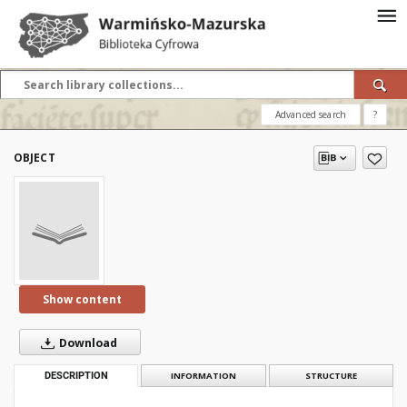
Advanced search
?
OBJECT
Show content
Download
DESCRIPTION
INFORMATION
STRUCTURE