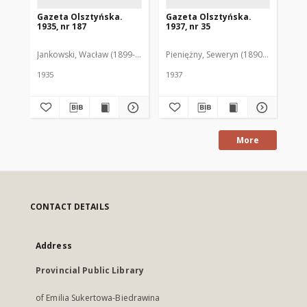
Gazeta Olsztyńska.
Gazeta Olsztyńska.
Ga
1935, nr 187
1937, nr 35
193
Jankowski, Wacław (1899-1975). Red.
Pieniężny, Seweryn (1890-1940). Red
Jan
1935
1937
193
More
CONTACT DETAILS
Address
Provincial Public Library
of Emilia Sukertowa-Biedrawina