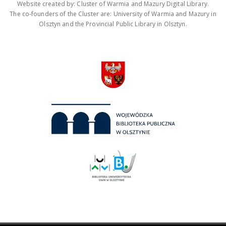
Website created by: Cluster of Warmia and Mazury Digital Library.
The co-founders of the Cluster are: University of Warmia and Mazury in
Olsztyn and the Provincial Public Library in Olsztyn.