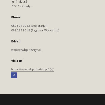
ul. 1 Maja 5
10-117 Olsztyn
Phone
089 524 90 32 (secretariat)
089 524 90 48 (Regional Workshop)
E-Mail
wmbc@wbp.olsztyn.pl
Visit us!
https://www.wbp.olsztyn.pl/