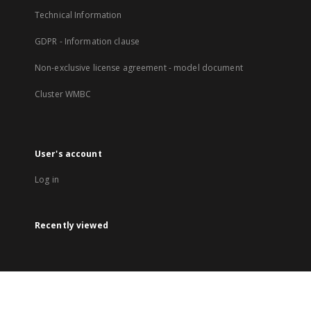
Technical Information
GDPR - Information clause
Non-exclusive license agreement - model document
Cluster WMBC
User's account
Log in
Recently viewed