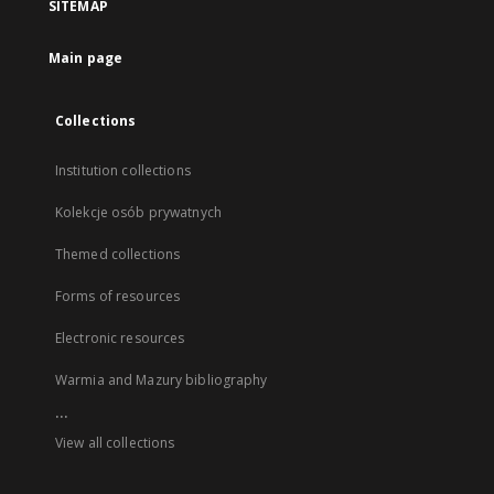
SITEMAP
Main page
Collections
Institution collections
Kolekcje osób prywatnych
Themed collections
Forms of resources
Electronic resources
Warmia and Mazury bibliography
...
View all collections