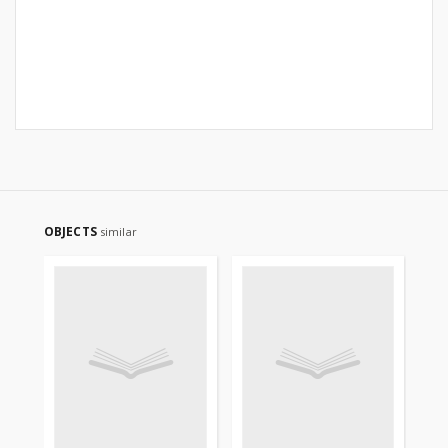
OBJECTS
similar