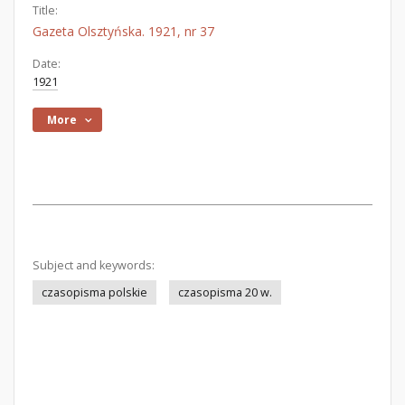
Title:
Gazeta Olsztyńska. 1921, nr 37
Date:
1921
More
Subject and keywords:
czasopisma polskie
czasopisma 20 w.