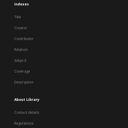
Indexes
Title
Creator
Contributor
Relation
Subject
Coverage
Description
About Library
Contact details
Regulations