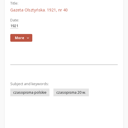
Title:
Gazeta Olsztyńska. 1921, nr 40
Date:
1921
More
Subject and keywords:
czasopisma polskie
czasopisma 20 w.