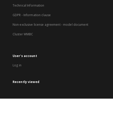
Technical Information
GDPR - Information clause
Non-exclusive license agreement - model document
Cluster WMBC
User's account
Log in
Recently viewed