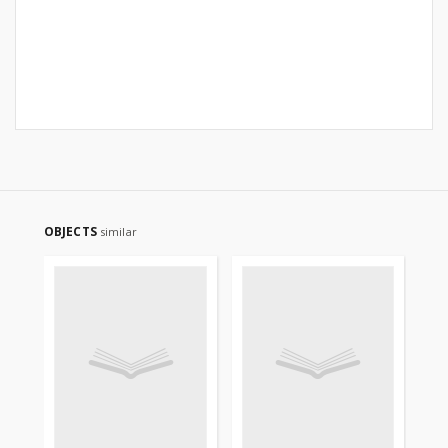
OBJECTS
similar