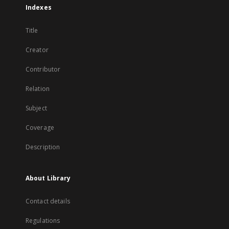
Indexes
Title
Creator
Contributor
Relation
Subject
Coverage
Description
About Library
Contact details
Regulations