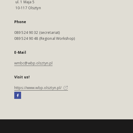
ul. 1 Maja 5
10-117 Olsztyn
Phone
089 524 90 32 (secretariat)
089 524 90 48 (Regional Workshop)
E-Mail
wmbc@wbp.olsztyn.pl
Visit us!
https://www.wbp.olsztyn.pl/