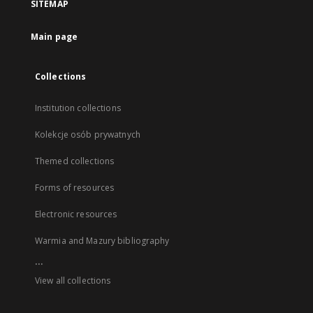
SITEMAP
Main page
Collections
Institution collections
Kolekcje osób prywatnych
Themed collections
Forms of resources
Electronic resources
Warmia and Mazury bibliography
...
View all collections