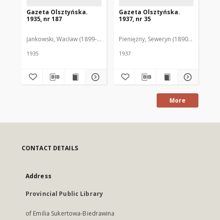
Gazeta Olsztyńska.
Gazeta Olsztyńska.
Ga
1935, nr 187
1937, nr 35
193
Jankowski, Wacław (1899-1975). Red.
Pieniężny, Seweryn (1890-1940). Red
Jan
1935
1937
193
More
CONTACT DETAILS
Address
Provincial Public Library
of Emilia Sukertowa-Biedrawina