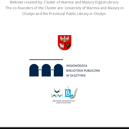
Website created by: Cluster of Warmia and Mazury Digital Library.
The co-founders of the Cluster are: University of Warmia and Mazury in
Olsztyn and the Provincial Public Library in Olsztyn.