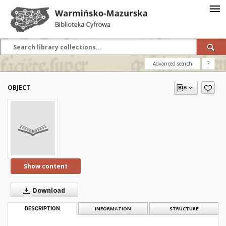
Advanced search
?
OBJECT
Show content
Download
DESCRIPTION
INFORMATION
STRUCTURE