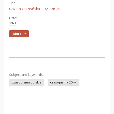
Title:
Gazeta Olsztyńska. 1921, nr 49
Date:
1921
More
Subject and keywords:
czasopisma polskie
czasopisma 20 w.