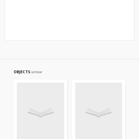
OBJECTS
similar