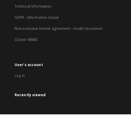
Technical Information
GDPR - Information clause
Non-exclusive license agreement - model document
Cluster WMBC
User's account
Log in
Recently viewed