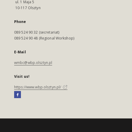
ul. 1 Maja 5
10-117 Olsztyn
Phone
089 524 90 32 (secretariat)
089 524 90 48 (Regional Workshop)
E-Mail
wmbc@wbp.olsztyn.pl
Visit us!
https://www.wbp.olsztyn.pl/