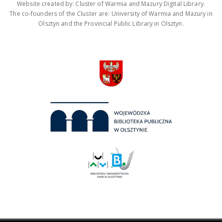
Website created by: Cluster of Warmia and Mazury Digital Library.
The co-founders of the Cluster are: University of Warmia and Mazury in
Olsztyn and the Provincial Public Library in Olsztyn.