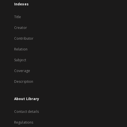
Indexes
Title
Creator
Contributor
Relation
Subject
Coverage
Description
About Library
Contact details
Regulations