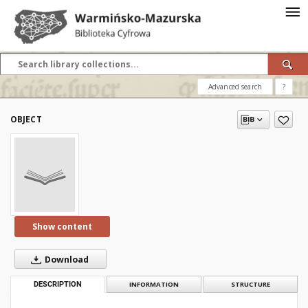
Advanced search
?
OBJECT
Show content
Download
DESCRIPTION
INFORMATION
STRUCTURE