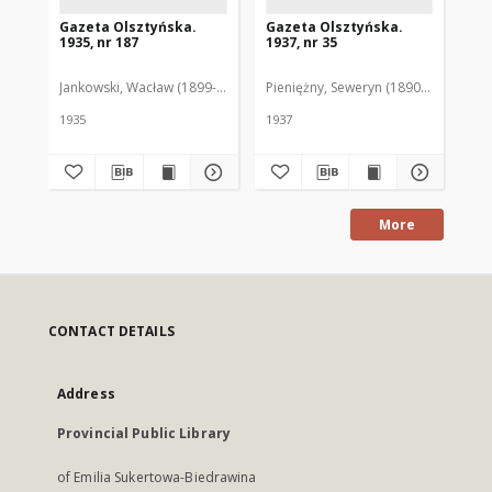
Gazeta Olsztyńska.
Gazeta Olsztyńska.
Ga
1935, nr 187
1937, nr 35
193
Jankowski, Wacław (1899-1975). Red.
Pieniężny, Seweryn (1890-1940). Red
Jan
1935
1937
193
More
CONTACT DETAILS
Address
Provincial Public Library
of Emilia Sukertowa-Biedrawina