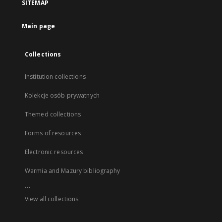
SITEMAP
Main page
Collections
Institution collections
Kolekcje osób prywatnych
Themed collections
Forms of resources
Electronic resources
Warmia and Mazury bibliography
...
View all collections