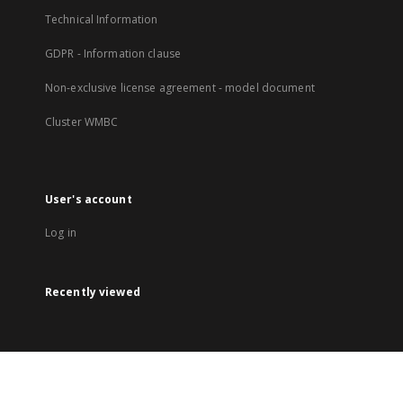
Technical Information
GDPR - Information clause
Non-exclusive license agreement - model document
Cluster WMBC
User's account
Log in
Recently viewed