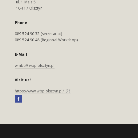
ul. 1 Maja 5
10-117 Olsztyn
Phone
089 524 90 32 (secretariat)
089 524 90 48 (Regional Workshop)
E-Mail
wmbc@wbp.olsztyn.pl
Visit us!
https://www.wbp.olsztyn.pl/