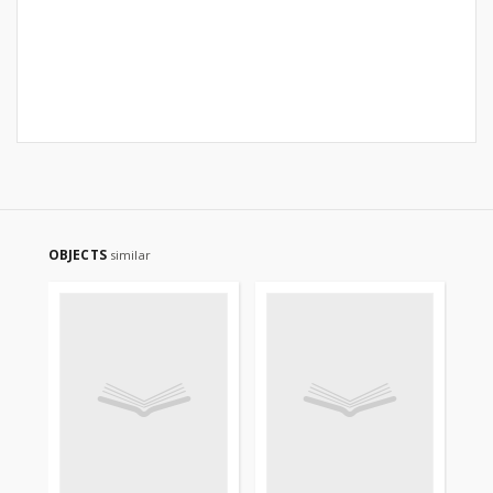
OBJECTS
similar