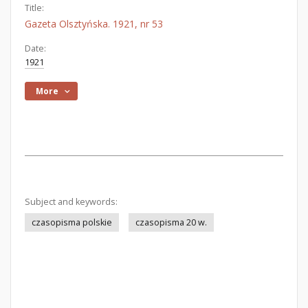
Title:
Gazeta Olsztyńska. 1921, nr 53
Date:
1921
More
Subject and keywords:
czasopisma polskie
czasopisma 20 w.