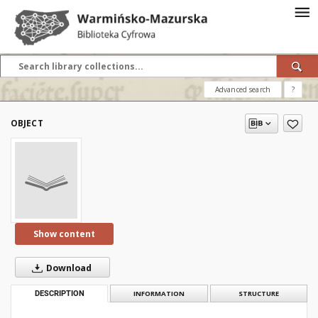
Advanced search
?
OBJECT
Show content
Download
DESCRIPTION
INFORMATION
STRUCTURE