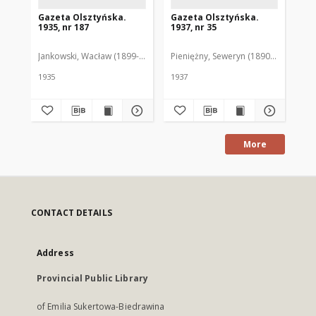
Gazeta Olsztyńska.
Gazeta Olsztyńska.
Ga
1935, nr 187
1937, nr 35
193
Jankowski, Wacław (1899-1975). Red.
Pieniężny, Seweryn (1890-1940). Red
Jan
1935
1937
193
More
CONTACT DETAILS
Address
Provincial Public Library
of Emilia Sukertowa-Biedrawina