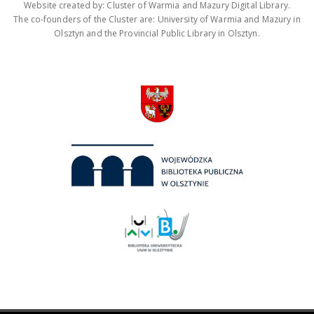
Website created by: Cluster of Warmia and Mazury Digital Library.
The co-founders of the Cluster are: University of Warmia and Mazury in
Olsztyn and the Provincial Public Library in Olsztyn.