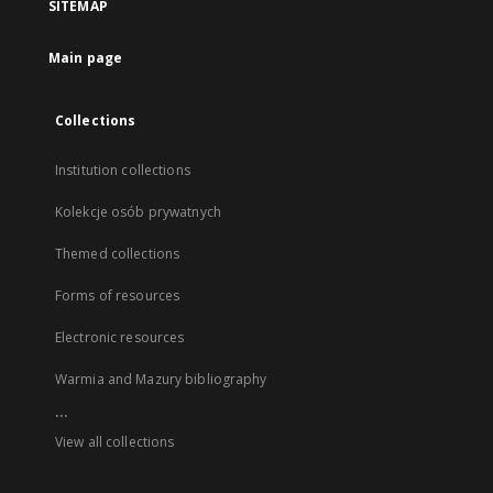
SITEMAP
Main page
Collections
Institution collections
Kolekcje osób prywatnych
Themed collections
Forms of resources
Electronic resources
Warmia and Mazury bibliography
...
View all collections