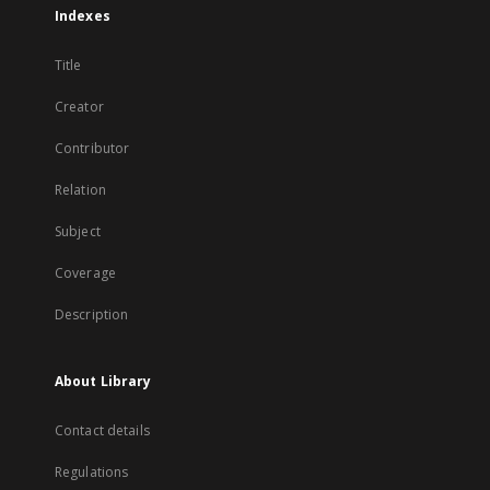
Indexes
Title
Creator
Contributor
Relation
Subject
Coverage
Description
About Library
Contact details
Regulations