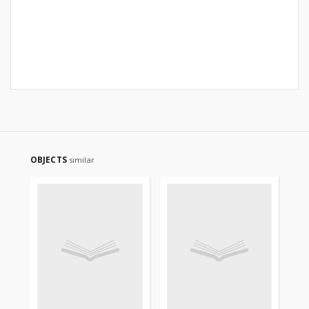
OBJECTS
similar