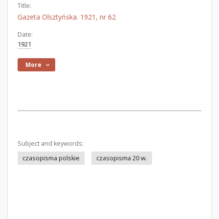
Title:
Gazeta Olsztyńska. 1921, nr 62
Date:
1921
More
Subject and keywords:
czasopisma polskie
czasopisma 20 w.