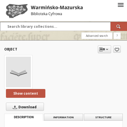
Advanced search
?
OBJECT
Show content
Download
DESCRIPTION
INFORMATION
STRUCTURE