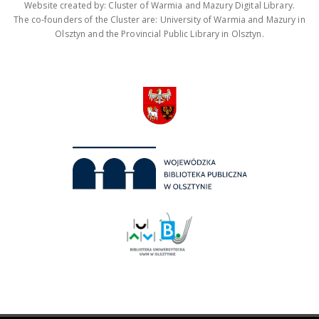
Website created by: Cluster of Warmia and Mazury Digital Library.
The co-founders of the Cluster are: University of Warmia and Mazury in
Olsztyn and the Provincial Public Library in Olsztyn.