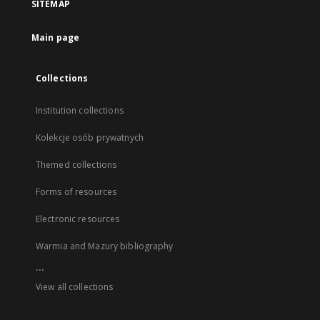
SITEMAP
Main page
Collections
Institution collections
Kolekcje osób prywatnych
Themed collections
Forms of resources
Electronic resources
Warmia and Mazury bibliography
...
View all collections