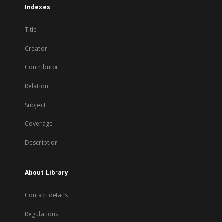
Indexes
Title
Creator
Contributor
Relation
Subject
Coverage
Description
About Library
Contact details
Regulations