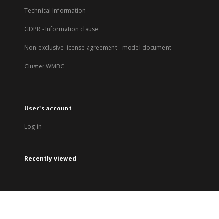
Technical Information
GDPR - Information clause
Non-exclusive license agreement - model document
Cluster WMBC
User's account
Log in
Recently viewed