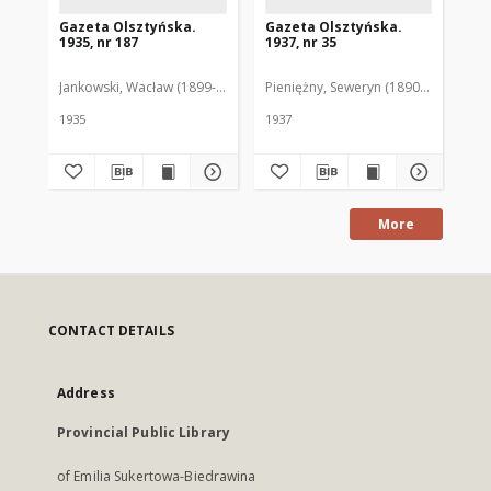
Gazeta Olsztyńska.
Gazeta Olsztyńska.
Ga
1935, nr 187
1937, nr 35
193
Jankowski, Wacław (1899-1975). Red.
Pieniężny, Seweryn (1890-1940). Red
Jan
1935
1937
193
More
CONTACT DETAILS
Address
Provincial Public Library
of Emilia Sukertowa-Biedrawina