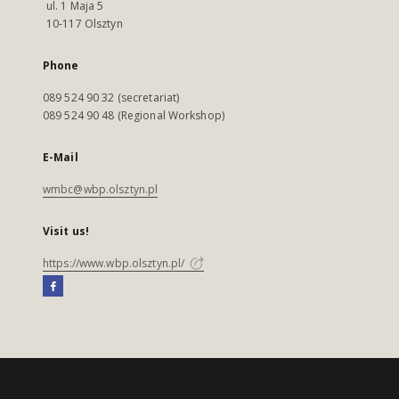
ul. 1 Maja 5
10-117 Olsztyn
Phone
089 524 90 32 (secretariat)
089 524 90 48 (Regional Workshop)
E-Mail
wmbc@wbp.olsztyn.pl
Visit us!
https://www.wbp.olsztyn.pl/