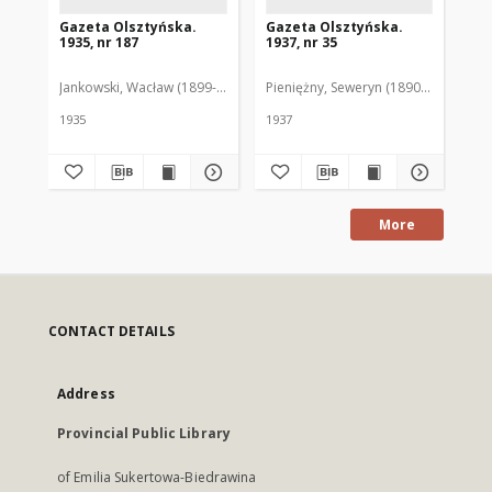
Gazeta Olsztyńska.
Gazeta Olsztyńska.
Ga
1935, nr 187
1937, nr 35
193
Jankowski, Wacław (1899-1975). Red.
Pieniężny, Seweryn (1890-1940). Red
Jan
1935
1937
193
More
CONTACT DETAILS
Address
Provincial Public Library
of Emilia Sukertowa-Biedrawina