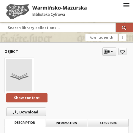
Advanced search
?
OBJECT
Show content
Download
DESCRIPTION
INFORMATION
STRUCTURE