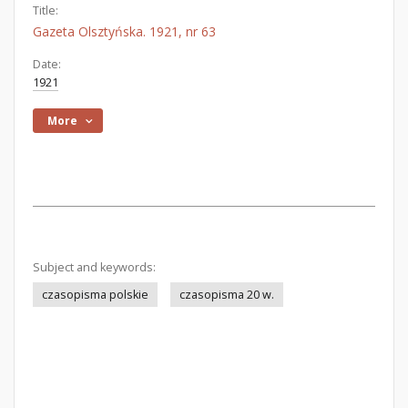
Title:
Gazeta Olsztyńska. 1921, nr 63
Date:
1921
More
Subject and keywords:
czasopisma polskie
czasopisma 20 w.