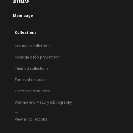
SITEMAP
Main page
Collections
Institution collections
Kolekcje osób prywatnych
Themed collections
Forms of resources
Electronic resources
Warmia and Mazury bibliography
...
View all collections