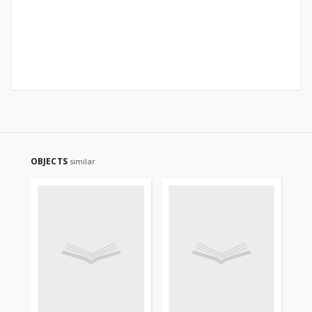
OBJECTS
similar