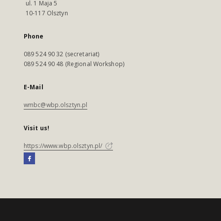
ul. 1 Maja 5
10-117 Olsztyn
Phone
089 524 90 32 (secretariat)
089 524 90 48 (Regional Workshop)
E-Mail
wmbc@wbp.olsztyn.pl
Visit us!
https://www.wbp.olsztyn.pl/