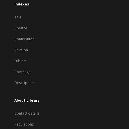
Indexes
Title
Creator
Contributor
Relation
Subject
Coverage
Description
About Library
Contact details
Regulations