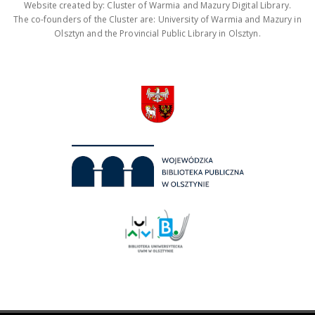
Website created by: Cluster of Warmia and Mazury Digital Library.
The co-founders of the Cluster are: University of Warmia and Mazury in
Olsztyn and the Provincial Public Library in Olsztyn.