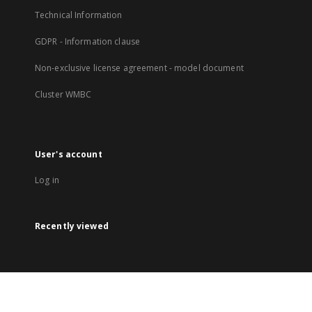
Technical Information
GDPR - Information clause
Non-exclusive license agreement - model document
Cluster WMBC
User's account
Log in
Recently viewed