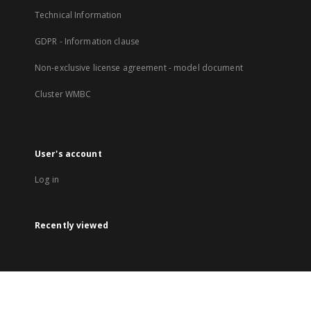
Technical Information
GDPR - Information clause
Non-exclusive license agreement - model document
Cluster WMBC
User's account
Log in
Recently viewed