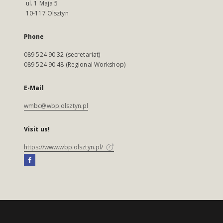
ul. 1 Maja 5
10-117 Olsztyn
Phone
089 524 90 32 (secretariat)
089 524 90 48 (Regional Workshop)
E-Mail
wmbc@wbp.olsztyn.pl
Visit us!
https://www.wbp.olsztyn.pl/