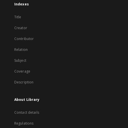
Indexes
Title
Creator
Contributor
Relation
Subject
Coverage
Description
About Library
Contact details
Regulations