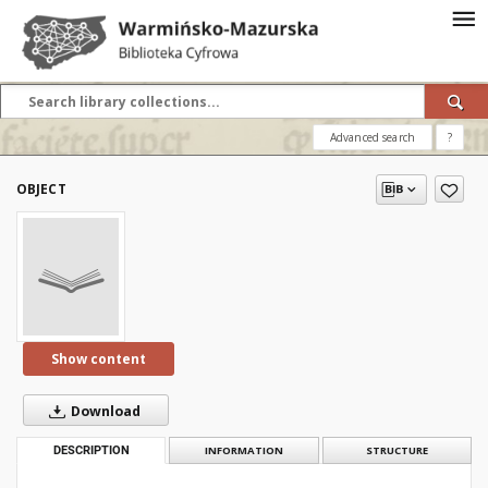
Advanced search
?
OBJECT
Show content
Download
DESCRIPTION
INFORMATION
STRUCTURE