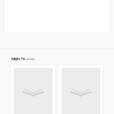
OBJECTS
similar