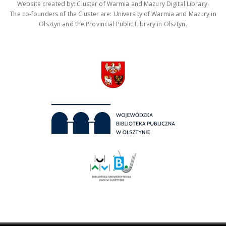
Website created by: Cluster of Warmia and Mazury Digital Library.
The co-founders of the Cluster are: University of Warmia and Mazury in
Olsztyn and the Provincial Public Library in Olsztyn.