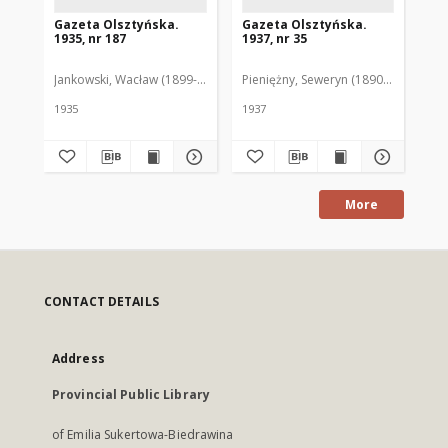
Gazeta Olsztyńska.
Gazeta Olsztyńska.
Ga
1935, nr 187
1937, nr 35
193
Jankowski, Wacław (1899-1975). Red.
Pieniężny, Seweryn (1890-1940). Red
Jan
1935
1937
193
More
CONTACT DETAILS
Address
Provincial Public Library
of Emilia Sukertowa-Biedrawina