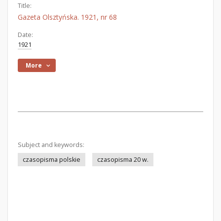
Title:
Gazeta Olsztyńska. 1921, nr 68
Date:
1921
More
Subject and keywords:
czasopisma polskie
czasopisma 20 w.