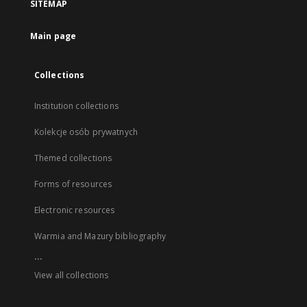
SITEMAP
Main page
Collections
Institution collections
Kolekcje osób prywatnych
Themed collections
Forms of resources
Electronic resources
Warmia and Mazury bibliography
...
View all collections