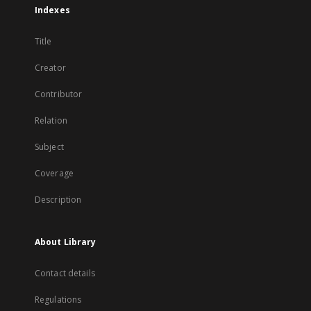
Indexes
Title
Creator
Contributor
Relation
Subject
Coverage
Description
About Library
Contact details
Regulations