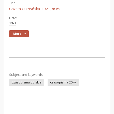
Title:
Gazeta Olsztyńska. 1921, nr 69
Date:
1921
More
Subject and keywords:
czasopisma polskie
czasopisma 20 w.