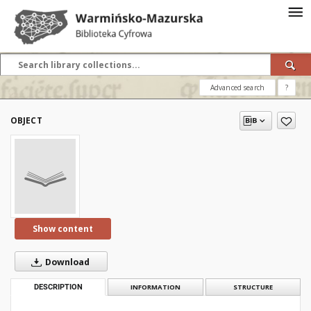
Advanced search
?
OBJECT
Show content
Download
DESCRIPTION
INFORMATION
STRUCTURE