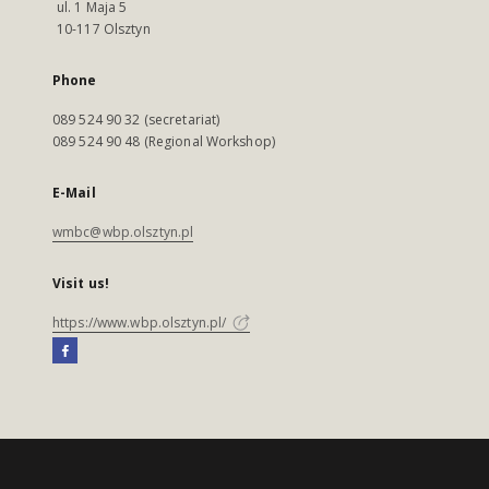
ul. 1 Maja 5
10-117 Olsztyn
Phone
089 524 90 32 (secretariat)
089 524 90 48 (Regional Workshop)
E-Mail
wmbc@wbp.olsztyn.pl
Visit us!
https://www.wbp.olsztyn.pl/