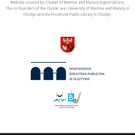
Website created by: Cluster of Warmia and Mazury Digital Library.
The co-founders of the Cluster are: University of Warmia and Mazury in
Olsztyn and the Provincial Public Library in Olsztyn.