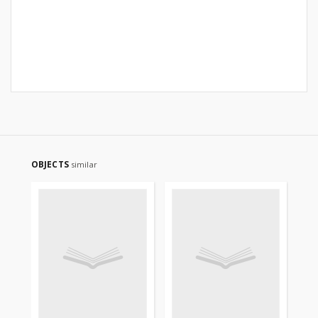
OBJECTS
similar