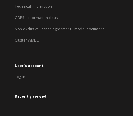
Technical Information
GDPR - Information clause
Non-exclusive license agreement - model document
Cluster WMBC
User's account
Log in
Recently viewed