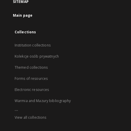
SITEMAP
Main page
Collections
Institution collections
Kolekcje osób prywatnych
Themed collections
Forms of resources
Electronic resources
Warmia and Mazury bibliography
...
View all collections