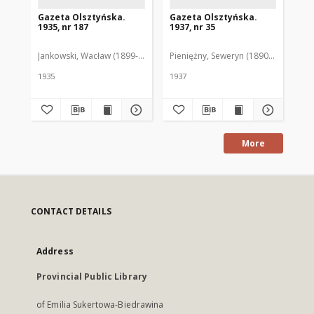
Gazeta Olsztyńska.
Gazeta Olsztyńska.
Ga
1935, nr 187
1937, nr 35
193
Jankowski, Wacław (1899-1975). Red.
Pieniężny, Seweryn (1890-1940). Red
Jan
1935
1937
193
More
CONTACT DETAILS
Address
Provincial Public Library
of Emilia Sukertowa-Biedrawina