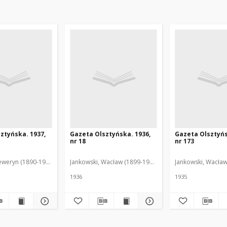
ztyńska. 1937,
Gazeta Olsztyńska. 1936,
Gazeta Olsztyńs
nr 18
nr 173
eweryn (1890-1940). Red.
Jankowski, Wacław (1899-1975). Red.
Jankowski, Wacław
1936
1935