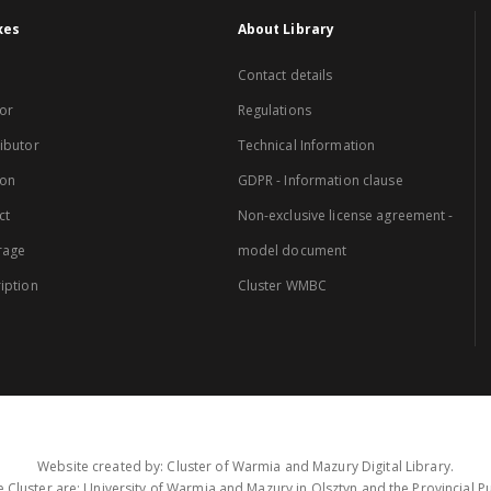
xes
About Library
Contact details
or
Regulations
ibutor
Technical Information
ion
GDPR - Information clause
ct
Non-exclusive license agreement -
rage
model document
iption
Cluster WMBC
Website created by: Cluster of Warmia and Mazury Digital Library.
 Cluster are: University of Warmia and Mazury in Olsztyn and the Provincial Pub