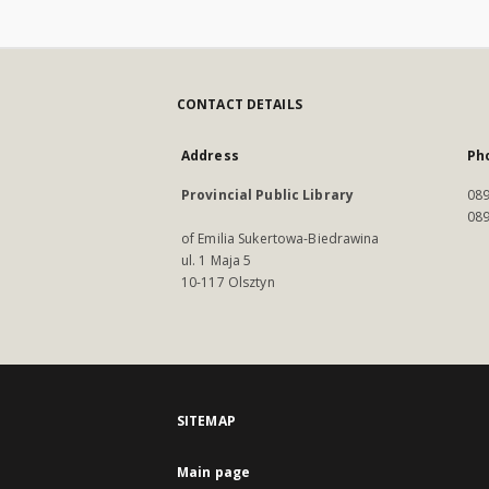
CONTACT DETAILS
Address
Ph
Provincial Public Library
089
089
of Emilia Sukertowa-Biedrawina
ul. 1 Maja 5
10-117 Olsztyn
SITEMAP
Main page