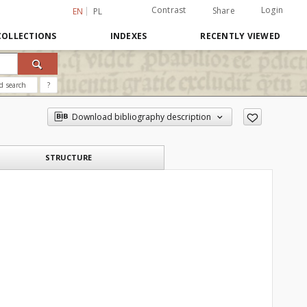
Contrast
Login
Share
EN
PL
COLLECTIONS
INDEXES
RECENTLY VIEWED
d search
?
Download bibliography description
STRUCTURE