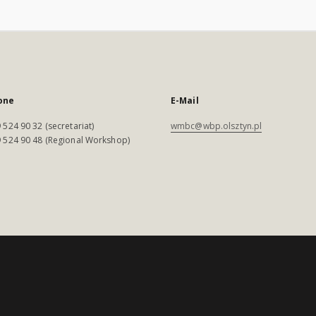
one
E-Mail
 524 90 32 (secretariat)
wmbc@wbp.olsztyn.pl
 524 90 48 (Regional Workshop)