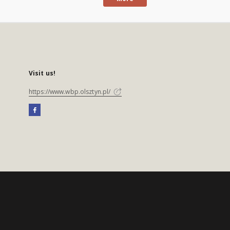
Visit us!
https://www.wbp.olsztyn.pl/