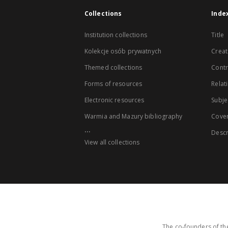
Collections
Inde
Institution collections
Title
Kolekcje osób prywatnych
Creat
Themed collections
Contr
Forms of resources
Relat
Electronic resources
Subje
Warmia and Mazury bibliography
Cove
...
Descr
View all collections
The co-founders of the