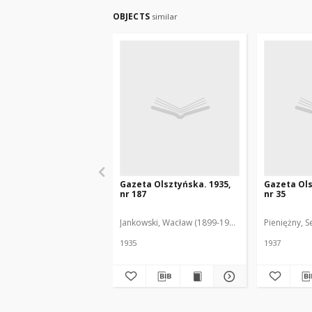
OBJECTS
similar
Gazeta Olsztyńska. 1935,
Gazeta Ols
nr 187
nr 35
Jankowski, Wacław (1899-1975). Red.
Pieniężny, S
1935
1937