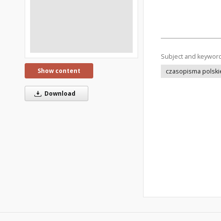
Subject and keywor
Show content
czasopisma polski
Download