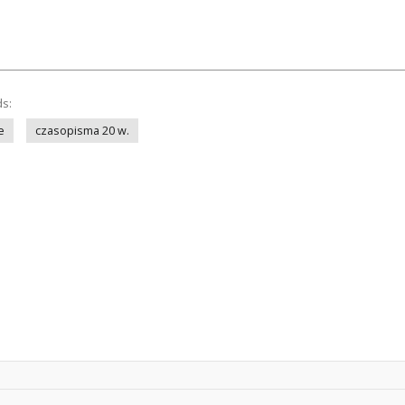
ds:
e
czasopisma 20 w.