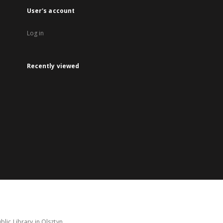
User's account
Log in
Recently viewed
lic Library in Olsztyn.