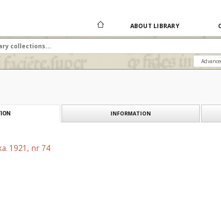
ABOUT LIBRARY
Advance
INFORMATION
ION
a. 1921, nr 74