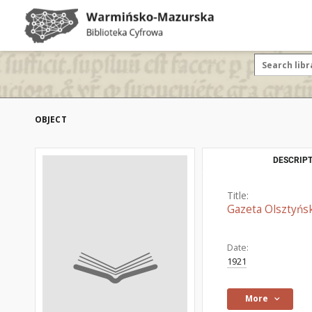
OBJECT
DESCRIPT
Title:
Gazeta Olsztyńsk
Date:
1921
More