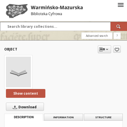
Advanced search
?
OBJECT
Show content
Download
DESCRIPTION
INFORMATION
STRUCTURE