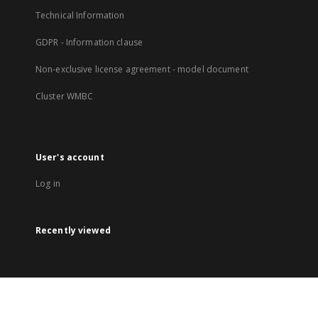
Technical Information
GDPR - Information clause
Non-exclusive license agreement - model document
Cluster WMBC
User's account
Log in
Recently viewed