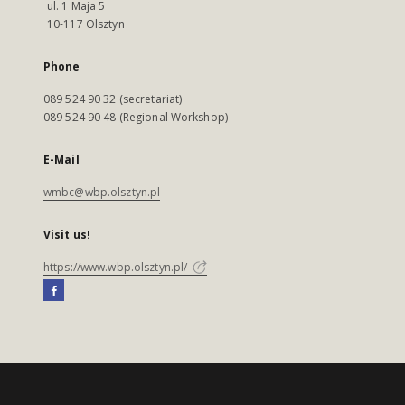
ul. 1 Maja 5
10-117 Olsztyn
Phone
089 524 90 32 (secretariat)
089 524 90 48 (Regional Workshop)
E-Mail
wmbc@wbp.olsztyn.pl
Visit us!
https://www.wbp.olsztyn.pl/