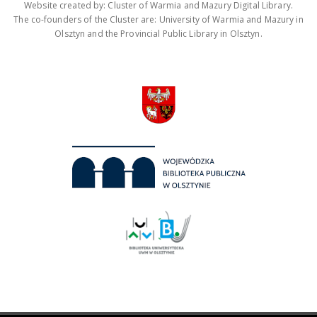
Website created by: Cluster of Warmia and Mazury Digital Library.
The co-founders of the Cluster are: University of Warmia and Mazury in
Olsztyn and the Provincial Public Library in Olsztyn.