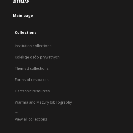
SITEMAP
Main page
Collections
Institution collections
Kolekcje osób prywatnych
Themed collections
Forms of resources
Electronic resources
Warmia and Mazury bibliography
...
View all collections