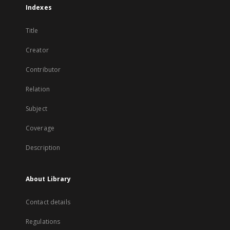
Indexes
Title
Creator
Contributor
Relation
Subject
Coverage
Description
About Library
Contact details
Regulations