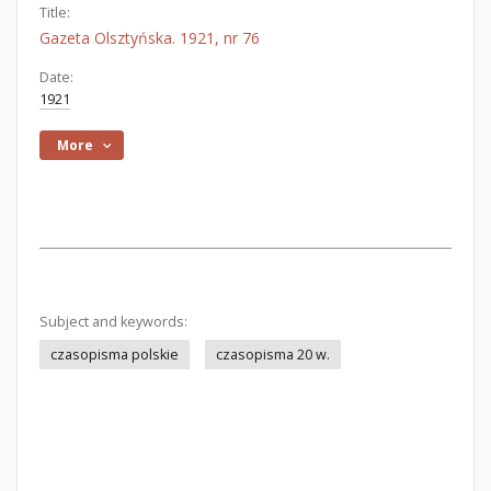
Title:
Gazeta Olsztyńska. 1921, nr 76
Date:
1921
More
Subject and keywords:
czasopisma polskie
czasopisma 20 w.