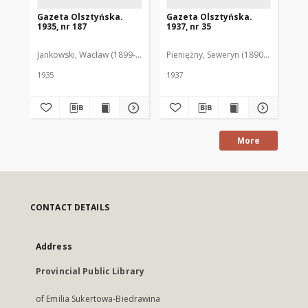
Gazeta Olsztyńska.
Gazeta Olsztyńska.
Ga
1935, nr 187
1937, nr 35
193
Jankowski, Wacław (1899-1975). Red.
Pieniężny, Seweryn (1890-1940). Red
Jan
1935
1937
193
More
CONTACT DETAILS
Address
Provincial Public Library
of Emilia Sukertowa-Biedrawina