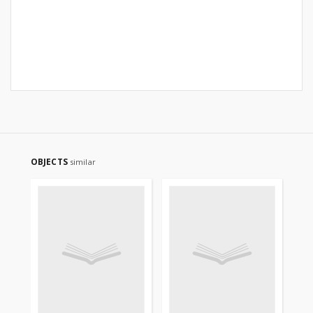
OBJECTS
similar