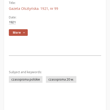
Title:
Gazeta Olsztyńska. 1921, nr 99
Date:
1921
More
Subject and keywords:
czasopisma polskie
czasopisma 20 w.