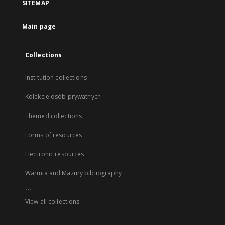
SITEMAP
Main page
Collections
Institution collections
Kolekcje osób prywatnych
Themed collections
Forms of resources
Electronic resources
Warmia and Mazury bibliography
...
View all collections