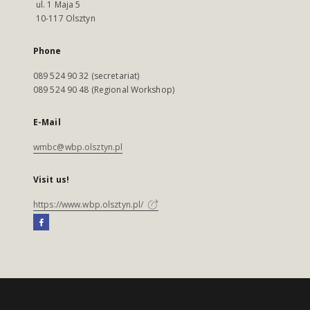
ul. 1 Maja 5
10-117 Olsztyn
Phone
089 524 90 32 (secretariat)
089 524 90 48 (Regional Workshop)
E-Mail
wmbc@wbp.olsztyn.pl
Visit us!
https://www.wbp.olsztyn.pl/