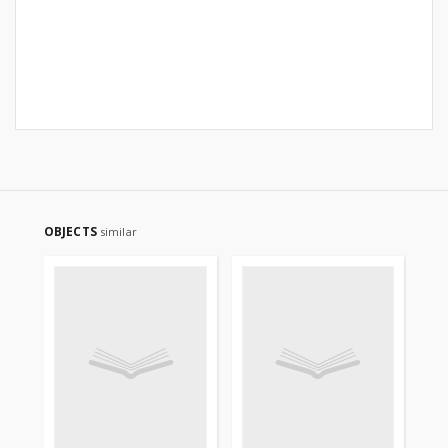
OBJECTS
similar