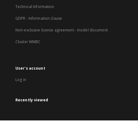
Technical Information
GDPR - Information clause
Non-exclusive license agreement - model document
Cluster WMBC
User's account
Log in
Recently viewed