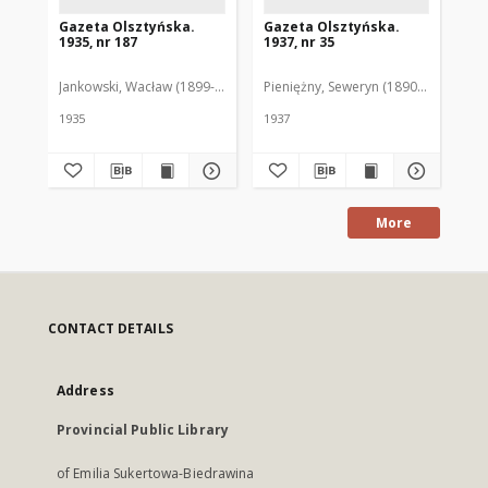
Gazeta Olsztyńska.
Gazeta Olsztyńska.
Ga
1935, nr 187
1937, nr 35
193
Jankowski, Wacław (1899-1975). Red.
Pieniężny, Seweryn (1890-1940). Red
Jan
1935
1937
193
More
CONTACT DETAILS
Address
Provincial Public Library
of Emilia Sukertowa-Biedrawina