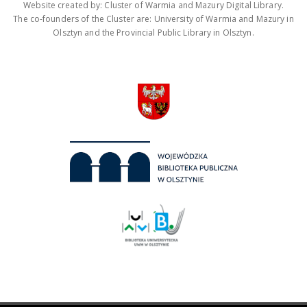
Website created by: Cluster of Warmia and Mazury Digital Library.
The co-founders of the Cluster are: University of Warmia and Mazury in
Olsztyn and the Provincial Public Library in Olsztyn.