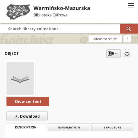
Advanced search
?
OBJECT
Show content
Download
DESCRIPTION
INFORMATION
STRUCTURE