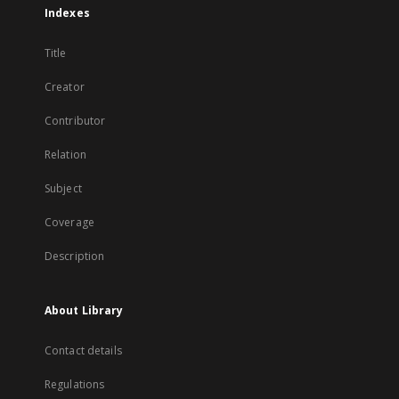
Indexes
Title
Creator
Contributor
Relation
Subject
Coverage
Description
About Library
Contact details
Regulations