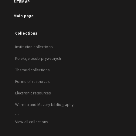
SITEMAP
Main page
Collections
Institution collections
Kolekcje osób prywatnych
Themed collections
Forms of resources
Electronic resources
Warmia and Mazury bibliography
...
View all collections