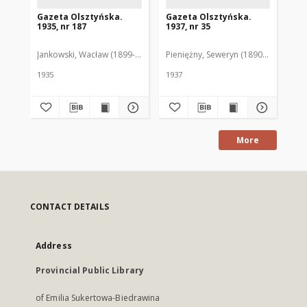
Gazeta Olsztyńska.
Gazeta Olsztyńska.
Ga
1935, nr 187
1937, nr 35
193
Jankowski, Wacław (1899-1975). Red.
Pieniężny, Seweryn (1890-1940). Red
Jan
1935
1937
193
More
CONTACT DETAILS
Address
Provincial Public Library
of Emilia Sukertowa-Biedrawina