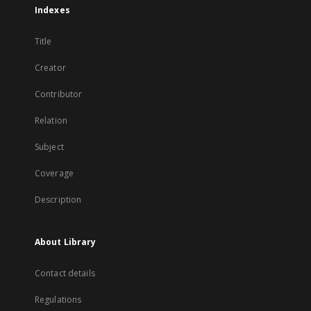
Indexes
Title
Creator
Contributor
Relation
Subject
Coverage
Description
About Library
Contact details
Regulations