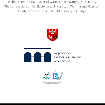
Website created by: Cluster of Warmia and Mazury Digital Library.
The co-founders of the Cluster are: University of Warmia and Mazury in
Olsztyn and the Provincial Public Library in Olsztyn.