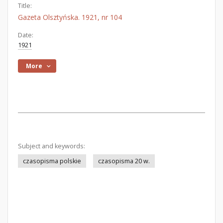
Title:
Gazeta Olsztyńska. 1921, nr 104
Date:
1921
More
Subject and keywords:
czasopisma polskie
czasopisma 20 w.