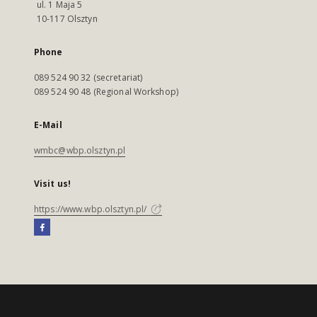
ul. 1 Maja 5
10-117 Olsztyn
Phone
089 524 90 32 (secretariat)
089 524 90 48 (Regional Workshop)
E-Mail
wmbc@wbp.olsztyn.pl
Visit us!
https://www.wbp.olsztyn.pl/