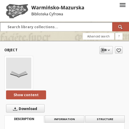
Advanced search
?
OBJECT
Show content
Download
DESCRIPTION
INFORMATION
STRUCTURE