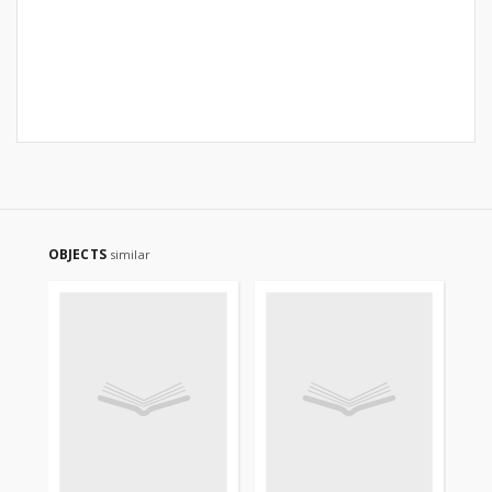
OBJECTS
similar