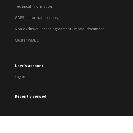
Technical Information
GDPR - Information clause
Non-exclusive license agreement - model document
Cluster WMBC
User's account
Log in
Recently viewed