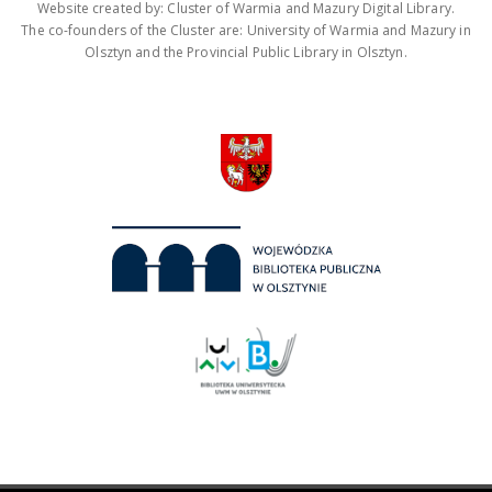
Website created by: Cluster of Warmia and Mazury Digital Library.
The co-founders of the Cluster are: University of Warmia and Mazury in
Olsztyn and the Provincial Public Library in Olsztyn.