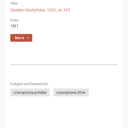
Title:
Gazeta Olsztyńska. 1921, nr 107
Date:
1921
More
Subject and keywords:
czasopisma polskie
czasopisma 20 w.