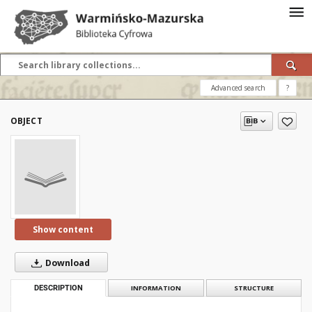
Advanced search
?
OBJECT
Show content
Download
DESCRIPTION
INFORMATION
STRUCTURE