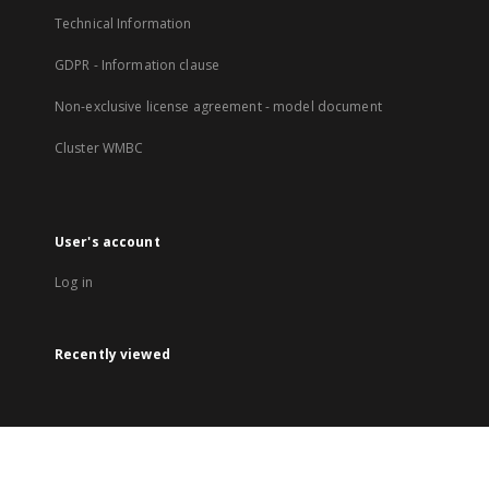
Technical Information
GDPR - Information clause
Non-exclusive license agreement - model document
Cluster WMBC
User's account
Log in
Recently viewed