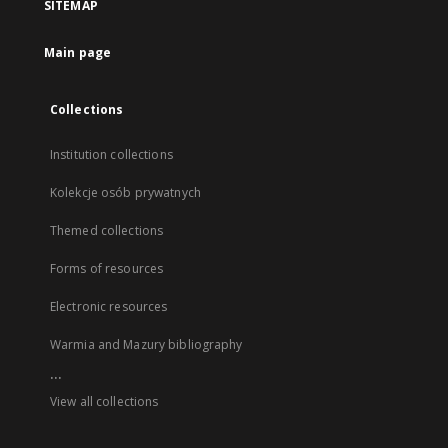
SITEMAP
Main page
Collections
Institution collections
Kolekcje osób prywatnych
Themed collections
Forms of resources
Electronic resources
Warmia and Mazury bibliography
...
View all collections