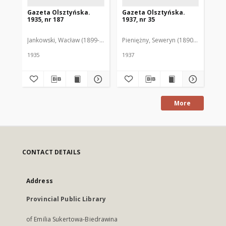
Gazeta Olsztyńska.
Gazeta Olsztyńska.
Ga
1935, nr 187
1937, nr 35
193
Jankowski, Wacław (1899-1975). Red.
Pieniężny, Seweryn (1890-1940). Red
Jan
1935
1937
193
More
CONTACT DETAILS
Address
Provincial Public Library
of Emilia Sukertowa-Biedrawina