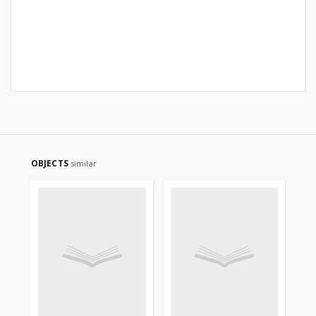
OBJECTS
similar