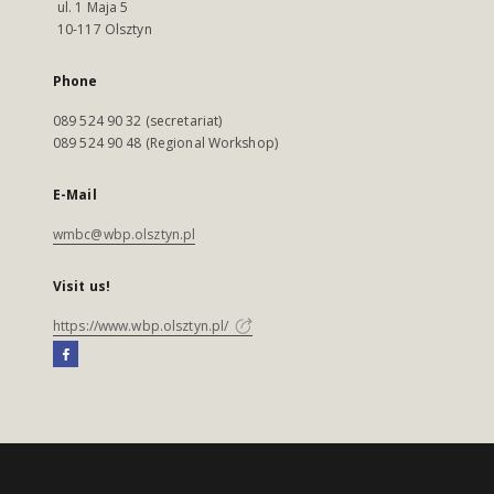
ul. 1 Maja 5
10-117 Olsztyn
Phone
089 524 90 32 (secretariat)
089 524 90 48 (Regional Workshop)
E-Mail
wmbc@wbp.olsztyn.pl
Visit us!
https://www.wbp.olsztyn.pl/