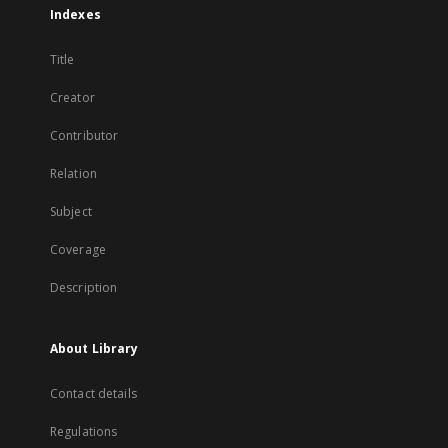
Indexes
Title
Creator
Contributor
Relation
Subject
Coverage
Description
About Library
Contact details
Regulations