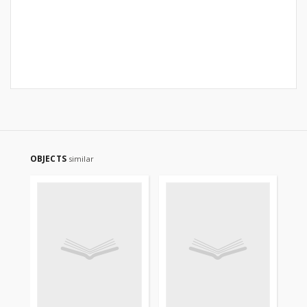
OBJECTS
similar