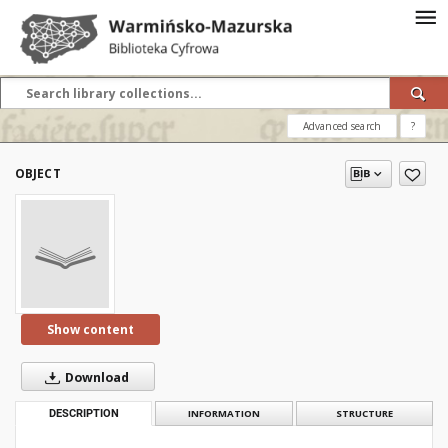
Advanced search
?
OBJECT
Show content
Download
DESCRIPTION
INFORMATION
STRUCTURE