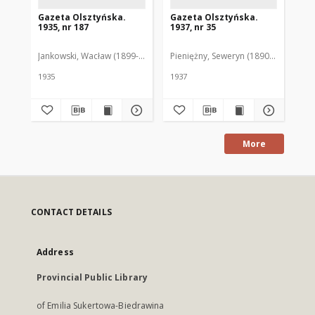
Gazeta Olsztyńska.
Gazeta Olsztyńska.
Ga
1935, nr 187
1937, nr 35
193
Jankowski, Wacław (1899-1975). Red.
Pieniężny, Seweryn (1890-1940). Red
Jan
1935
1937
193
More
CONTACT DETAILS
Address
Provincial Public Library
of Emilia Sukertowa-Biedrawina