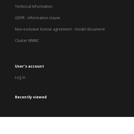
Technical Information
GDPR - Information clause
Non-exclusive license agreement - model document
Cluster WMBC
User's account
Log in
Recently viewed