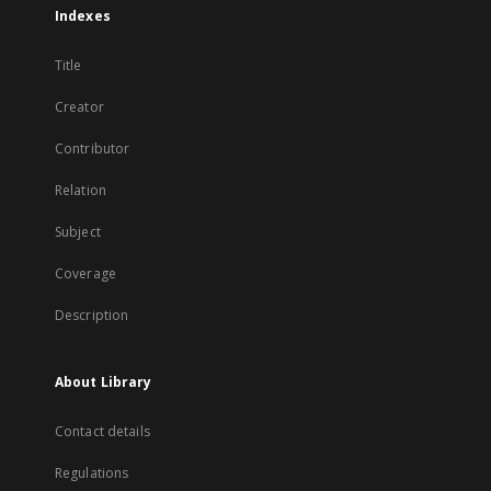
Indexes
Title
Creator
Contributor
Relation
Subject
Coverage
Description
About Library
Contact details
Regulations