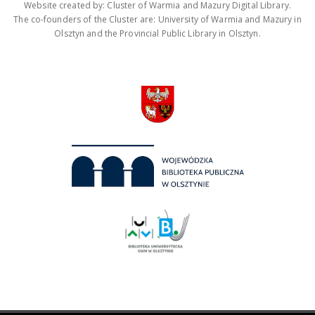
Website created by: Cluster of Warmia and Mazury Digital Library.
The co-founders of the Cluster are: University of Warmia and Mazury in
Olsztyn and the Provincial Public Library in Olsztyn.