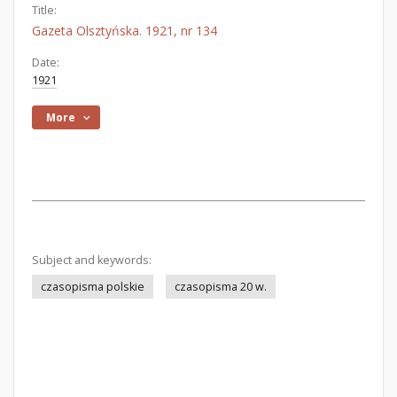
Title:
Gazeta Olsztyńska. 1921, nr 134
Date:
1921
More
Subject and keywords:
czasopisma polskie
czasopisma 20 w.