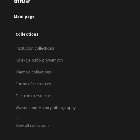
SITEMAP
Main page
Collections
Institution collections
Kolekcje osób prywatnych
Themed collections
Forms of resources
Electronic resources
Warmia and Mazury bibliography
...
View all collections