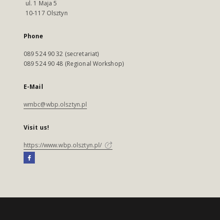
ul. 1 Maja 5
10-117 Olsztyn
Phone
089 524 90 32 (secretariat)
089 524 90 48 (Regional Workshop)
E-Mail
wmbc@wbp.olsztyn.pl
Visit us!
https://www.wbp.olsztyn.pl/