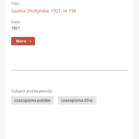
Title:
Gazeta Olsztyńska. 1921, nr 158
Date:
1921
More
Subject and keywords:
czasopisma polskie
czasopisma 20 w.