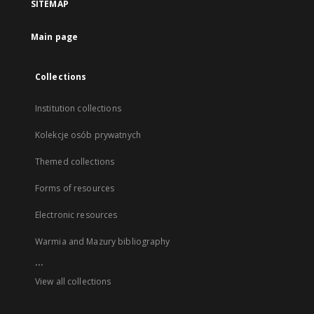
SITEMAP
Main page
Collections
Institution collections
Kolekcje osób prywatnych
Themed collections
Forms of resources
Electronic resources
Warmia and Mazury bibliography
...
View all collections