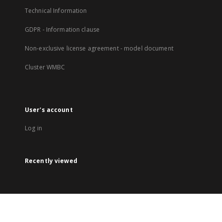
Technical Information
GDPR - Information clause
Non-exclusive license agreement - model document
Cluster WMBC
User's account
Log in
Recently viewed