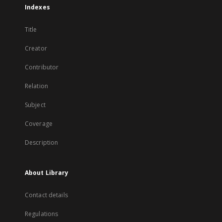
Indexes
Title
Creator
Contributor
Relation
Subject
Coverage
Description
About Library
Contact details
Regulations