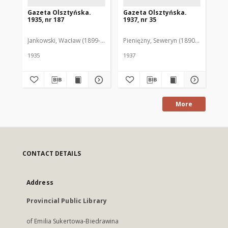
Gazeta Olsztyńska.
Gazeta Olsztyńska.
Ga
1935, nr 187
1937, nr 35
193
Jankowski, Wacław (1899-1975). Red.
Pieniężny, Seweryn (1890-1940). Red
Jan
1935
1937
193
More
CONTACT DETAILS
Address
Provincial Public Library
of Emilia Sukertowa-Biedrawina