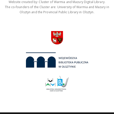
Website created by: Cluster of Warmia and Mazury Digital Library.
The co-founders of the Cluster are: University of Warmia and Mazury in
Olsztyn and the Provincial Public Library in Olsztyn.