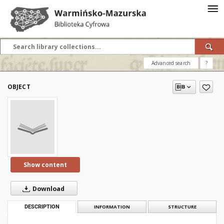
Advanced search
?
OBJECT
Show content
Download
DESCRIPTION
INFORMATION
STRUCTURE