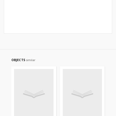
OBJECTS
similar