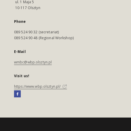
ul. 1 Maja 5
10-117 Olsztyn
Phone
089 524 90 32 (secretariat)
089 524 90 48 (Regional Workshop)
E-Mail
wmbc@wbp.olsztyn.pl
Visit us!
https://www.wbp.olsztyn.pl/