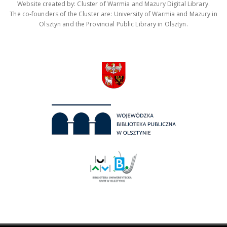
Website created by: Cluster of Warmia and Mazury Digital Library.
The co-founders of the Cluster are: University of Warmia and Mazury in
Olsztyn and the Provincial Public Library in Olsztyn.