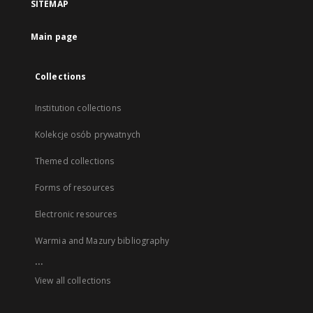
SITEMAP
Main page
Collections
Institution collections
Kolekcje osób prywatnych
Themed collections
Forms of resources
Electronic resources
Warmia and Mazury bibliography
...
View all collections