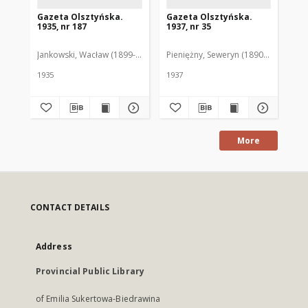
Gazeta Olsztyńska.
Gazeta Olsztyńska.
Ga
1935, nr 187
1937, nr 35
193
Jankowski, Wacław (1899-1975). Red.
Pieniężny, Seweryn (1890-1940). Red
Jan
1935
1937
193
More
CONTACT DETAILS
Address
Provincial Public Library
of Emilia Sukertowa-Biedrawina