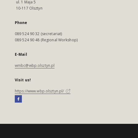
ul. 1 Maja 5
10-117 Olsztyn
Phone
089 524 90 32 (secretariat)
089 524 90 48 (Regional Workshop)
E-Mail
wmbc@wbp.olsztyn.pl
Visit us!
https://www.wbp.olsztyn.pl/