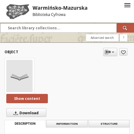
Advanced search
?
OBJECT
Show content
Download
DESCRIPTION
INFORMATION
STRUCTURE