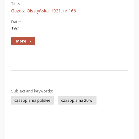
Title:
Gazeta Olsztyńska. 1921, nr 166
Date:
1921
More
Subject and keywords:
czasopisma polskie
czasopisma 20 w.