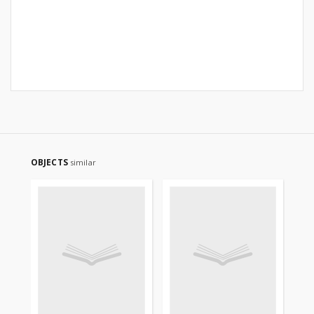
OBJECTS
similar