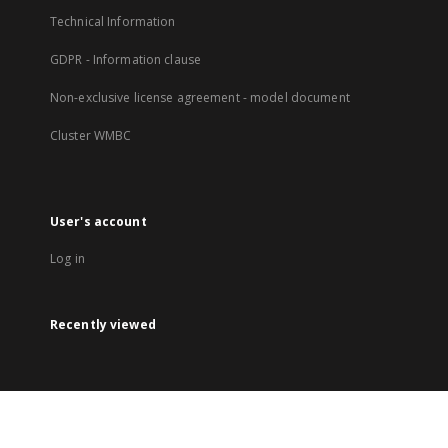
Technical Information
GDPR - Information clause
Non-exclusive license agreement - model document
Cluster WMBC
User's account
Log in
Recently viewed