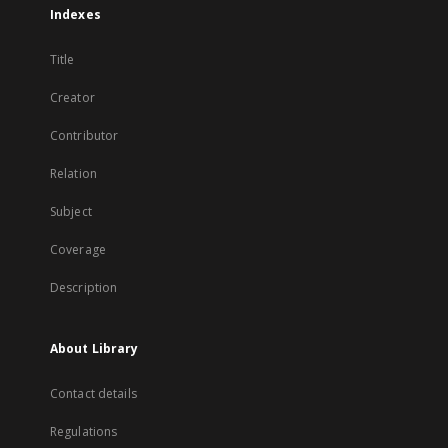
Indexes
Title
Creator
Contributor
Relation
Subject
Coverage
Description
About Library
Contact details
Regulations