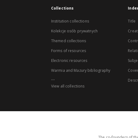
Collections
Inde
Institution collections
Title
Kolekcje osób prywatnych
Creat
Themed collections
Contr
Forms of resources
Relat
Electronic resources
Subje
Warmia and Mazury bibliography
Cove
...
Descr
View all collections
The co-founders of the