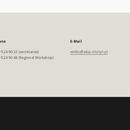
one
E-Mail
 524 90 32 (secretariat)
wmbc@wbp.olsztyn.pl
 524 90 48 (Regional Workshop)