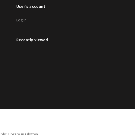
User's account
Log in
Recently viewed
lic Library in Olsztyn.