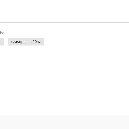
ds:
e
czasopisma 20 w.