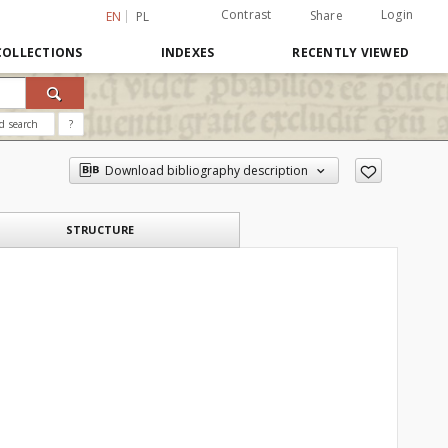
Contrast
Login
Share
EN
PL
COLLECTIONS
INDEXES
RECENTLY VIEWED
d search
?
Download bibliography description
STRUCTURE