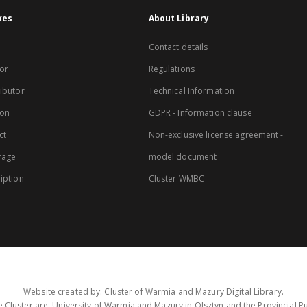
xes
About Library
Contact details
or
Regulations
ibutor
Technical Information
ion
GDPR - Information clause
ct
Non-exclusive license agreement -
rage
model document
iption
Cluster WMBC
Website created by: Cluster of Warmia and Mazury Digital Library.
 Cluster are: University of Warmia and Mazury in Olsztyn and the Provincial Pub