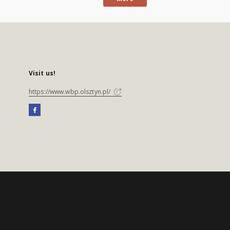
Visit us!
https://www.wbp.olsztyn.pl/