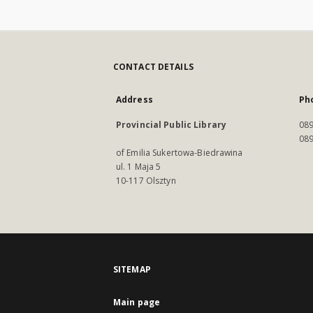
CONTACT DETAILS
Address
Ph
Provincial Public Library
089
089
of Emilia Sukertowa-Biedrawina
ul. 1 Maja 5
10-117 Olsztyn
SITEMAP
Main page