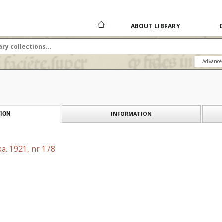
ABOUT LIBRARY
Advance
INFORMATION
ION
a. 1921, nr 178