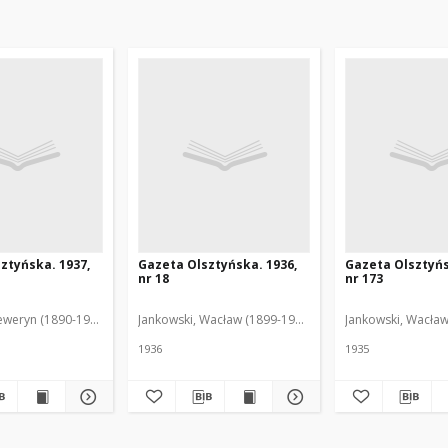
ztyńska. 1937,
Gazeta Olsztyńska. 1936,
Gazeta Olsztyńs
nr 18
nr 173
eweryn (1890-1940). Red.
Jankowski, Wacław (1899-1975). Red.
Jankowski, Wacław
1936
1935