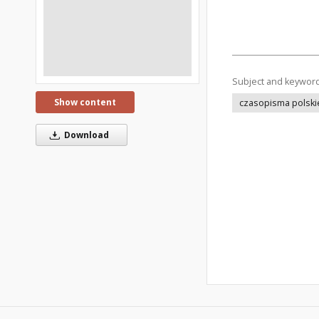
Subject and keywor
Show content
czasopisma polski
Download