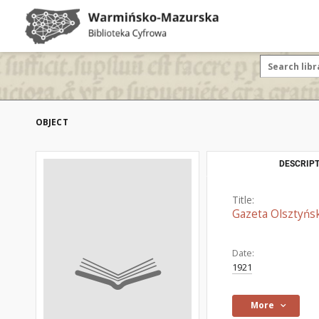
OBJECT
DESCRIPT
Title:
Gazeta Olsztyńsk
Date:
1921
More