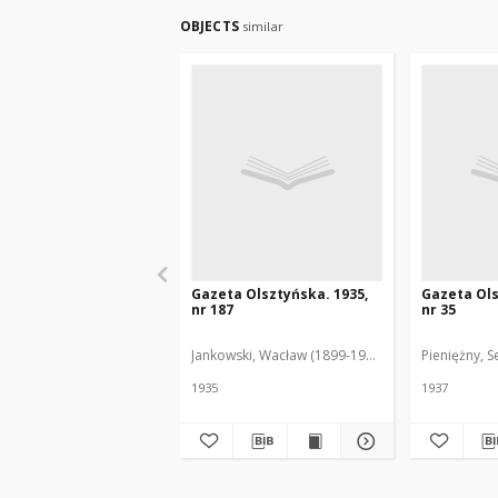
OBJECTS
similar
Gazeta Olsztyńska. 1935,
Gazeta Ols
nr 187
nr 35
Jankowski, Wacław (1899-1975). Red.
Pieniężny, S
1935
1937