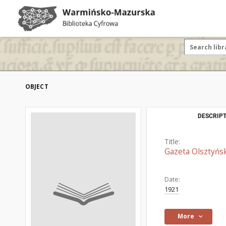
OBJECT
DESCRIPT
Title:
Gazeta Olsztyńsk
Date:
1921
More