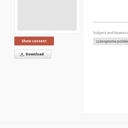
Subject and keywor
Show content
czasopisma polski
Download