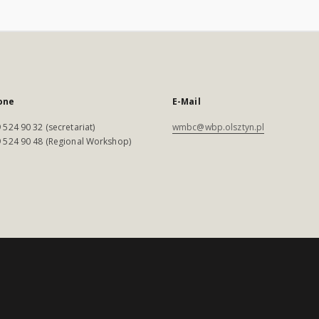
one
E-Mail
 524 90 32 (secretariat)
wmbc@wbp.olsztyn.pl
 524 90 48 (Regional Workshop)