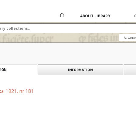
ABOUT LIBRARY
Advance
INFORMATION
ION
a. 1921, nr 181