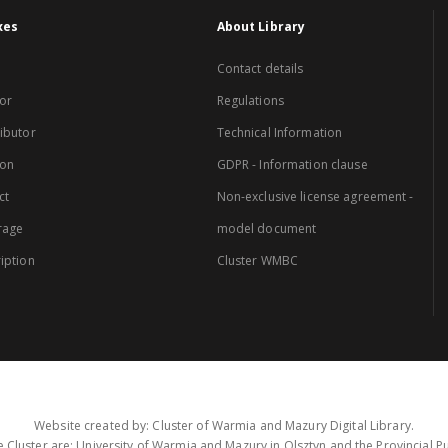
xes
About Library
Contact details
or
Regulations
ibutor
Technical Information
ion
GDPR - Information clause
ct
Non-exclusive license agreement -
rage
model document
iption
Cluster WMBC
Website created by: Cluster of Warmia and Mazury Digital Library.
 Cluster are: University of Warmia and Mazury in Olsztyn and the Provincial Pub