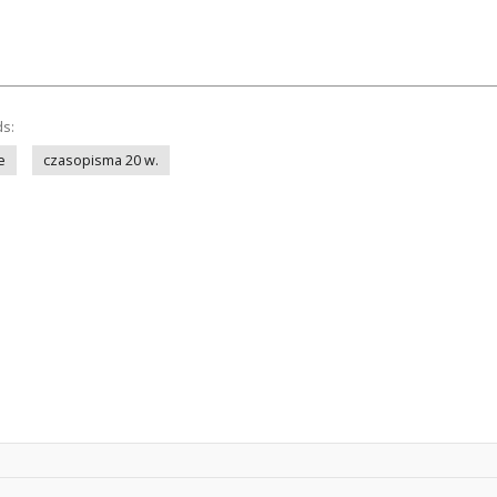
ds:
e
czasopisma 20 w.