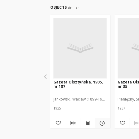
OBJECTS
similar
Gazeta Olsztyńska. 1935,
Gazeta Ols
nr 187
nr 35
Jankowski, Wacław (1899-1975). Red.
Pieniężny, S
1935
1937