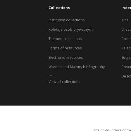
Collections
Inde
Institution collections
Title
Kolekcje osób prywatnych
Creat
Themed collections
Contr
Forms of resources
Relat
Electronic resources
Subje
Warmia and Mazury bibliography
Cove
...
Descr
View all collections
The co-founders of the