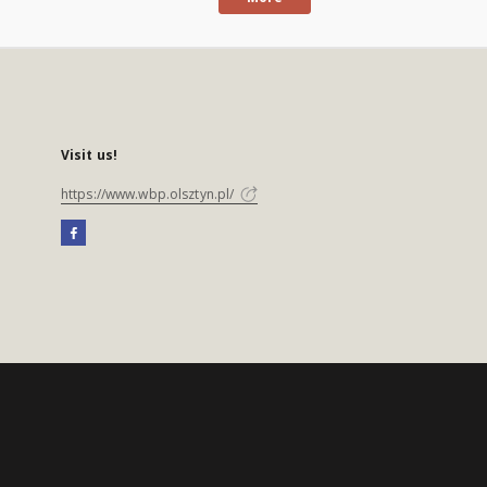
Visit us!
https://www.wbp.olsztyn.pl/