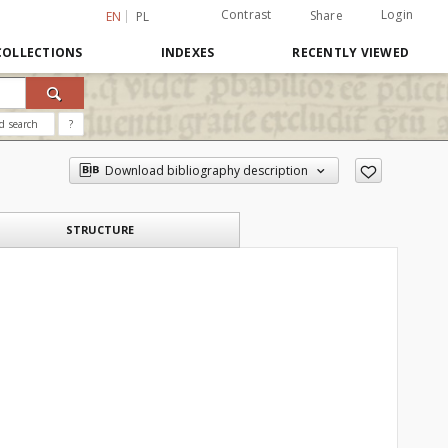
Contrast
Login
Share
EN
PL
COLLECTIONS
INDEXES
RECENTLY VIEWED
d search
?
Download bibliography description
STRUCTURE