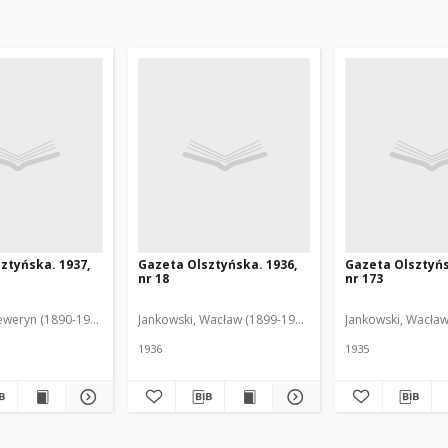
ztyńska. 1937,
Gazeta Olsztyńska. 1936,
Gazeta Olsztyńs
nr 18
nr 173
eweryn (1890-1940). Red.
Jankowski, Wacław (1899-1975). Red.
Jankowski, Wacław
1936
1935