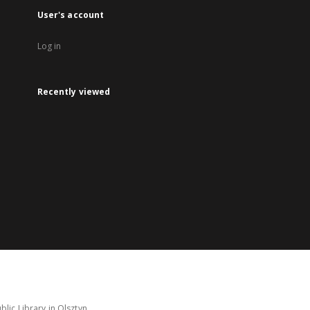
User's account
Log in
Recently viewed
lic Library in Olsztyn.