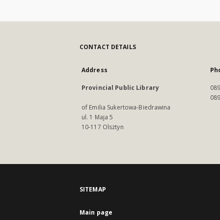
CONTACT DETAILS
Address
Ph
Provincial Public Library
089
089
of Emilia Sukertowa-Biedrawina
ul. 1 Maja 5
10-117 Olsztyn
SITEMAP
Main page