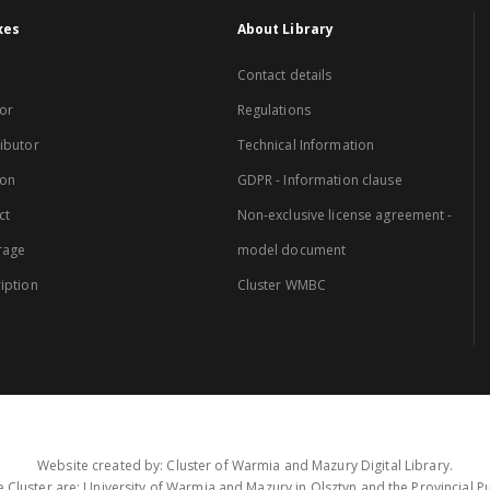
xes
About Library
Contact details
or
Regulations
ibutor
Technical Information
ion
GDPR - Information clause
ct
Non-exclusive license agreement -
rage
model document
iption
Cluster WMBC
Website created by: Cluster of Warmia and Mazury Digital Library.
 Cluster are: University of Warmia and Mazury in Olsztyn and the Provincial Pub