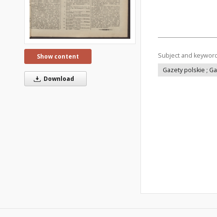
Subject and keywor
Show content
Gazety polskie ; G
Download