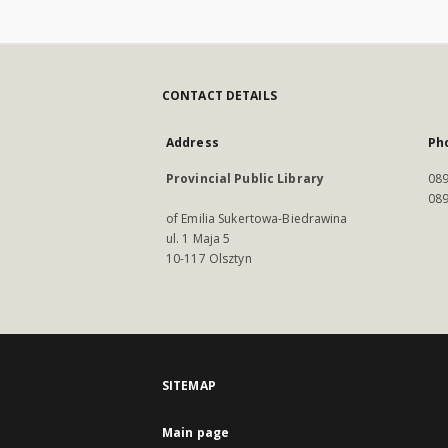
CONTACT DETAILS
Address
Ph
Provincial Public Library
089
089
of Emilia Sukertowa-Biedrawina
ul. 1 Maja 5
10-117 Olsztyn
SITEMAP
Main page