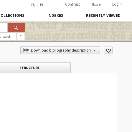
Contrast
Login
Share
EN
PL
COLLECTIONS
INDEXES
RECENTLY VIEWED
d search
?
Download bibliography description
STRUCTURE