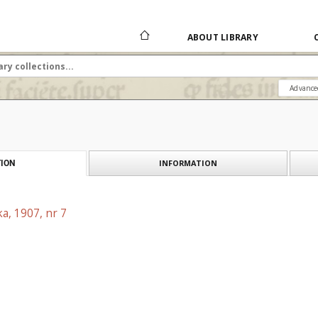
ABOUT LIBRARY
Advance
INFORMATION
ION
a, 1907, nr 7