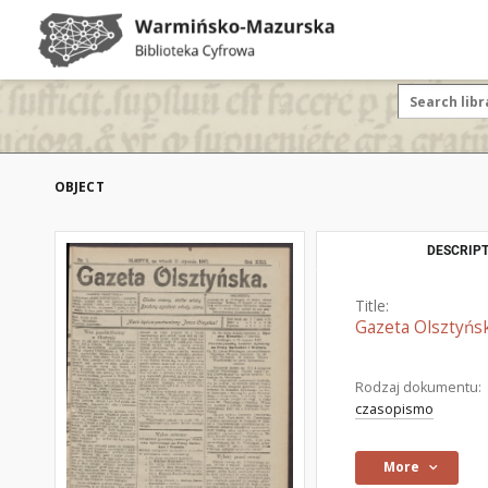
OBJECT
DESCRIPT
Title:
Gazeta Olsztyńsk
Rodzaj dokumentu:
czasopismo
More