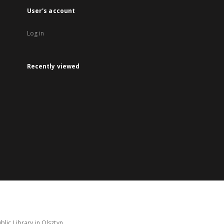
User's account
Log in
Recently viewed
lic Library in Olsztyn.