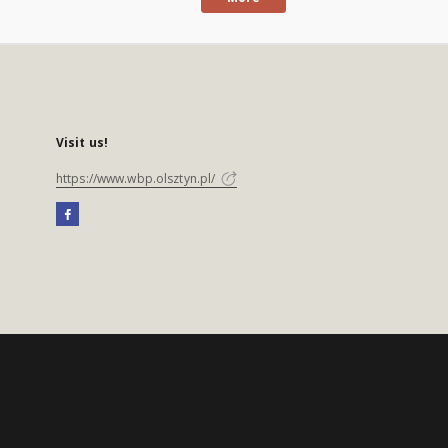
Visit us!
https://www.wbp.olsztyn.pl/