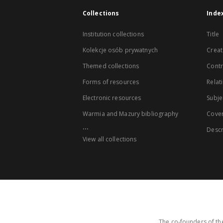
Collections
Inde
Institution collections
Title
Kolekcje osób prywatnych
Creat
Themed collections
Contr
Forms of resources
Relat
Electronic resources
Subje
Warmia and Mazury bibliography
Cove
...
Descr
View all collections
The co-founders of the