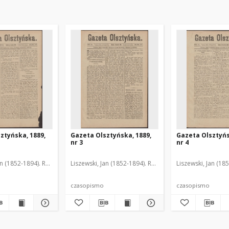
ztyńska, 1889,
Gazeta Olsztyńska, 1889,
Gazeta Olsztyńs
nr 3
nr 4
an (1852-1894). Red.
Liszewski, Jan (1852-1894). Red.
Liszewski, Jan (18
czasopismo
czasopismo