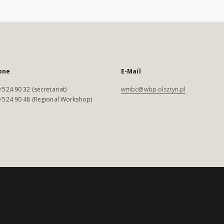
one
E-Mail
 524 90 32 (secretariat)
wmbc@wbp.olsztyn.pl
 524 90 48 (Regional Workshop)