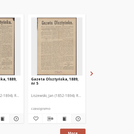
ka, 1889,
Gazeta Olsztyńska, 1889,
Gazeta Olsztyńska, 1
nr 5
nr 6
52-1894). Red.
Liszewski, Jan (1852-1894). Red.
Liszewski, Jan (1852-189
czasopismo
czasopismo
More