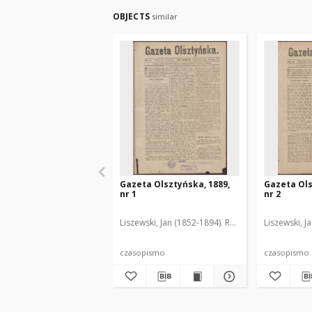
OBJECTS
similar
Gazeta Olsztyńska, 1889,
Gazeta Ols
nr 1
nr 2
Liszewski, Jan (1852-1894). Red.
Liszewski, J
czasopismo
czasopismo