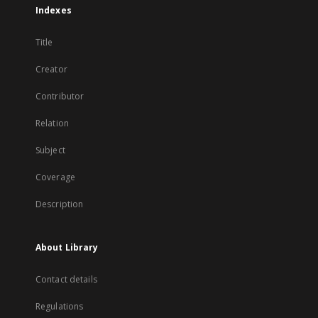
Indexes
Title
Creator
Contributor
Relation
Subject
Coverage
Description
About Library
Contact details
Regulations