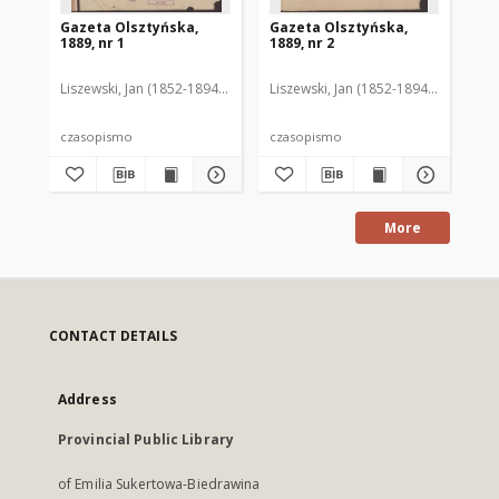
Gazeta Olsztyńska,
Gazeta Olsztyńska,
Ga
1889, nr 1
1889, nr 2
188
Liszewski, Jan (1852-1894). Red.
Liszewski, Jan (1852-1894). Red.
Lis
czasopismo
czasopismo
cz
More
CONTACT DETAILS
Address
Provincial Public Library
of Emilia Sukertowa-Biedrawina