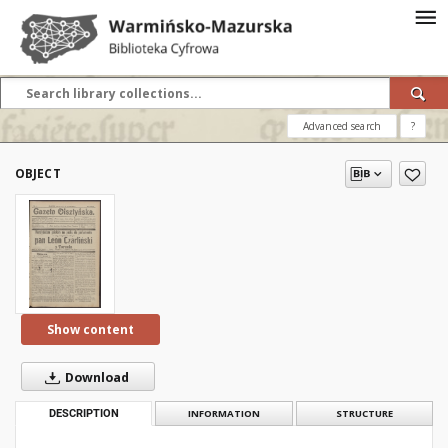
Advanced search
?
OBJECT
Show content
Download
DESCRIPTION
INFORMATION
STRUCTURE