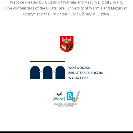
Website created by: Cluster of Warmia and Mazury Digital Library.
The co-founders of the Cluster are: University of Warmia and Mazury in
Olsztyn and the Provincial Public Library in Olsztyn.