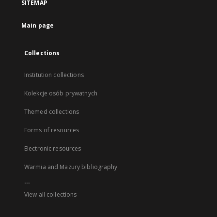
SITEMAP
Main page
Collections
Institution collections
Kolekcje osób prywatnych
Themed collections
Forms of resources
Electronic resources
Warmia and Mazury bibliography
...
View all collections