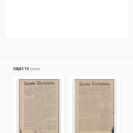
OBJECTS
similar