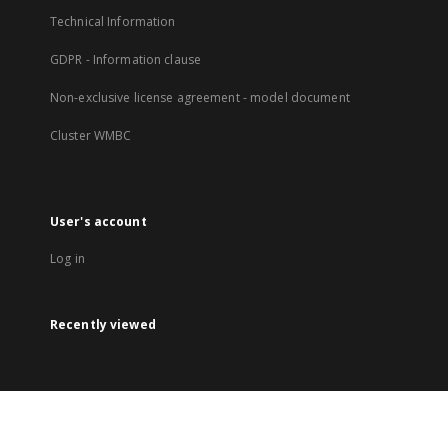
Technical Information
GDPR - Information clause
Non-exclusive license agreement - model document
Cluster WMBC
User's account
Log in
Recently viewed