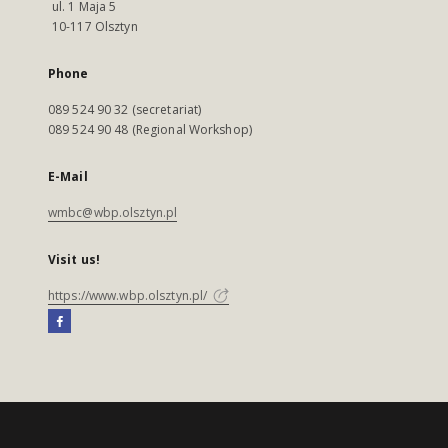
ul. 1 Maja 5
10-117 Olsztyn
Phone
089 524 90 32 (secretariat)
089 524 90 48 (Regional Workshop)
E-Mail
wmbc@wbp.olsztyn.pl
Visit us!
https://www.wbp.olsztyn.pl/