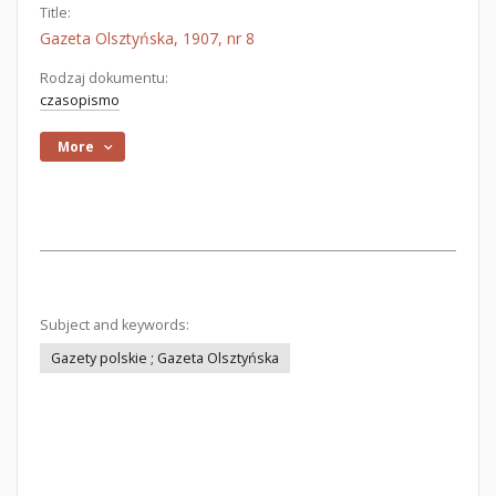
Title:
Gazeta Olsztyńska, 1907, nr 8
Rodzaj dokumentu:
czasopismo
More
Subject and keywords:
Gazety polskie ; Gazeta Olsztyńska