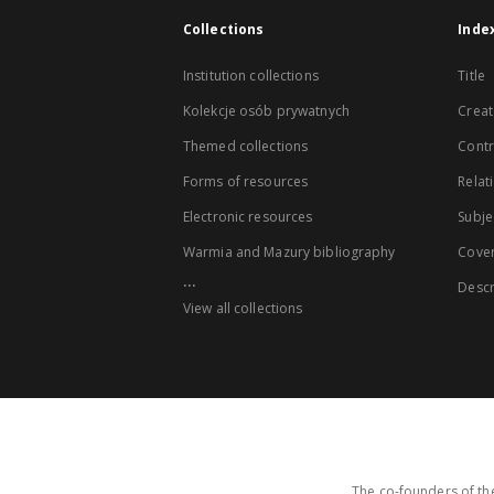
Collections
Inde
Institution collections
Title
Kolekcje osób prywatnych
Creat
Themed collections
Contr
Forms of resources
Relat
Electronic resources
Subje
Warmia and Mazury bibliography
Cove
...
Descr
View all collections
The co-founders of the