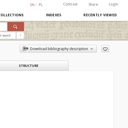
Contrast
Login
Share
EN
PL
COLLECTIONS
INDEXES
RECENTLY VIEWED
d search
?
Download bibliography description
STRUCTURE