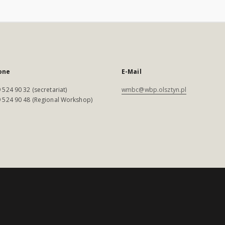
one
E-Mail
 524 90 32 (secretariat)
wmbc@wbp.olsztyn.pl
 524 90 48 (Regional Workshop)