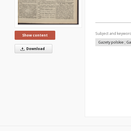
Subject and keywor
Show content
Gazety polskie ; G
Download