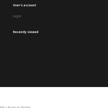
User's account
Log in
Recently viewed
lic Library in Olsztyn.