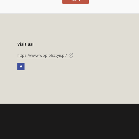
Visit us!
https://www.wbp.olsztyn.pl/