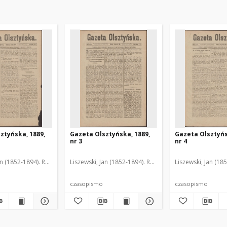
ztyńska, 1889,
Gazeta Olsztyńska, 1889,
Gazeta Olsztyńs
nr 3
nr 4
an (1852-1894). Red.
Liszewski, Jan (1852-1894). Red.
Liszewski, Jan (18
czasopismo
czasopismo