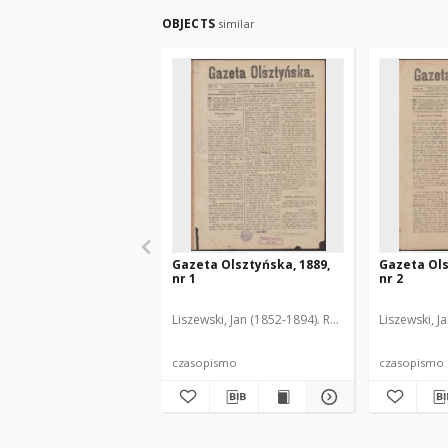
OBJECTS
similar
Gazeta Olsztyńska, 1889,
Gazeta Ols
nr 1
nr 2
Liszewski, Jan (1852-1894). Red.
Liszewski, J
czasopismo
czasopismo