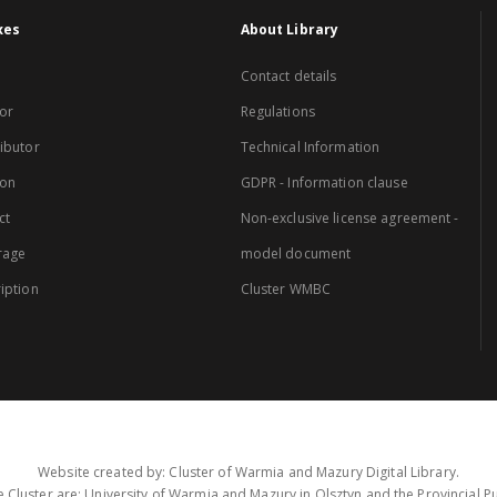
xes
About Library
Contact details
or
Regulations
ibutor
Technical Information
ion
GDPR - Information clause
ct
Non-exclusive license agreement -
rage
model document
iption
Cluster WMBC
Website created by: Cluster of Warmia and Mazury Digital Library.
 Cluster are: University of Warmia and Mazury in Olsztyn and the Provincial Pub