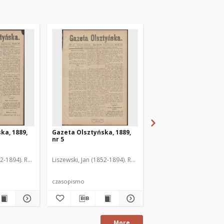
ka, 1889,
Gazeta Olsztyńska, 1889,
Gazeta Olsztyńska, 1
nr 5
nr 6
52-1894). Red.
Liszewski, Jan (1852-1894). Red.
Liszewski, Jan (1852-189
czasopismo
czasopismo
More