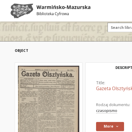
OBJECT
DESCRIPT
Title:
Gazeta Olsztyńsk
Rodzaj dokumentu:
czasopismo
More