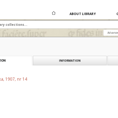
ABOUT LIBRARY
Advance
INFORMATION
ION
a, 1907, nr 14