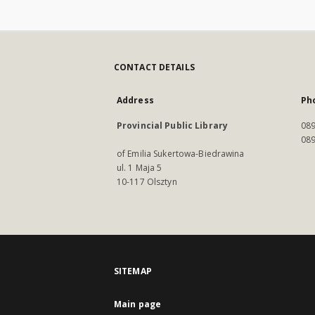
CONTACT DETAILS
Address
Ph
Provincial Public Library
089
089
of Emilia Sukertowa-Biedrawina
ul. 1 Maja 5
10-117 Olsztyn
SITEMAP
Main page