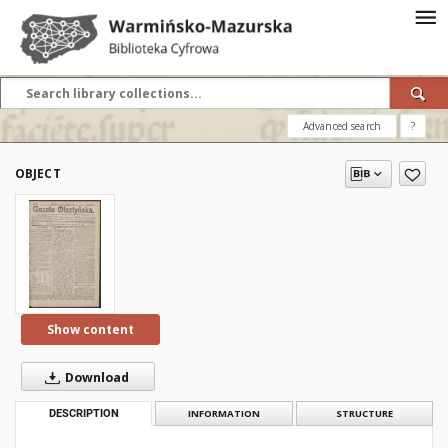
Advanced search
?
OBJECT
Show content
Download
DESCRIPTION
INFORMATION
STRUCTURE