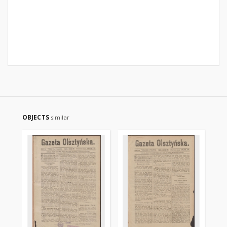
OBJECTS
similar