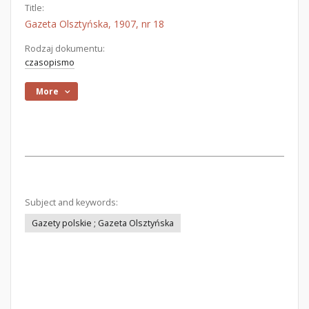
Title:
Gazeta Olsztyńska, 1907, nr 18
Rodzaj dokumentu:
czasopismo
More
Subject and keywords:
Gazety polskie ; Gazeta Olsztyńska