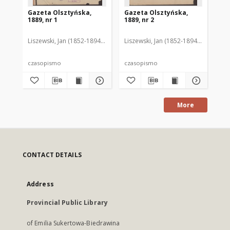
Gazeta Olsztyńska,
Gazeta Olsztyńska,
Ga
1889, nr 1
1889, nr 2
188
Liszewski, Jan (1852-1894). Red.
Liszewski, Jan (1852-1894). Red.
Lis
czasopismo
czasopismo
cz
More
CONTACT DETAILS
Address
Provincial Public Library
of Emilia Sukertowa-Biedrawina