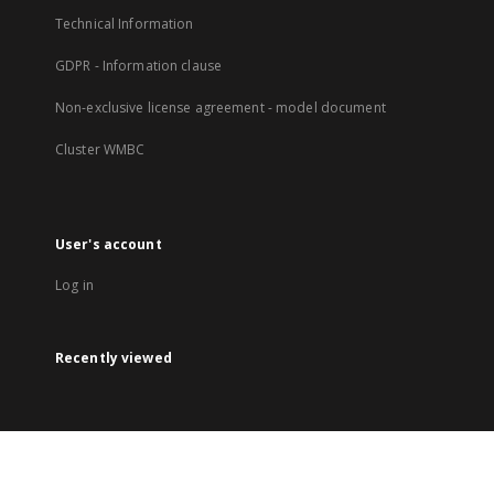
Technical Information
GDPR - Information clause
Non-exclusive license agreement - model document
Cluster WMBC
User's account
Log in
Recently viewed