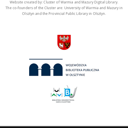
Website created by: Cluster of Warmia and Mazury Digital Library.
The co-founders of the Cluster are: University of Warmia and Mazury in
Olsztyn and the Provincial Public Library in Olsztyn.