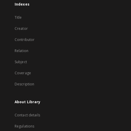
Indexes
Title
Creator
Contributor
Relation
Subject
Coverage
Description
About Library
Contact details
Regulations