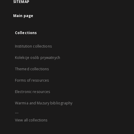
SITEMAP
Main page
Collections
Institution collections
Kolekcje osób prywatnych
Themed collections
Forms of resources
Electronic resources
Warmia and Mazury bibliography
...
View all collections