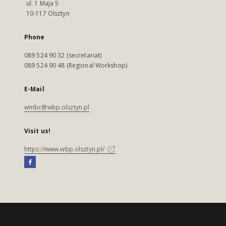
ul. 1 Maja 5
10-117 Olsztyn
Phone
089 524 90 32 (secretariat)
089 524 90 48 (Regional Workshop)
E-Mail
wmbc@wbp.olsztyn.pl
Visit us!
https://www.wbp.olsztyn.pl/