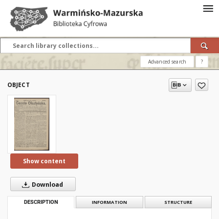
Advanced search
?
OBJECT
Show content
Download
DESCRIPTION
INFORMATION
STRUCTURE