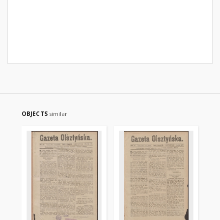
OBJECTS
similar