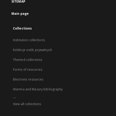
SITEMAP
Main page
Collections
Institution collections
Kolekcje osób prywatnych
Themed collections
Forms of resources
Electronic resources
Warmia and Mazury bibliography
...
View all collections