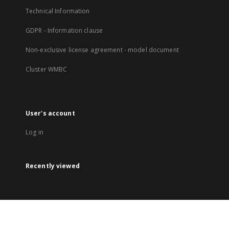
Technical Information
GDPR - Information clause
Non-exclusive license agreement - model document
Cluster WMBC
User's account
Log in
Recently viewed