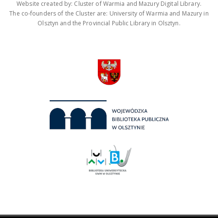
Website created by: Cluster of Warmia and Mazury Digital Library.
The co-founders of the Cluster are: University of Warmia and Mazury in
Olsztyn and the Provincial Public Library in Olsztyn.