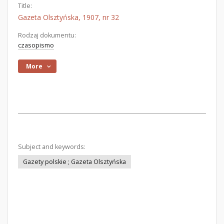
Title:
Gazeta Olsztyńska, 1907, nr 32
Rodzaj dokumentu:
czasopismo
More
Subject and keywords:
Gazety polskie ; Gazeta Olsztyńska