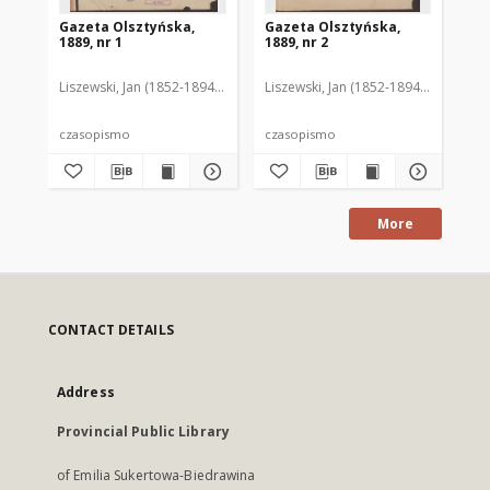
Gazeta Olsztyńska,
Gazeta Olsztyńska,
Ga
1889, nr 1
1889, nr 2
188
Liszewski, Jan (1852-1894). Red.
Liszewski, Jan (1852-1894). Red.
Lis
czasopismo
czasopismo
cz
More
CONTACT DETAILS
Address
Provincial Public Library
of Emilia Sukertowa-Biedrawina