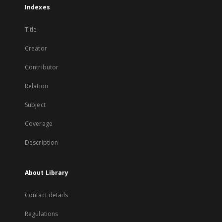
Indexes
Title
Creator
Contributor
Relation
Subject
Coverage
Description
About Library
Contact details
Regulations