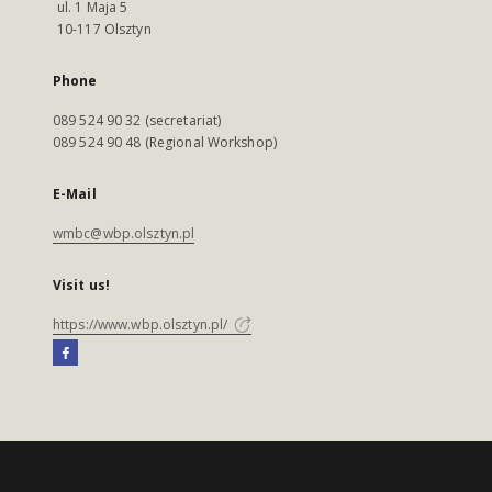
ul. 1 Maja 5
10-117 Olsztyn
Phone
089 524 90 32 (secretariat)
089 524 90 48 (Regional Workshop)
E-Mail
wmbc@wbp.olsztyn.pl
Visit us!
https://www.wbp.olsztyn.pl/