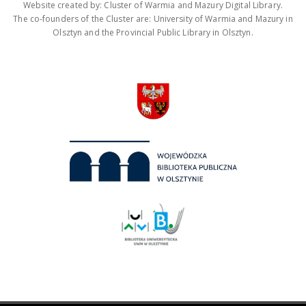
Website created by: Cluster of Warmia and Mazury Digital Library.
The co-founders of the Cluster are: University of Warmia and Mazury in
Olsztyn and the Provincial Public Library in Olsztyn.