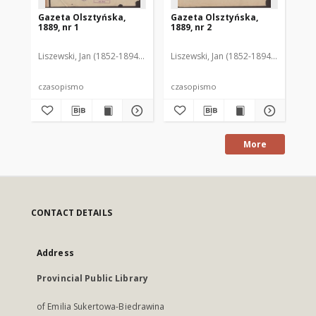
Gazeta Olsztyńska,
Gazeta Olsztyńska,
Ga
1889, nr 1
1889, nr 2
188
Liszewski, Jan (1852-1894). Red.
Liszewski, Jan (1852-1894). Red.
Lis
czasopismo
czasopismo
cz
More
CONTACT DETAILS
Address
Provincial Public Library
of Emilia Sukertowa-Biedrawina