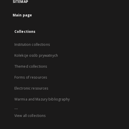
SITEMAP
Main page
Collections
Institution collections
Kolekcje osób prywatnych
Themed collections
Forms of resources
Electronic resources
Warmia and Mazury bibliography
...
View all collections