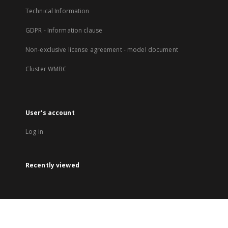
Technical Information
GDPR - Information clause
Non-exclusive license agreement - model document
Cluster WMBC
User's account
Log in
Recently viewed