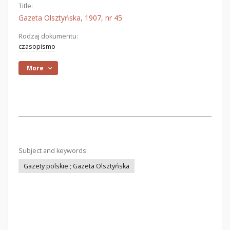
Title:
Gazeta Olsztyńska, 1907, nr 45
Rodzaj dokumentu:
czasopismo
More
Subject and keywords:
Gazety polskie ; Gazeta Olsztyńska