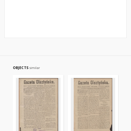
OBJECTS
similar