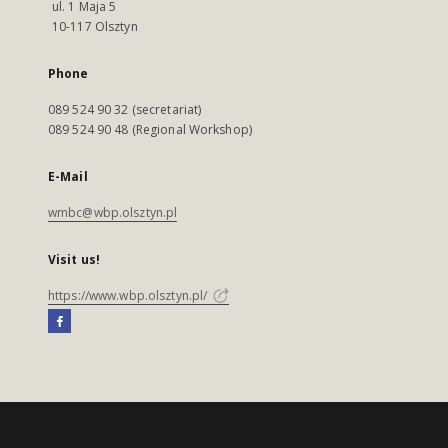
ul. 1 Maja 5
10-117 Olsztyn
Phone
089 524 90 32 (secretariat)
089 524 90 48 (Regional Workshop)
E-Mail
wmbc@wbp.olsztyn.pl
Visit us!
https://www.wbp.olsztyn.pl/