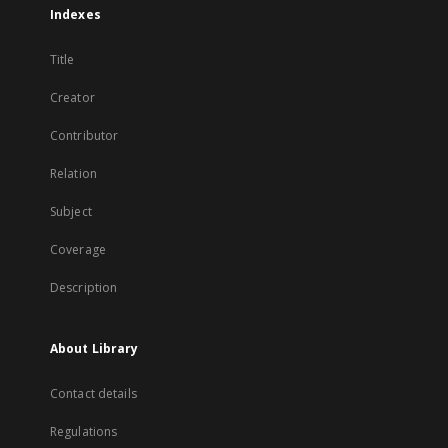
Indexes
Title
Creator
Contributor
Relation
Subject
Coverage
Description
About Library
Contact details
Regulations