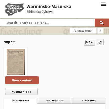
Advanced search
?
OBJECT
Show content
Download
DESCRIPTION
INFORMATION
STRUCTURE