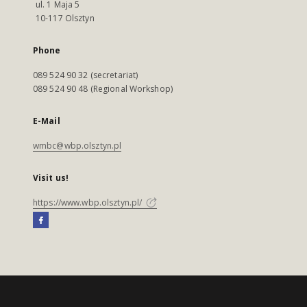
ul. 1 Maja 5
10-117 Olsztyn
Phone
089 524 90 32 (secretariat)
089 524 90 48 (Regional Workshop)
E-Mail
wmbc@wbp.olsztyn.pl
Visit us!
https://www.wbp.olsztyn.pl/