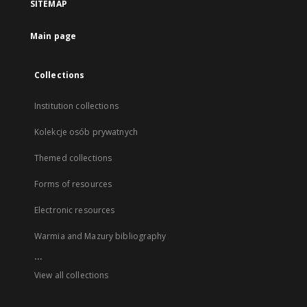
SITEMAP
Main page
Collections
Institution collections
Kolekcje osób prywatnych
Themed collections
Forms of resources
Electronic resources
Warmia and Mazury bibliography
...
View all collections