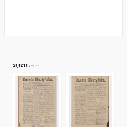
OBJECTS
similar