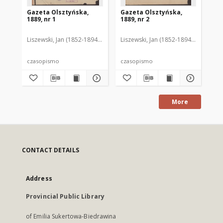
Gazeta Olsztyńska,
Gazeta Olsztyńska,
Ga
1889, nr 1
1889, nr 2
188
Liszewski, Jan (1852-1894). Red.
Liszewski, Jan (1852-1894). Red.
Lis
czasopismo
czasopismo
cz
More
CONTACT DETAILS
Address
Provincial Public Library
of Emilia Sukertowa-Biedrawina