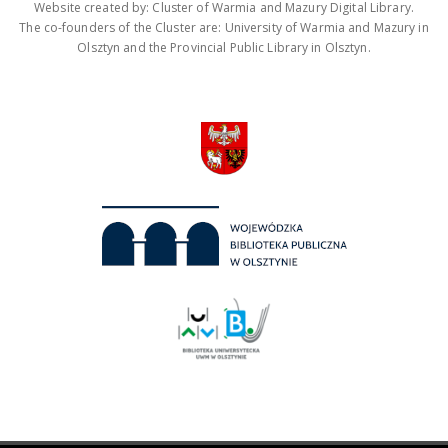
Website created by: Cluster of Warmia and Mazury Digital Library.
The co-founders of the Cluster are: University of Warmia and Mazury in
Olsztyn and the Provincial Public Library in Olsztyn.