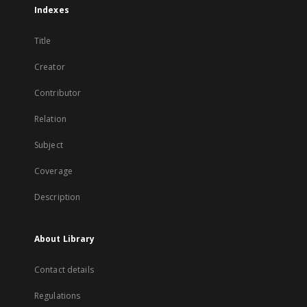
Indexes
Title
Creator
Contributor
Relation
Subject
Coverage
Description
About Library
Contact details
Regulations