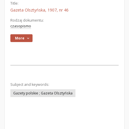
Title:
Gazeta Olsztyńska, 1907, nr 46
Rodzaj dokumentu:
czasopismo
More
Subject and keywords:
Gazety polskie ; Gazeta Olsztyńska