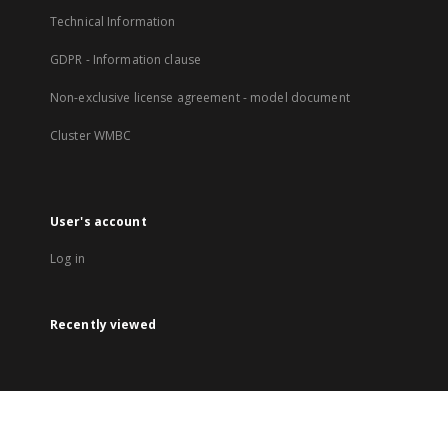
Technical Information
GDPR - Information clause
Non-exclusive license agreement - model document
Cluster WMBC
User's account
Log in
Recently viewed