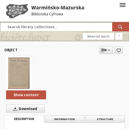
Advanced search
?
OBJECT
Show content
Download
DESCRIPTION
INFORMATION
STRUCTURE