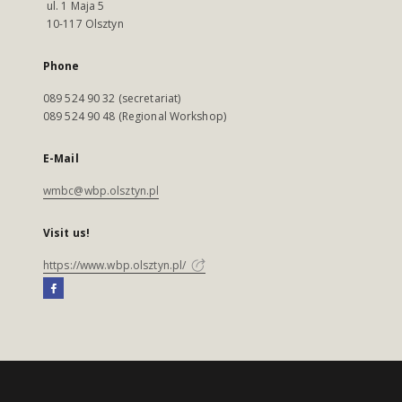
ul. 1 Maja 5
10-117 Olsztyn
Phone
089 524 90 32 (secretariat)
089 524 90 48 (Regional Workshop)
E-Mail
wmbc@wbp.olsztyn.pl
Visit us!
https://www.wbp.olsztyn.pl/