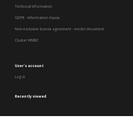
Technical Information
GDPR - Information clause
Non-exclusive license agreement - model document
Cluster WMBC
User's account
Log in
Recently viewed