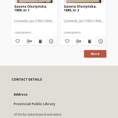
Gazeta Olsztyńska,
Gazeta Olsztyńska,
Ga
1889, nr 1
1889, nr 2
188
Liszewski, Jan (1852-1894). Red.
Liszewski, Jan (1852-1894). Red.
Lis
czasopismo
czasopismo
cz
More
CONTACT DETAILS
Address
Provincial Public Library
of Emilia Sukertowa-Biedrawina