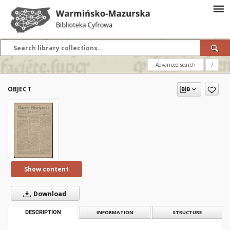
Advanced search
?
OBJECT
Show content
Download
DESCRIPTION
INFORMATION
STRUCTURE