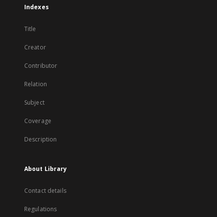
Indexes
Title
Creator
Contributor
Relation
Subject
Coverage
Description
About Library
Contact details
Regulations