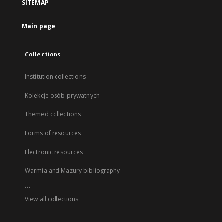
SITEMAP
Main page
Collections
Institution collections
Kolekcje osób prywatnych
Themed collections
Forms of resources
Electronic resources
Warmia and Mazury bibliography
...
View all collections