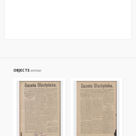
OBJECTS
similar