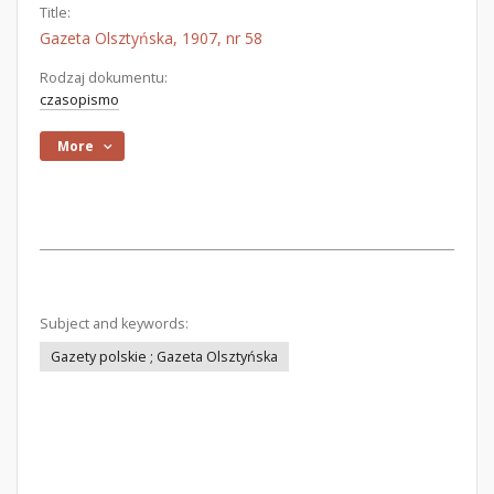
Title:
Gazeta Olsztyńska, 1907, nr 58
Rodzaj dokumentu:
czasopismo
More
Subject and keywords:
Gazety polskie ; Gazeta Olsztyńska