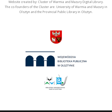
Website created by: Cluster of Warmia and Mazury Digital Library.
The co-founders of the Cluster are: University of Warmia and Mazury in
Olsztyn and the Provincial Public Library in Olsztyn.