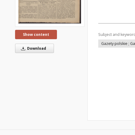
Subject and keywor
Show content
Gazety polskie ; G
Download