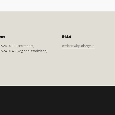
one
E-Mail
 524 90 32 (secretariat)
wmbc@wbp.olsztyn.pl
 524 90 48 (Regional Workshop)