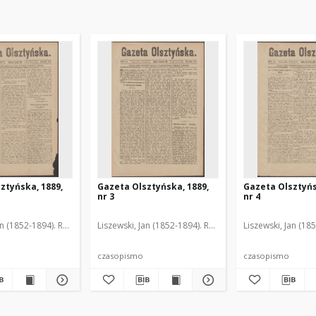
ztyńska, 1889,
Gazeta Olsztyńska, 1889,
Gazeta Olsztyńs
nr 3
nr 4
an (1852-1894). Red.
Liszewski, Jan (1852-1894). Red.
Liszewski, Jan (18
czasopismo
czasopismo