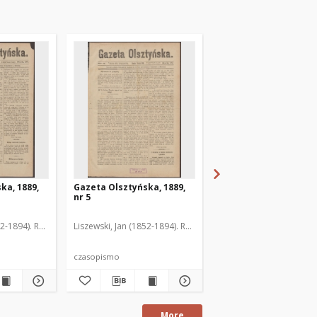
ka, 1889,
Gazeta Olsztyńska, 1889,
Gazeta Olsztyńska, 1
nr 5
nr 6
52-1894). Red.
Liszewski, Jan (1852-1894). Red.
Liszewski, Jan (1852-189
czasopismo
czasopismo
More