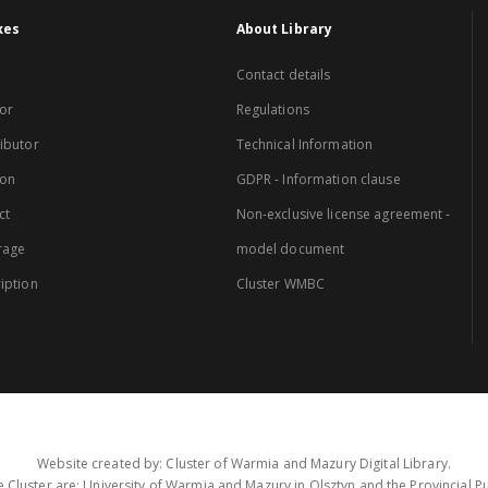
xes
About Library
Contact details
or
Regulations
ibutor
Technical Information
ion
GDPR - Information clause
ct
Non-exclusive license agreement -
rage
model document
iption
Cluster WMBC
Website created by: Cluster of Warmia and Mazury Digital Library.
 Cluster are: University of Warmia and Mazury in Olsztyn and the Provincial Pub