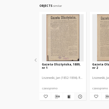
OBJECTS
similar
Gazeta Olsztyńska, 1889,
Gazeta Ols
nr 1
nr 2
Liszewski, Jan (1852-1894). Red.
Liszewski, J
czasopismo
czasopismo