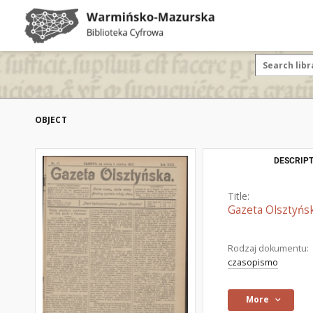
OBJECT
DESCRIPT
Title:
Gazeta Olsztyńsk
Rodzaj dokumentu:
czasopismo
More