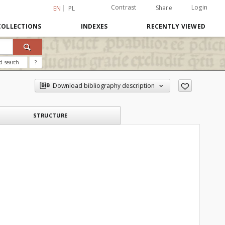
Contrast
Login
Share
EN
PL
COLLECTIONS
INDEXES
RECENTLY VIEWED
d search
?
Download bibliography description
STRUCTURE