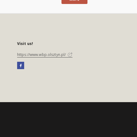
Visit us!
https://www.wbp.olsztyn.pl/