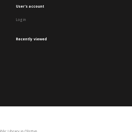
User's account
Log in
Recently viewed
lic Library in Olsztyn.