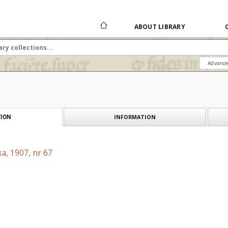
ABOUT LIBRARY
Advance
INFORMATION
ION
a, 1907, nr 67