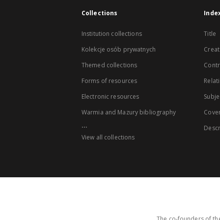
Collections
Inde
Institution collections
Title
Kolekcje osób prywatnych
Creat
Themed collections
Contr
Forms of resources
Relat
Electronic resources
Subje
Warmia and Mazury bibliography
Cove
...
Descr
View all collections
The co-founders of the