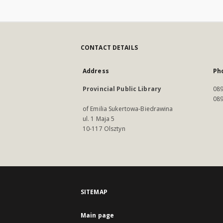
CONTACT DETAILS
Address
Ph
Provincial Public Library
089
089
of Emilia Sukertowa-Biedrawina
ul. 1 Maja 5
10-117 Olsztyn
SITEMAP
Main page