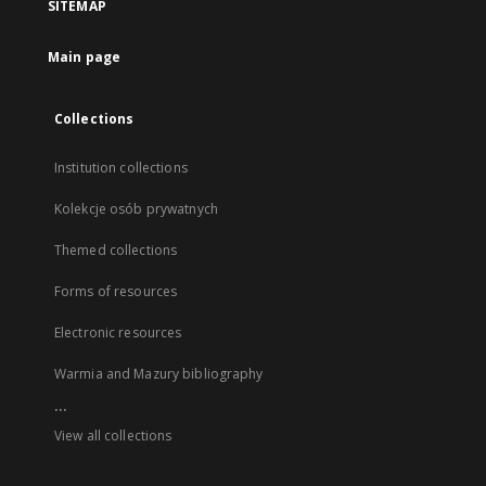
SITEMAP
Main page
Collections
Institution collections
Kolekcje osób prywatnych
Themed collections
Forms of resources
Electronic resources
Warmia and Mazury bibliography
...
View all collections