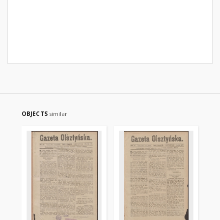
OBJECTS
similar