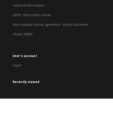
Technical Information
GDPR - Information clause
Non-exclusive license agreement - model document
Cluster WMBC
User's account
Log in
Recently viewed