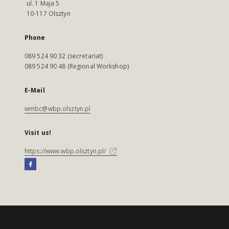
ul. 1 Maja 5
10-117 Olsztyn
Phone
089 524 90 32 (secretariat)
089 524 90 48 (Regional Workshop)
E-Mail
wmbc@wbp.olsztyn.pl
Visit us!
https://www.wbp.olsztyn.pl/