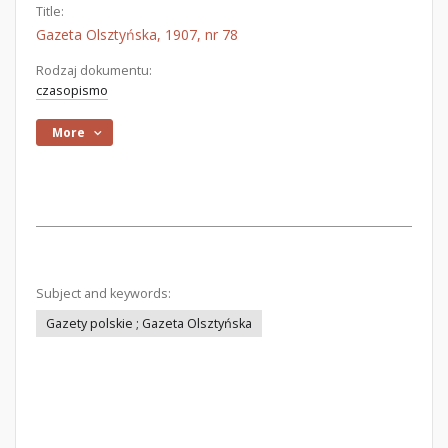
Title:
Gazeta Olsztyńska, 1907, nr 78
Rodzaj dokumentu:
czasopismo
More
Subject and keywords:
Gazety polskie ; Gazeta Olsztyńska