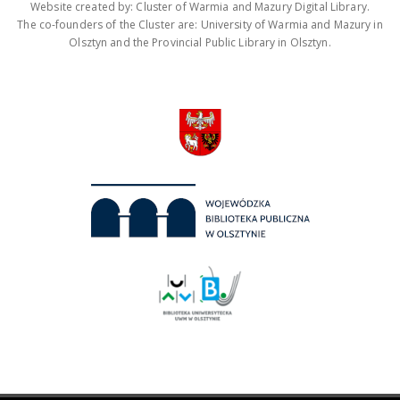
Website created by: Cluster of Warmia and Mazury Digital Library.
The co-founders of the Cluster are: University of Warmia and Mazury in
Olsztyn and the Provincial Public Library in Olsztyn.