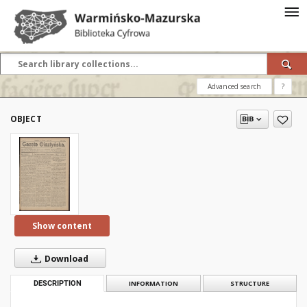
Advanced search
?
OBJECT
Show content
Download
DESCRIPTION
INFORMATION
STRUCTURE