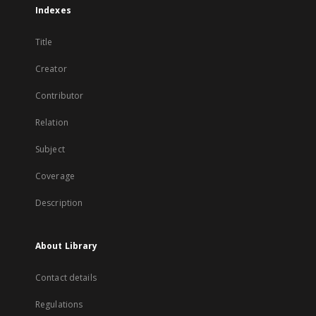
Indexes
Title
Creator
Contributor
Relation
Subject
Coverage
Description
About Library
Contact details
Regulations