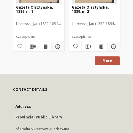
Gazeta Olsztyńska,
Gazeta Olsztyńska,
Ga
1889, nr 1
1889, nr 2
188
Liszewski, Jan (1852-1894). Red.
Liszewski, Jan (1852-1894). Red.
Lis
czasopismo
czasopismo
cz
More
CONTACT DETAILS
Address
Provincial Public Library
of Emilia Sukertowa-Biedrawina