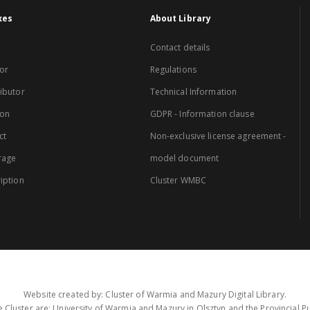
xes
About Library
Contact details
or
Regulations
ibutor
Technical Information
ion
GDPR - Information clause
ct
Non-exclusive license agreement -
rage
model document
iption
Cluster WMBC
Website created by: Cluster of Warmia and Mazury Digital Library.
 Cluster are: University of Warmia and Mazury in Olsztyn and the Provincial Pub