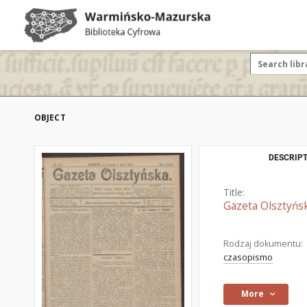
OBJECT
DESCRIPT
Title:
Gazeta Olsztyńsk
Rodzaj dokumentu:
czasopismo
More