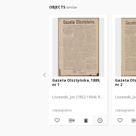
OBJECTS
similar
Gazeta Olsztyńska, 1889,
Gazeta Ols
nr 1
nr 2
Liszewski, Jan (1852-1894). Red.
Liszewski, J
czasopismo
czasopismo