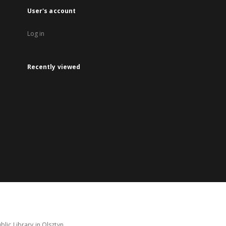
User's account
Log in
Recently viewed
lic Library in Olsztyn.