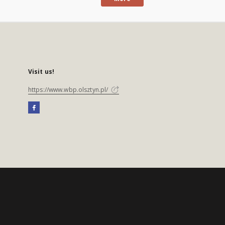
Visit us!
https://www.wbp.olsztyn.pl/