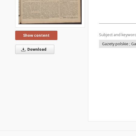
Subject and keywor
Show content
Gazety polskie ; G
Download