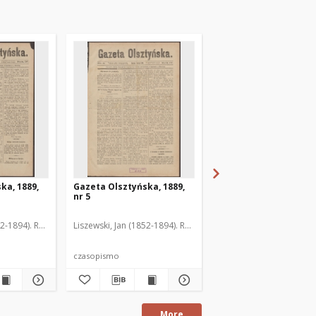
ka, 1889,
Gazeta Olsztyńska, 1889,
Gazeta Olsztyńska, 1
nr 5
nr 6
52-1894). Red.
Liszewski, Jan (1852-1894). Red.
Liszewski, Jan (1852-189
czasopismo
czasopismo
More