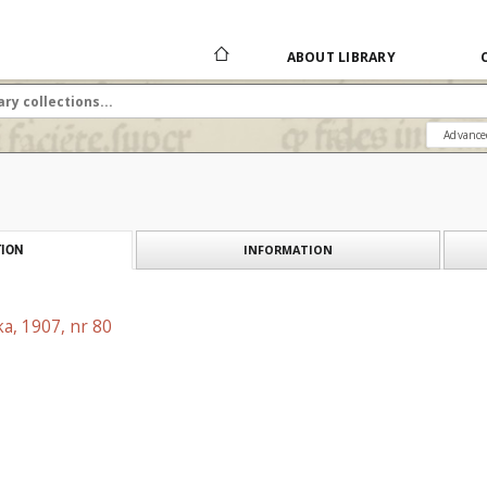
ABOUT LIBRARY
Advance
INFORMATION
ION
a, 1907, nr 80