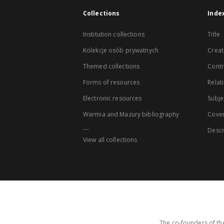
Collections
Inde
Institution collections
Title
Kolekcje osób prywatnych
Creat
Themed collections
Contr
Forms of resources
Relat
Electronic resources
Subje
Warmia and Mazury bibliography
Cove
...
Descr
View all collections
The co-founders of the