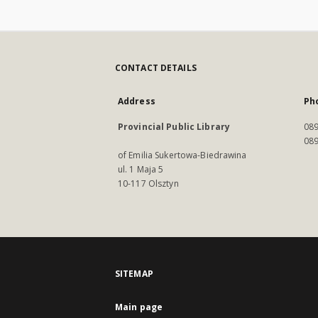
CONTACT DETAILS
Address
Ph
Provincial Public Library
089
089
of Emilia Sukertowa-Biedrawina
ul. 1 Maja 5
10-117 Olsztyn
SITEMAP
Main page