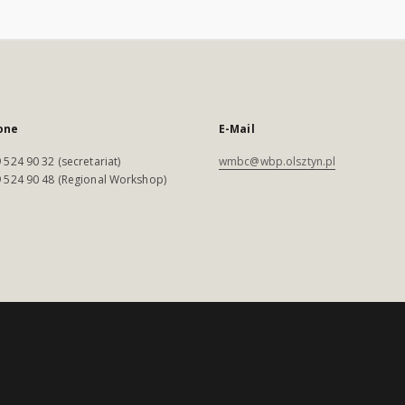
one
E-Mail
 524 90 32 (secretariat)
wmbc@wbp.olsztyn.pl
 524 90 48 (Regional Workshop)