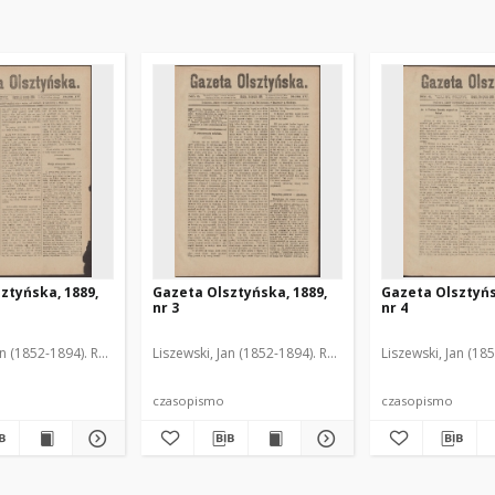
ztyńska, 1889,
Gazeta Olsztyńska, 1889,
Gazeta Olsztyńs
nr 3
nr 4
an (1852-1894). Red.
Liszewski, Jan (1852-1894). Red.
Liszewski, Jan (18
czasopismo
czasopismo