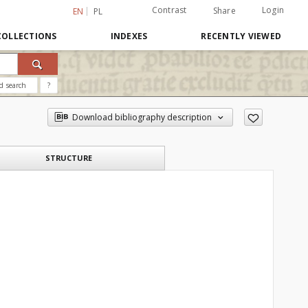
Contrast
Login
Share
EN
PL
COLLECTIONS
INDEXES
RECENTLY VIEWED
d search
?
Download bibliography description
STRUCTURE