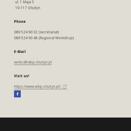
ul. 1 Maja 5
10-117 Olsztyn
Phone
089 524 90 32 (secretariat)
089 524 90 48 (Regional Workshop)
E-Mail
wmbc@wbp.olsztyn.pl
Visit us!
https://www.wbp.olsztyn.pl/