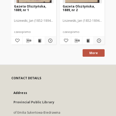
Gazeta Olsztyńska,
Gazeta Olsztyńska,
Ga
1889, nr 1
1889, nr 2
188
Liszewski, Jan (1852-1894). Red.
Liszewski, Jan (1852-1894). Red.
Lis
czasopismo
czasopismo
cz
More
CONTACT DETAILS
Address
Provincial Public Library
of Emilia Sukertowa-Biedrawina