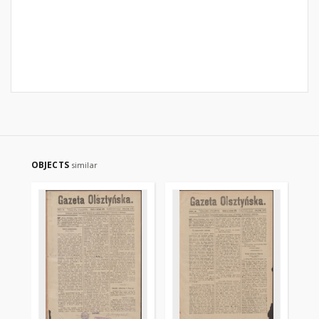
OBJECTS
similar