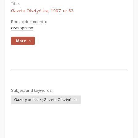
Title:
Gazeta Olsztyńska, 1907, nr 82
Rodzaj dokumentu:
czasopismo
More
Subject and keywords:
Gazety polskie ; Gazeta Olsztyńska