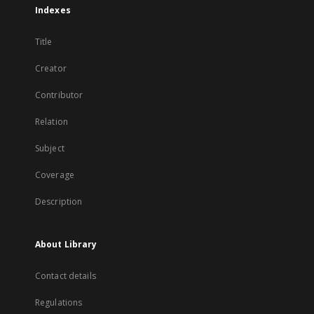
Indexes
Title
Creator
Contributor
Relation
Subject
Coverage
Description
About Library
Contact details
Regulations