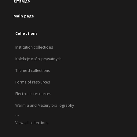
SITEMAP
Main page
Collections
Institution collections
Kolekcje osób prywatnych
Themed collections
Forms of resources
Electronic resources
Warmia and Mazury bibliography
...
View all collections