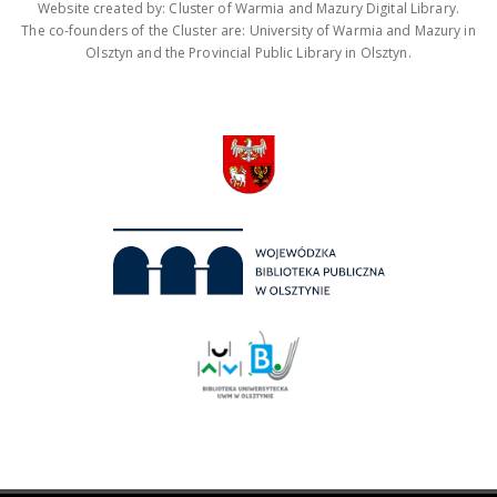
Website created by: Cluster of Warmia and Mazury Digital Library.
The co-founders of the Cluster are: University of Warmia and Mazury in
Olsztyn and the Provincial Public Library in Olsztyn.