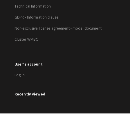
Technical Information
GDPR - Information clause
Non-exclusive license agreement - model document
Cluster WMBC
User's account
Log in
Recently viewed