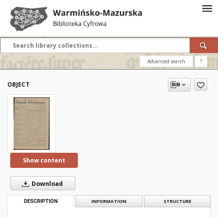
Advanced search
?
OBJECT
Show content
Download
DESCRIPTION
INFORMATION
STRUCTURE