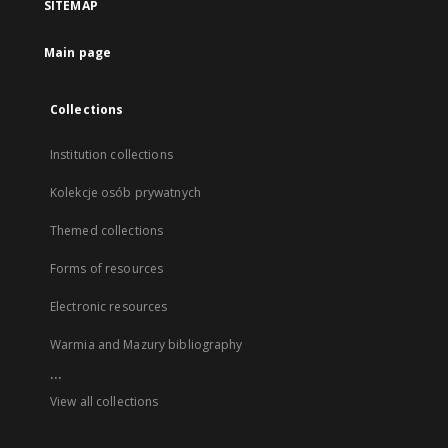
SITEMAP
Main page
Collections
Institution collections
Kolekcje osób prywatnych
Themed collections
Forms of resources
Electronic resources
Warmia and Mazury bibliography
...
View all collections