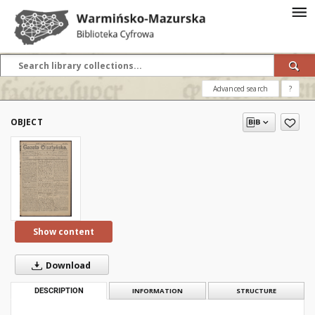
Advanced search
?
OBJECT
Show content
Download
DESCRIPTION
INFORMATION
STRUCTURE