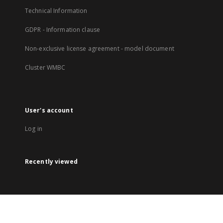
Technical Information
GDPR - Information clause
Non-exclusive license agreement - model document
Cluster WMBC
User's account
Log in
Recently viewed