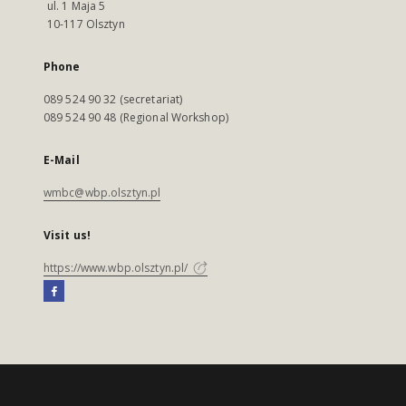
ul. 1 Maja 5
10-117 Olsztyn
Phone
089 524 90 32 (secretariat)
089 524 90 48 (Regional Workshop)
E-Mail
wmbc@wbp.olsztyn.pl
Visit us!
https://www.wbp.olsztyn.pl/