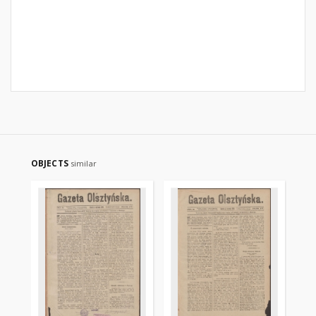
OBJECTS
similar