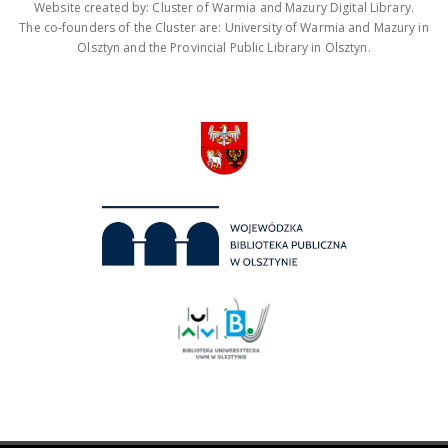
Website created by: Cluster of Warmia and Mazury Digital Library.
The co-founders of the Cluster are: University of Warmia and Mazury in
Olsztyn and the Provincial Public Library in Olsztyn.