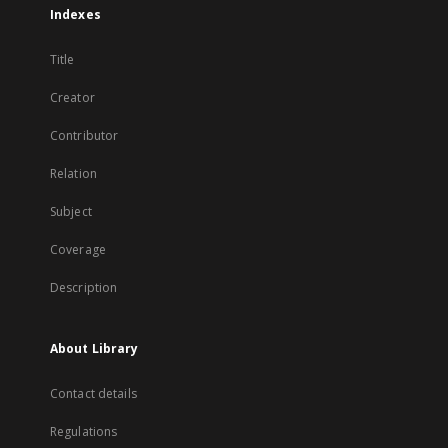
Indexes
Title
Creator
Contributor
Relation
Subject
Coverage
Description
About Library
Contact details
Regulations