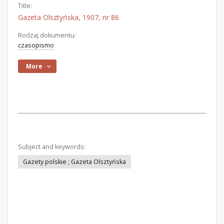
Title:
Gazeta Olsztyńska, 1907, nr 86
Rodzaj dokumentu:
czasopismo
More
Subject and keywords:
Gazety polskie ; Gazeta Olsztyńska