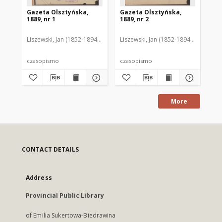
Gazeta Olsztyńska,
Gazeta Olsztyńska,
Ga
1889, nr 1
1889, nr 2
188
Liszewski, Jan (1852-1894). Red.
Liszewski, Jan (1852-1894). Red.
Lis
czasopismo
czasopismo
cz
More
CONTACT DETAILS
Address
Provincial Public Library
of Emilia Sukertowa-Biedrawina