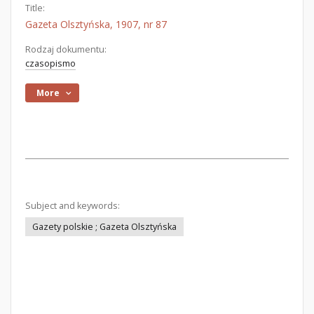
Title:
Gazeta Olsztyńska, 1907, nr 87
Rodzaj dokumentu:
czasopismo
More
Subject and keywords:
Gazety polskie ; Gazeta Olsztyńska