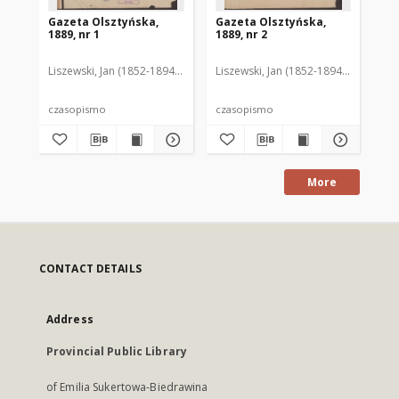
Gazeta Olsztyńska,
Gazeta Olsztyńska,
Ga
1889, nr 1
1889, nr 2
188
Liszewski, Jan (1852-1894). Red.
Liszewski, Jan (1852-1894). Red.
Lis
czasopismo
czasopismo
cz
More
CONTACT DETAILS
Address
Provincial Public Library
of Emilia Sukertowa-Biedrawina