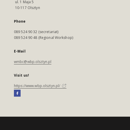
ul. 1 Maja 5
10-117 Olsztyn
Phone
089 524 90 32 (secretariat)
089 524 90 48 (Regional Workshop)
E-Mail
wmbc@wbp.olsztyn.pl
Visit us!
https://www.wbp.olsztyn.pl/