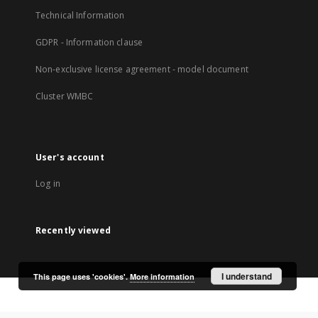
Technical Information
GDPR - Information clause
Non-exclusive license agreement - model document
Cluster WMBC
User's account
Log in
Recently viewed
I understand
This page uses 'cookies'.
More information