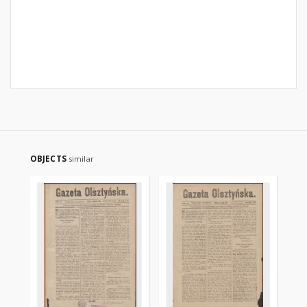
OBJECTS
similar