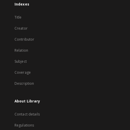
Indexes
Title
Creator
Contributor
Relation
Subject
Coverage
Description
About Library
Contact details
Regulations