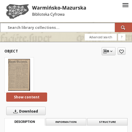
Advanced search
?
OBJECT
Show content
Download
DESCRIPTION
INFORMATION
STRUCTURE