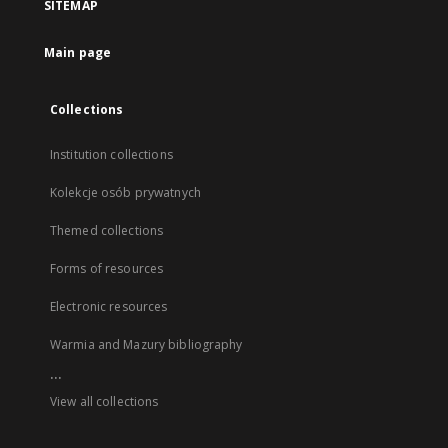
SITEMAP
Main page
Collections
Institution collections
Kolekcje osób prywatnych
Themed collections
Forms of resources
Electronic resources
Warmia and Mazury bibliography
...
View all collections