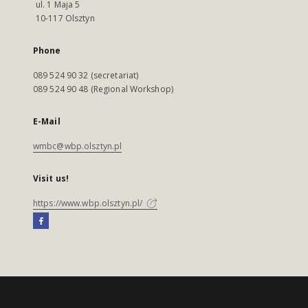
ul. 1 Maja 5
10-117 Olsztyn
Phone
089 524 90 32 (secretariat)
089 524 90 48 (Regional Workshop)
E-Mail
wmbc@wbp.olsztyn.pl
Visit us!
https://www.wbp.olsztyn.pl/