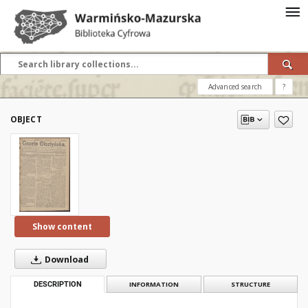
Advanced search
?
OBJECT
Show content
Download
DESCRIPTION
INFORMATION
STRUCTURE