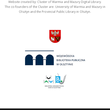
Website created by: Cluster of Warmia and Mazury Digital Library.
The co-founders of the Cluster are: University of Warmia and Mazury in
Olsztyn and the Provincial Public Library in Olsztyn.