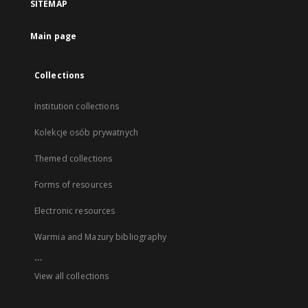
SITEMAP
Main page
Collections
Institution collections
Kolekcje osób prywatnych
Themed collections
Forms of resources
Electronic resources
Warmia and Mazury bibliography
...
View all collections