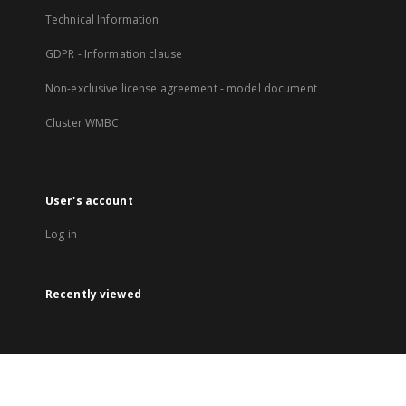
Technical Information
GDPR - Information clause
Non-exclusive license agreement - model document
Cluster WMBC
User's account
Log in
Recently viewed