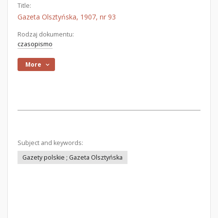
Title:
Gazeta Olsztyńska, 1907, nr 93
Rodzaj dokumentu:
czasopismo
More
Subject and keywords:
Gazety polskie ; Gazeta Olsztyńska