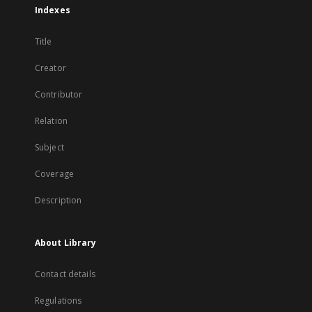
Indexes
Title
Creator
Contributor
Relation
Subject
Coverage
Description
About Library
Contact details
Regulations