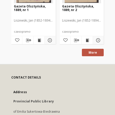
Gazeta Olsztyńska,
Gazeta Olsztyńska,
Ga
1889, nr 1
1889, nr 2
188
Liszewski, Jan (1852-1894). Red.
Liszewski, Jan (1852-1894). Red.
Lis
czasopismo
czasopismo
cz
More
CONTACT DETAILS
Address
Provincial Public Library
of Emilia Sukertowa-Biedrawina