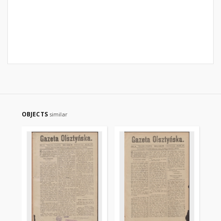
OBJECTS
similar