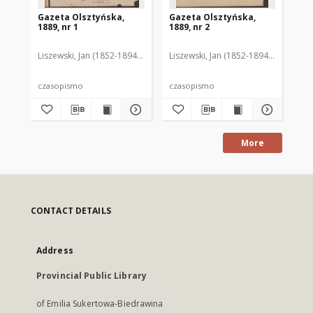
Gazeta Olsztyńska,
Gazeta Olsztyńska,
Ga
1889, nr 1
1889, nr 2
188
Liszewski, Jan (1852-1894). Red.
Liszewski, Jan (1852-1894). Red.
Lis
czasopismo
czasopismo
cz
More
CONTACT DETAILS
Address
Provincial Public Library
of Emilia Sukertowa-Biedrawina