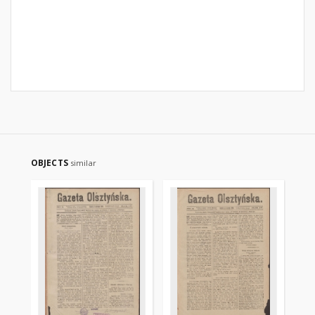
OBJECTS
similar