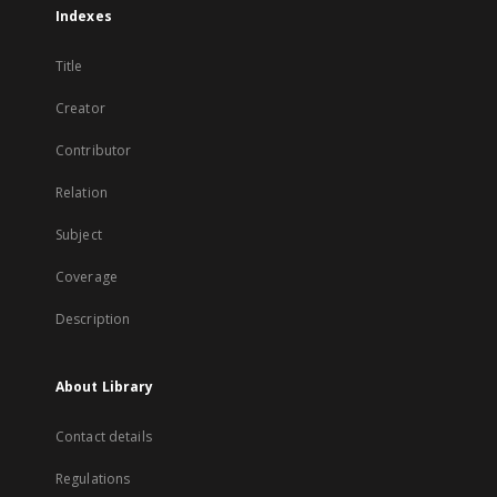
Indexes
Title
Creator
Contributor
Relation
Subject
Coverage
Description
About Library
Contact details
Regulations