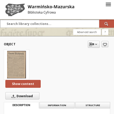
Advanced search
?
OBJECT
Show content
Download
DESCRIPTION
INFORMATION
STRUCTURE