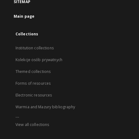
SITEMAP
Main page
Collections
Institution collections
Kolekcje osób prywatnych
Themed collections
Forms of resources
Electronic resources
Warmia and Mazury bibliography
...
View all collections