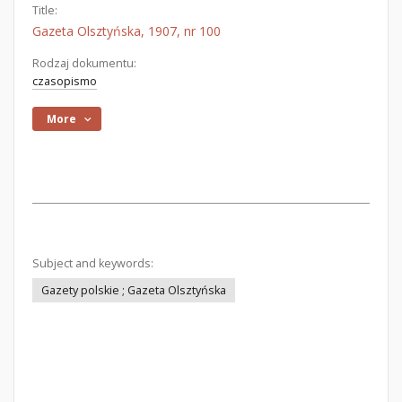
Title:
Gazeta Olsztyńska, 1907, nr 100
Rodzaj dokumentu:
czasopismo
More
Subject and keywords:
Gazety polskie ; Gazeta Olsztyńska