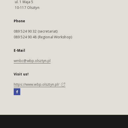
ul. 1 Maja 5
10-117 Olsztyn
Phone
089 524 90 32 (secretariat)
089 524 90 48 (Regional Workshop)
E-Mail
wmbc@wbp.olsztyn.pl
Visit us!
https://www.wbp.olsztyn.pl/