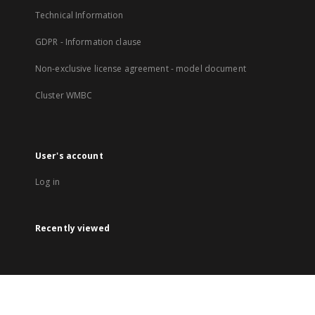
Technical Information
GDPR - Information clause
Non-exclusive license agreement - model document
Cluster WMBC
User's account
Log in
Recently viewed