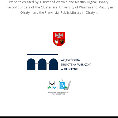
Website created by: Cluster of Warmia and Mazury Digital Library.
The co-founders of the Cluster are: University of Warmia and Mazury in
Olsztyn and the Provincial Public Library in Olsztyn.