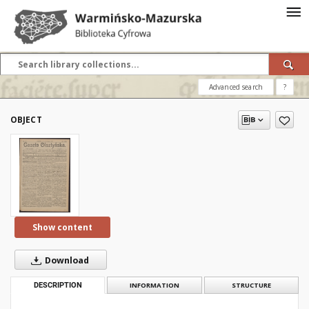
Advanced search
?
OBJECT
Show content
Download
DESCRIPTION
INFORMATION
STRUCTURE