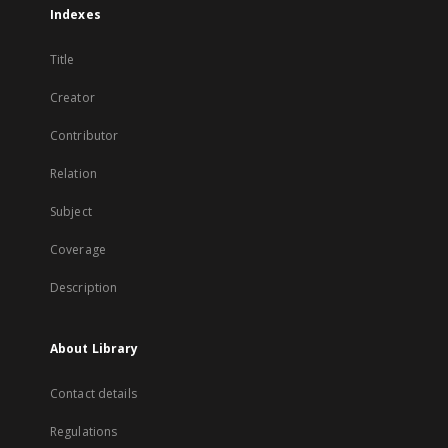
Indexes
Title
Creator
Contributor
Relation
Subject
Coverage
Description
About Library
Contact details
Regulations