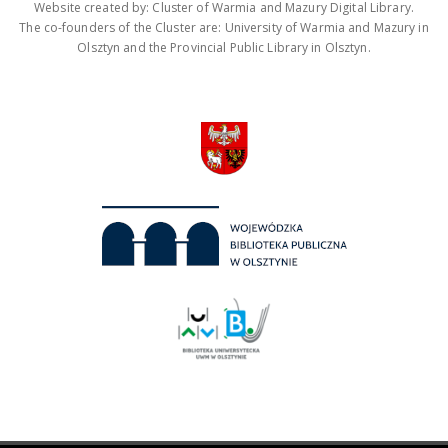
Website created by: Cluster of Warmia and Mazury Digital Library.
The co-founders of the Cluster are: University of Warmia and Mazury in
Olsztyn and the Provincial Public Library in Olsztyn.