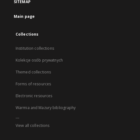
SITEMAP
Main page
Collections
Institution collections
Kolekcje osób prywatnych
Themed collections
Forms of resources
Electronic resources
Warmia and Mazury bibliography
...
View all collections