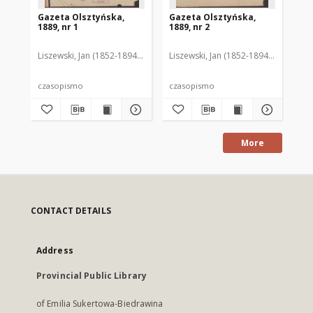
Gazeta Olsztyńska,
Gazeta Olsztyńska,
Ga
1889, nr 1
1889, nr 2
188
Liszewski, Jan (1852-1894). Red.
Liszewski, Jan (1852-1894). Red.
Lis
czasopismo
czasopismo
cz
More
CONTACT DETAILS
Address
Provincial Public Library
of Emilia Sukertowa-Biedrawina