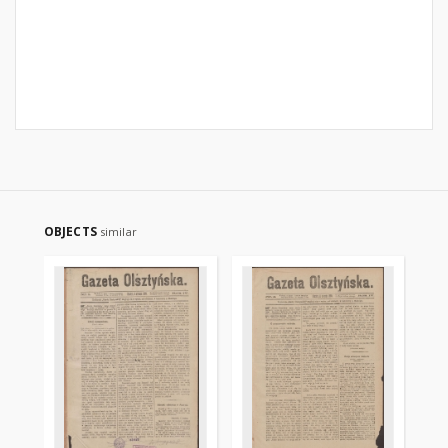
OBJECTS
similar