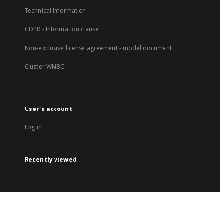
Technical Information
GDPR - Information clause
Non-exclusive license agreement - model document
Cluster WMBC
User's account
Log in
Recently viewed