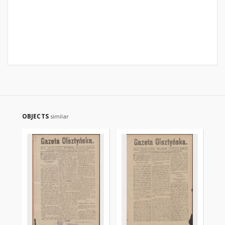
OBJECTS
similar