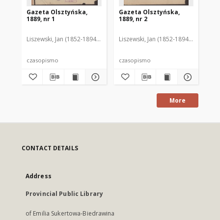
Gazeta Olsztyńska,
Gazeta Olsztyńska,
Ga
1889, nr 1
1889, nr 2
188
Liszewski, Jan (1852-1894). Red.
Liszewski, Jan (1852-1894). Red.
Lis
czasopismo
czasopismo
cz
More
CONTACT DETAILS
Address
Provincial Public Library
of Emilia Sukertowa-Biedrawina