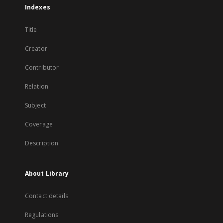
Indexes
Title
Creator
Contributor
Relation
Subject
Coverage
Description
About Library
Contact details
Regulations