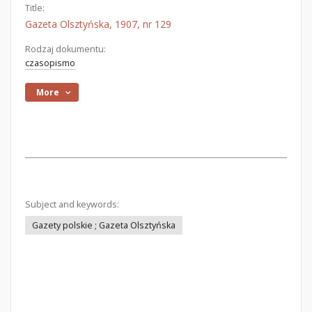
Title:
Gazeta Olsztyńska, 1907, nr 129
Rodzaj dokumentu:
czasopismo
More
Subject and keywords:
Gazety polskie ; Gazeta Olsztyńska