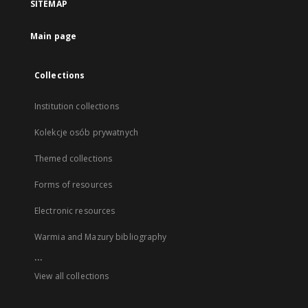
SITEMAP
Main page
Collections
Institution collections
Kolekcje osób prywatnych
Themed collections
Forms of resources
Electronic resources
Warmia and Mazury bibliography
...
View all collections