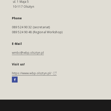
ul. 1 Maja 5
10-117 Olsztyn
Phone
089 524 90 32 (secretariat)
089 524 90 48 (Regional Workshop)
E-Mail
wmbc@wbp.olsztyn.pl
Visit us!
https://www.wbp.olsztyn.pl/