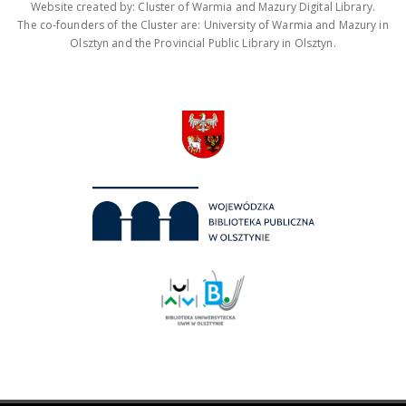
Website created by: Cluster of Warmia and Mazury Digital Library.
The co-founders of the Cluster are: University of Warmia and Mazury in
Olsztyn and the Provincial Public Library in Olsztyn.