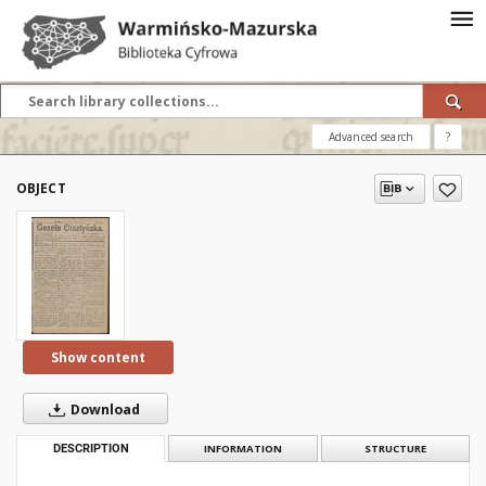
Advanced search
?
OBJECT
Show content
Download
DESCRIPTION
INFORMATION
STRUCTURE