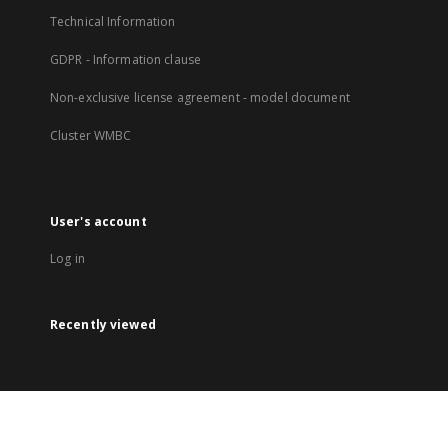
Technical Information
GDPR - Information clause
Non-exclusive license agreement - model document
Cluster WMBC
User's account
Log in
Recently viewed