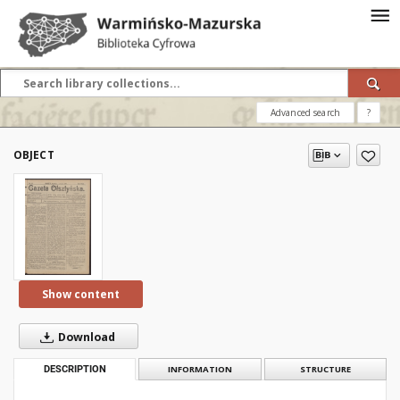
Advanced search
?
OBJECT
Show content
Download
DESCRIPTION
INFORMATION
STRUCTURE