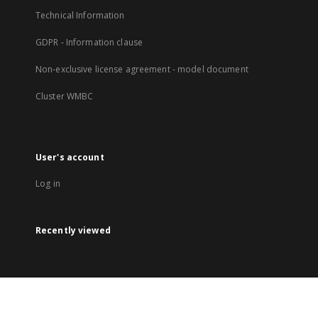
Technical Information
GDPR - Information clause
Non-exclusive license agreement - model document
Cluster WMBC
User's account
Log in
Recently viewed