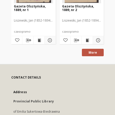
Gazeta Olsztyńska,
Gazeta Olsztyńska,
Ga
1889, nr 1
1889, nr 2
188
Liszewski, Jan (1852-1894). Red.
Liszewski, Jan (1852-1894). Red.
Lis
czasopismo
czasopismo
cz
More
CONTACT DETAILS
Address
Provincial Public Library
of Emilia Sukertowa-Biedrawina