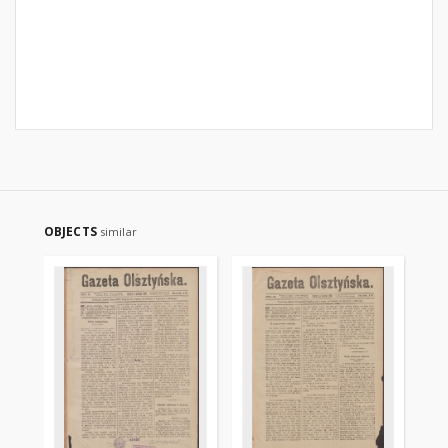
OBJECTS
similar