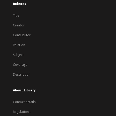
Indexes
Title
Creator
Contributor
Relation
Subject
Coverage
Description
About Library
Contact details
Regulations