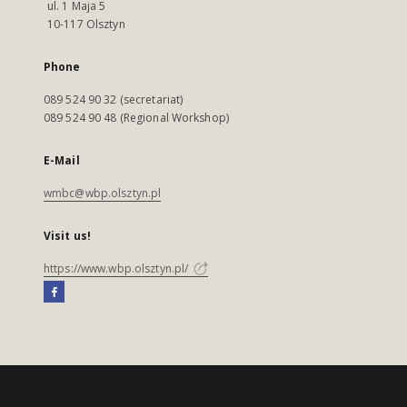
ul. 1 Maja 5
10-117 Olsztyn
Phone
089 524 90 32 (secretariat)
089 524 90 48 (Regional Workshop)
E-Mail
wmbc@wbp.olsztyn.pl
Visit us!
https://www.wbp.olsztyn.pl/