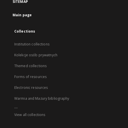
SITEMAP
Main page
Collections
Institution collections
Kolekcje osób prywatnych
Themed collections
Forms of resources
Electronic resources
Warmia and Mazury bibliography
...
View all collections