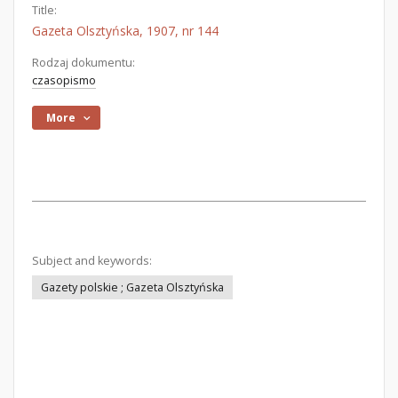
Title:
Gazeta Olsztyńska, 1907, nr 144
Rodzaj dokumentu:
czasopismo
More
Subject and keywords:
Gazety polskie ; Gazeta Olsztyńska