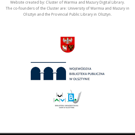
Website created by: Cluster of Warmia and Mazury Digital Library.
The co-founders of the Cluster are: University of Warmia and Mazury in
Olsztyn and the Provincial Public Library in Olsztyn.