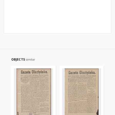
OBJECTS
similar