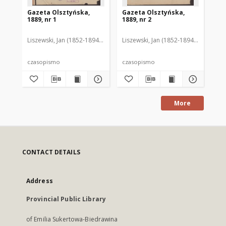
Gazeta Olsztyńska,
Gazeta Olsztyńska,
Ga
1889, nr 1
1889, nr 2
188
Liszewski, Jan (1852-1894). Red.
Liszewski, Jan (1852-1894). Red.
Lis
czasopismo
czasopismo
cz
More
CONTACT DETAILS
Address
Provincial Public Library
of Emilia Sukertowa-Biedrawina