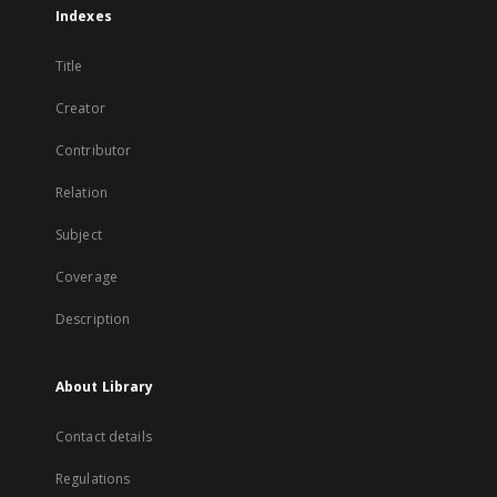
Indexes
Title
Creator
Contributor
Relation
Subject
Coverage
Description
About Library
Contact details
Regulations