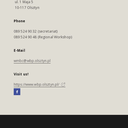
ul. 1 Maja 5
10-117 Olsztyn
Phone
089 524 90 32 (secretariat)
089 524 90 48 (Regional Workshop)
E-Mail
wmbc@wbp.olsztyn.pl
Visit us!
https://www.wbp.olsztyn.pl/