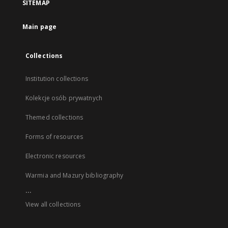
SITEMAP
Main page
Collections
Institution collections
Kolekcje osób prywatnych
Themed collections
Forms of resources
Electronic resources
Warmia and Mazury bibliography
...
View all collections