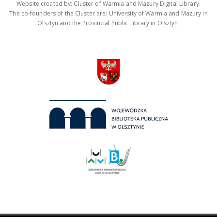
Website created by: Cluster of Warmia and Mazury Digital Library.
The co-founders of the Cluster are: University of Warmia and Mazury in
Olsztyn and the Provincial Public Library in Olsztyn.