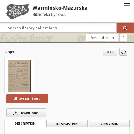
Advanced search
?
OBJECT
Show content
Download
DESCRIPTION
INFORMATION
STRUCTURE