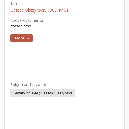
Title:
Gazeta Olsztyńska, 1907, nr 61
Rodzaj dokumentu:
czasopismo
More
Subject and keywords:
Gazety polskie ; Gazeta Olsztyńska