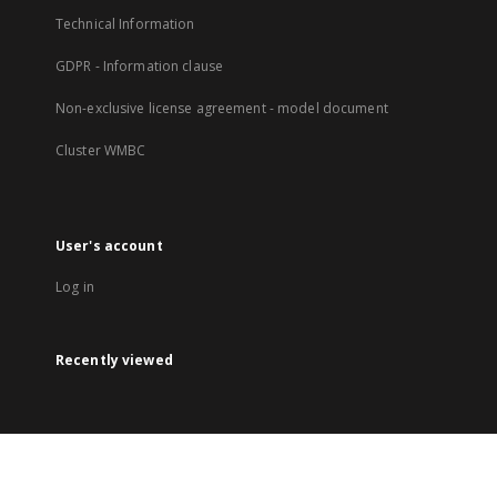
Technical Information
GDPR - Information clause
Non-exclusive license agreement - model document
Cluster WMBC
User's account
Log in
Recently viewed