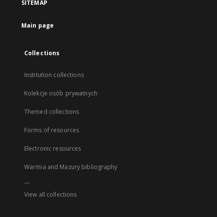
SITEMAP
Main page
Collections
Institution collections
Kolekcje osób prywatnych
Themed collections
Forms of resources
Electronic resources
Warmia and Mazury bibliography
...
View all collections