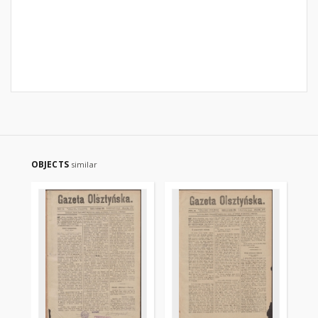
OBJECTS
similar