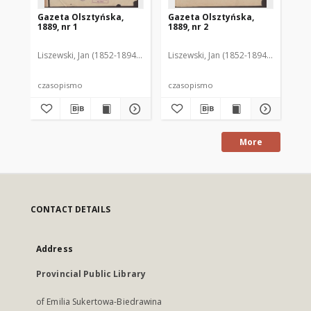
Gazeta Olsztyńska,
Gazeta Olsztyńska,
Ga
1889, nr 1
1889, nr 2
188
Liszewski, Jan (1852-1894). Red.
Liszewski, Jan (1852-1894). Red.
Lis
czasopismo
czasopismo
cz
More
CONTACT DETAILS
Address
Provincial Public Library
of Emilia Sukertowa-Biedrawina