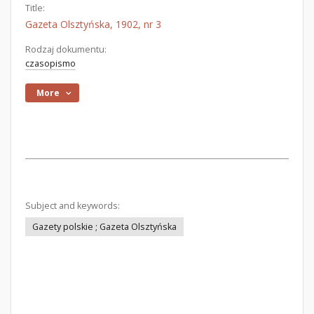
Title:
Gazeta Olsztyńska, 1902, nr 3
Rodzaj dokumentu:
czasopismo
More
Subject and keywords:
Gazety polskie ; Gazeta Olsztyńska