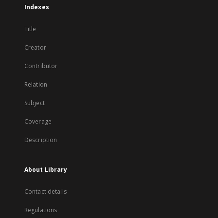
Indexes
Title
Creator
Contributor
Relation
Subject
Coverage
Description
About Library
Contact details
Regulations