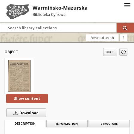
Advanced search
?
OBJECT
Show content
Download
DESCRIPTION
INFORMATION
STRUCTURE