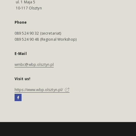
ul. 1 Maja 5
10-117 Olsztyn
Phone
089 524 90 32 (secretariat)
089 524 90 48 (Regional Workshop)
E-Mail
wmbc@wbp.olsztyn.pl
Visit us!
https://www.wbp.olsztyn.pl/