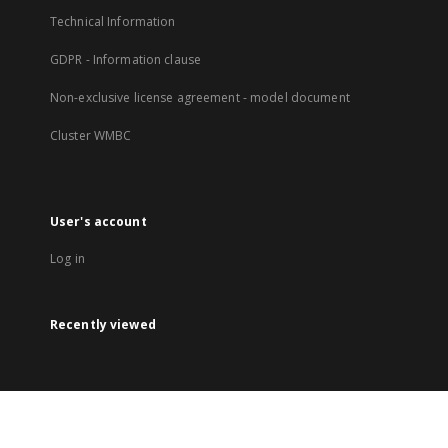
Technical Information
GDPR - Information clause
Non-exclusive license agreement - model document
Cluster WMBC
User's account
Log in
Recently viewed