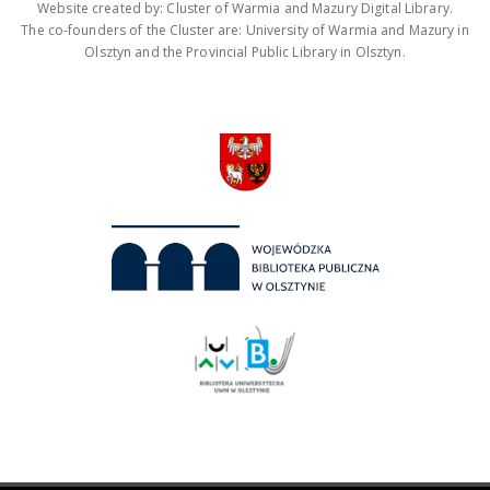
Website created by: Cluster of Warmia and Mazury Digital Library.
The co-founders of the Cluster are: University of Warmia and Mazury in
Olsztyn and the Provincial Public Library in Olsztyn.