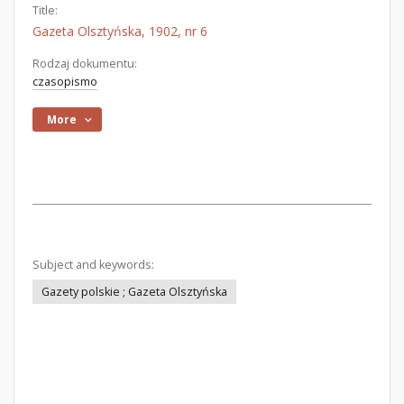
Title:
Gazeta Olsztyńska, 1902, nr 6
Rodzaj dokumentu:
czasopismo
More
Subject and keywords:
Gazety polskie ; Gazeta Olsztyńska