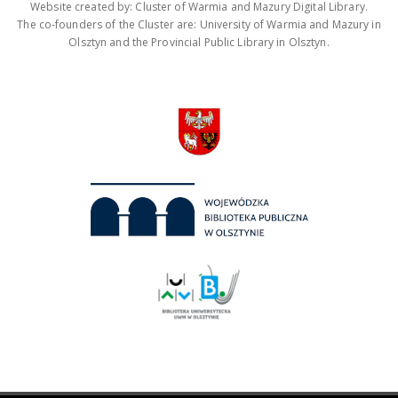
Website created by: Cluster of Warmia and Mazury Digital Library.
The co-founders of the Cluster are: University of Warmia and Mazury in
Olsztyn and the Provincial Public Library in Olsztyn.