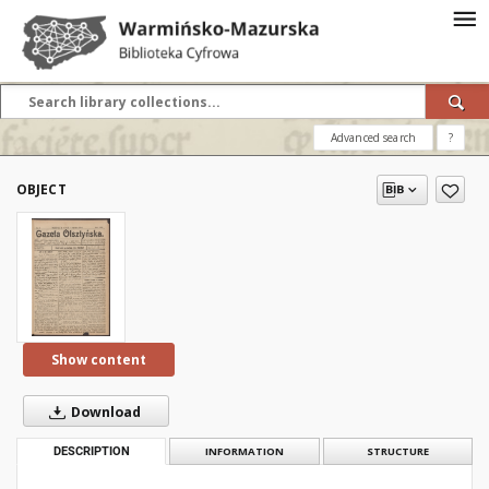
Advanced search
?
OBJECT
Show content
Download
DESCRIPTION
INFORMATION
STRUCTURE