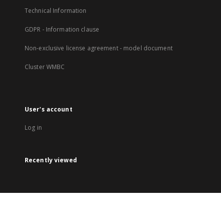
Technical Information
GDPR - Information clause
Non-exclusive license agreement - model document
Cluster WMBC
User's account
Log in
Recently viewed