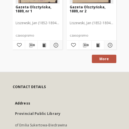
Gazeta Olsztyńska,
Gazeta Olsztyńska,
Ga
1889, nr 1
1889, nr 2
188
Liszewski, Jan (1852-1894). Red.
Liszewski, Jan (1852-1894). Red.
Lis
czasopismo
czasopismo
cz
More
CONTACT DETAILS
Address
Provincial Public Library
of Emilia Sukertowa-Biedrawina