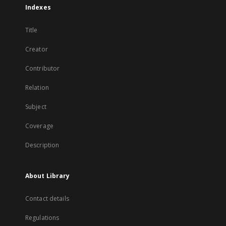
Indexes
Title
Creator
Contributor
Relation
Subject
Coverage
Description
About Library
Contact details
Regulations