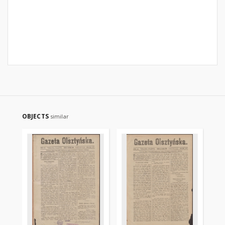
OBJECTS
similar