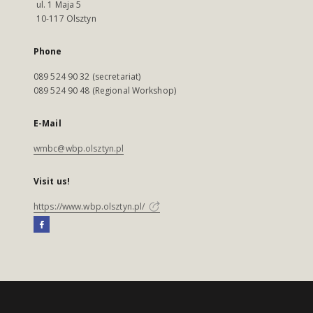
ul. 1 Maja 5
10-117 Olsztyn
Phone
089 524 90 32 (secretariat)
089 524 90 48 (Regional Workshop)
E-Mail
wmbc@wbp.olsztyn.pl
Visit us!
https://www.wbp.olsztyn.pl/