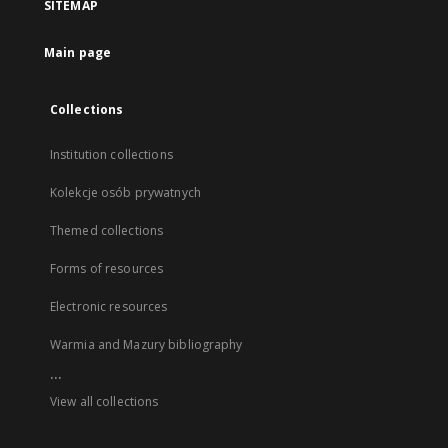
SITEMAP
Main page
Collections
Institution collections
Kolekcje osób prywatnych
Themed collections
Forms of resources
Electronic resources
Warmia and Mazury bibliography
...
View all collections