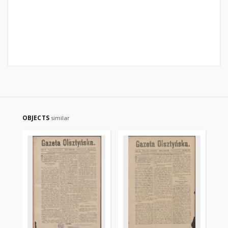
OBJECTS
similar