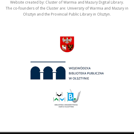
Website created by: Cluster of Warmia and Mazury Digital Library.
The co-founders of the Cluster are: University of Warmia and Mazury in
Olsztyn and the Provincial Public Library in Olsztyn.