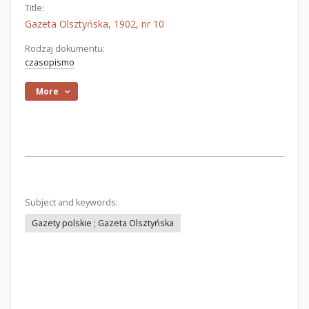
Title:
Gazeta Olsztyńska, 1902, nr 10
Rodzaj dokumentu:
czasopismo
More
Subject and keywords:
Gazety polskie ; Gazeta Olsztyńska