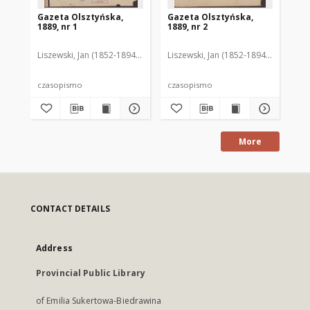
Gazeta Olsztyńska,
Gazeta Olsztyńska,
Ga
1889, nr 1
1889, nr 2
188
Liszewski, Jan (1852-1894). Red.
Liszewski, Jan (1852-1894). Red.
Lis
czasopismo
czasopismo
cz
More
CONTACT DETAILS
Address
Provincial Public Library
of Emilia Sukertowa-Biedrawina