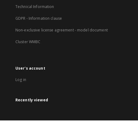
Technical Information
GDPR - Information clause
Non-exclusive license agreement - model document
Cluster WMBC
User's account
Log in
Recently viewed