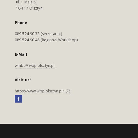
ul. 1 Maja 5
10-117 Olsztyn
Phone
089 524 90 32 (secretariat)
089 524 90 48 (Regional Workshop)
E-Mail
wmbc@wbp.olsztyn.pl
Visit us!
https://www.wbp.olsztyn.pl/