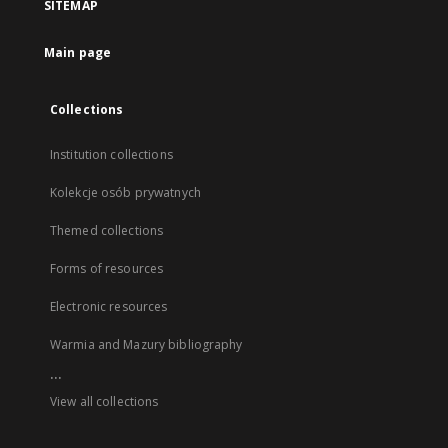
SITEMAP
Main page
Collections
Institution collections
Kolekcje osób prywatnych
Themed collections
Forms of resources
Electronic resources
Warmia and Mazury bibliography
...
View all collections