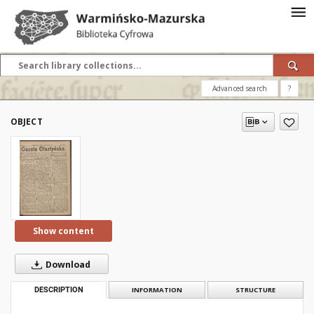
Advanced search
?
OBJECT
Show content
Download
DESCRIPTION
INFORMATION
STRUCTURE