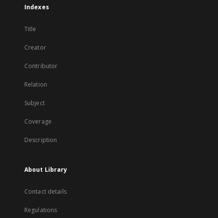
Indexes
Title
Creator
Contributor
Relation
Subject
Coverage
Description
About Library
Contact details
Regulations