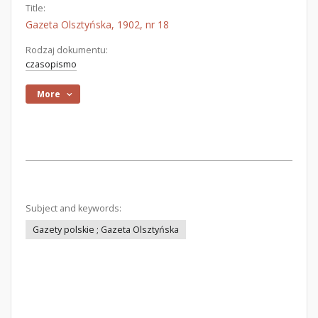
Title:
Gazeta Olsztyńska, 1902, nr 18
Rodzaj dokumentu:
czasopismo
More
Subject and keywords:
Gazety polskie ; Gazeta Olsztyńska