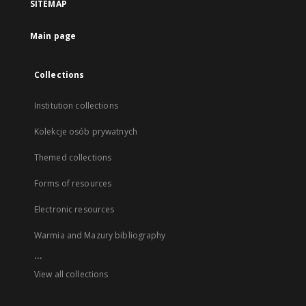
SITEMAP
Main page
Collections
Institution collections
Kolekcje osób prywatnych
Themed collections
Forms of resources
Electronic resources
Warmia and Mazury bibliography
...
View all collections