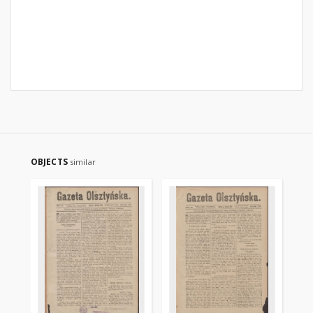
OBJECTS
similar