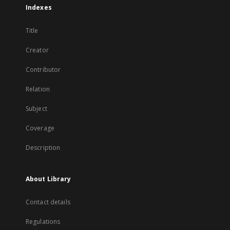
Indexes
Title
Creator
Contributor
Relation
Subject
Coverage
Description
About Library
Contact details
Regulations