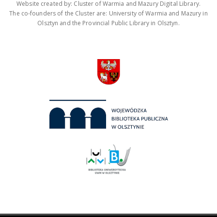
Website created by: Cluster of Warmia and Mazury Digital Library.
The co-founders of the Cluster are: University of Warmia and Mazury in
Olsztyn and the Provincial Public Library in Olsztyn.