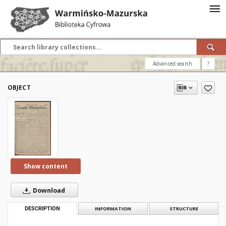
Advanced search
?
OBJECT
Show content
Download
DESCRIPTION
INFORMATION
STRUCTURE