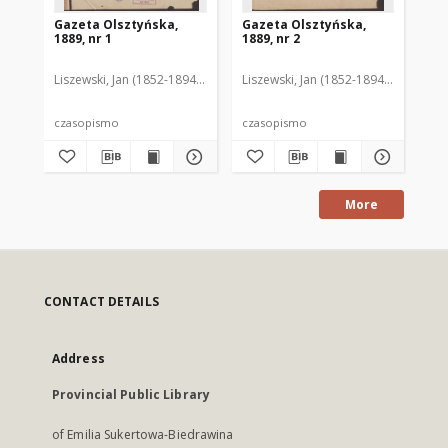
Gazeta Olsztyńska,
Gazeta Olsztyńska,
Ga
1889, nr 1
1889, nr 2
188
Liszewski, Jan (1852-1894). Red.
Liszewski, Jan (1852-1894). Red.
Lis
czasopismo
czasopismo
cz
More
CONTACT DETAILS
Address
Provincial Public Library
of Emilia Sukertowa-Biedrawina