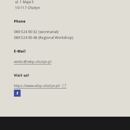
ul. 1 Maja 5
10-117 Olsztyn
Phone
089 524 90 32 (secretariat)
089 524 90 48 (Regional Workshop)
E-Mail
wmbc@wbp.olsztyn.pl
Visit us!
https://www.wbp.olsztyn.pl/