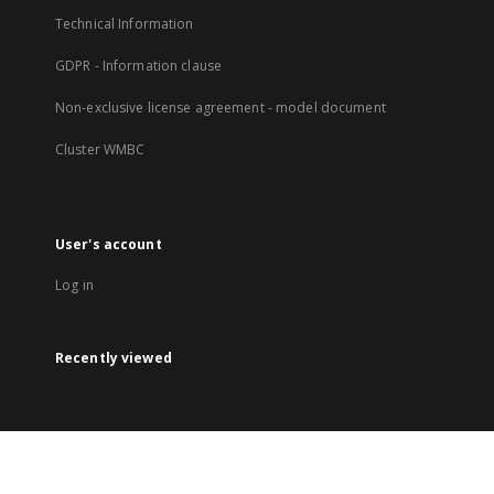
Technical Information
GDPR - Information clause
Non-exclusive license agreement - model document
Cluster WMBC
User's account
Log in
Recently viewed